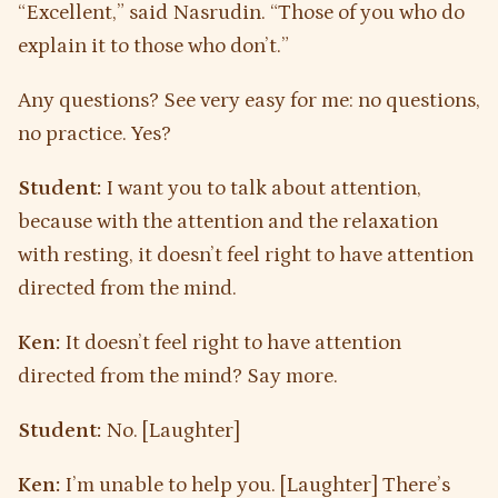
“Excellent,” said Nasrudin. “Those of you who do
explain it to those who don’t.”
Any questions? See very easy for me: no questions,
no practice. Yes?
Student:
I want you to talk about attention,
because with the attention and the relaxation
with resting, it doesn’t feel right to have attention
directed from the mind.
Ken:
It doesn’t feel right to have attention
directed from the mind? Say more.
Student:
No. [Laughter]
Ken:
I’m unable to help you. [Laughter] There’s