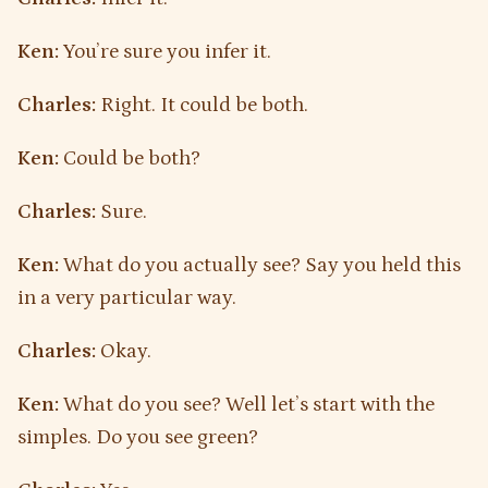
Ken:
You’re sure you infer it.
Charles:
Right. It could be both.
Ken:
Could be both?
Charles:
Sure.
Ken:
What do you actually see? Say you held this
in a very particular way.
Charles:
Okay.
Ken:
What do you see? Well let’s start with the
simples. Do you see green?