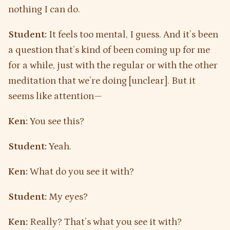
nothing I can do.
Student:
It feels too mental, I guess. And it’s been
a question that’s kind of been coming up for me
for a while, just with the regular or with the other
meditation that we’re doing [unclear]. But it
seems like attention—
Ken:
You see this?
Student:
Yeah.
Ken:
What do you see it with?
Student:
My eyes?
Ken:
Really? That’s what you see it with?