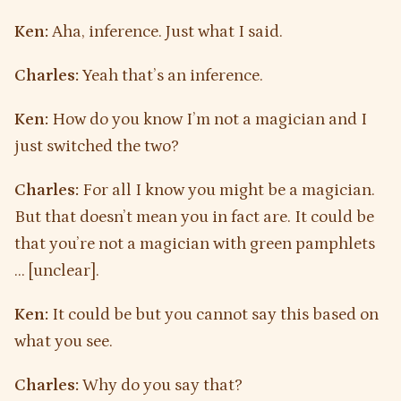
Ken:
Aha, inference. Just what I said.
Charles:
Yeah that’s an inference.
Ken:
How do you know I’m not a magician and I
just switched the two?
Charles:
For all I know you might be a magician.
But that doesn’t mean you in fact are. It could be
that you’re not a magician with green pamphlets
… [unclear].
Ken:
It could be but you cannot say this based on
what you see.
Charles:
Why do you say that?