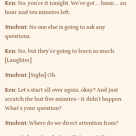
Ken:
No, you’re it tonight. We’ve got … hmm … an
hour and ten minutes left.
Student:
No one else is going to ask any
questions.
Ken:
No, but they’re going to learn so much.
[Laughter]
Student:
[Sighs] Oh.
Ken:
Let’s start all over again, okay? And just
scratch the last five minutes—it didn’t happen.
What’s your question?
Student:
Where do we direct attention from?