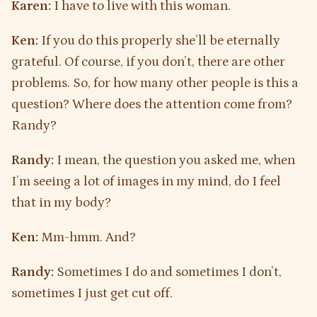
Karen:
I have to live with this woman.
Ken:
If you do this properly she’ll be eternally
grateful. Of course, if you don’t, there are other
problems. So, for how many other people is this a
question? Where does the attention come from?
Randy?
Randy:
I mean, the question you asked me, when
I’m seeing a lot of images in my mind, do I feel
that in my body?
Ken:
Mm-hmm. And?
Randy:
Sometimes I do and sometimes I don’t,
sometimes I just get cut off.