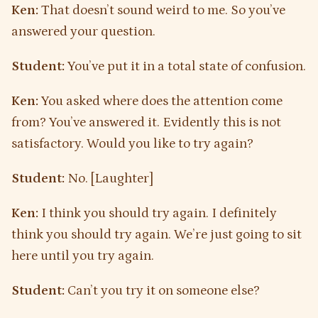
Ken:
That doesn’t sound weird to me. So you’ve
answered your question.
Student:
You’ve put it in a total state of confusion.
Ken:
You asked where does the attention come
from? You’ve answered it. Evidently this is not
satisfactory. Would you like to try again?
Student:
No. [Laughter]
Ken:
I think you should try again. I definitely
think you should try again. We’re just going to sit
here until you try again.
Student:
Can’t you try it on someone else?