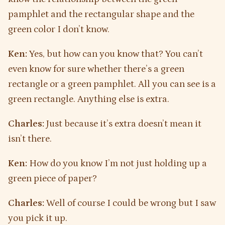
pamphlet and the rectangular shape and the
green color I don’t know.
Ken:
Yes, but how can you know that? You can’t
even know for sure whether there’s a green
rectangle or a green pamphlet. All you can see is a
green rectangle. Anything else is extra.
Charles:
Just because it’s extra doesn’t mean it
isn’t there.
Ken:
How do you know I’m not just holding up a
green piece of paper?
Charles:
Well of course I could be wrong but I saw
you pick it up.