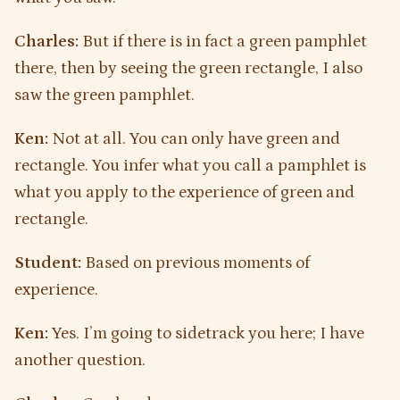
Charles:
But if there is in fact a green pamphlet
there, then by seeing the green rectangle, I also
saw the green pamphlet.
Ken:
Not at all. You can only have green and
rectangle. You infer what you call a pamphlet is
what you apply to the experience of green and
rectangle.
Student:
Based on previous moments of
experience.
Ken:
Yes. I’m going to sidetrack you here; I have
another question.