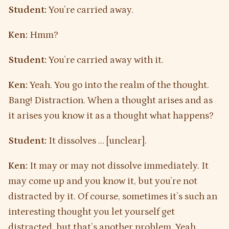
Student:
You’re carried away.
Ken:
Hmm?
Student:
You’re carried away with it.
Ken:
Yeah. You go into the realm of the thought.
Bang! Distraction. When a thought arises and as
it arises you know it as a thought what happens?
Student:
It dissolves … [unclear].
Ken:
It may or may not dissolve immediately. It
may come up and you know it, but you’re not
distracted by it. Of course, sometimes it’s such an
interesting thought you let yourself get
distracted, but that’s another problem. Yeah,