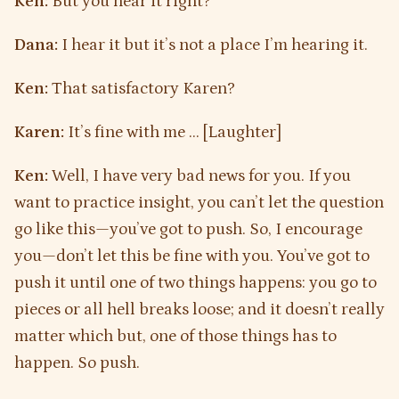
Ken:
But you hear it right?
Dana:
I hear it but it’s not a place I’m hearing it.
Ken:
That satisfactory Karen?
Karen:
It’s fine with me … [Laughter]
Ken:
Well, I have very bad news for you. If you
want to practice insight, you can’t let the question
go like this—you’ve got to push. So, I encourage
you—don’t let this be fine with you. You’ve got to
push it until one of two things happens: you go to
pieces or all hell breaks loose; and it doesn’t really
matter which but, one of those things has to
happen. So push.