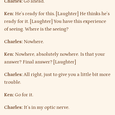
Charles:
Go ahead.
Ken:
He’s ready for this. [Laughter] He thinks he’s
ready for it. [Laughter] You have this experience
of seeing. Where is the seeing?
Charles:
Nowhere.
Ken:
Nowhere, absolutely nowhere. Is that your
answer? Final answer? [Laughter]
Charles:
All right, just to give you a little bit more
trouble.
Ken:
Go for it.
Charles:
It’s in my optic nerve.