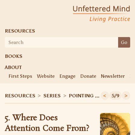
Unfettered Mind
Living Practice
RESOURCES
Search
Go
for:
BOOKS
ABOUT
First Steps
Website
Engage
Donate
Newsletter
Ke
RESOURCES
>
SERIES
>
POINTING OUT INSTRUCTIONS
<
5/9
>
5. Where Does
Attention Come From?