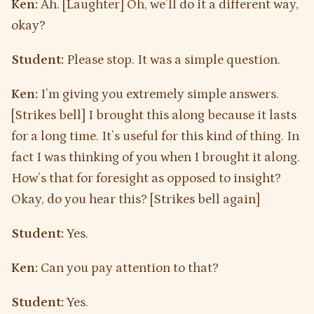
Ken:
Ah. [Laughter] Oh, we’ll do it a different way,
okay?
Student:
Please stop. It was a simple question.
Ken:
I’m giving you extremely simple answers.
[Strikes bell] I brought this along because it lasts
for a long time. It’s useful for this kind of thing. In
fact I was thinking of you when I brought it along.
How’s that for foresight as opposed to insight?
Okay, do you hear this? [Strikes bell again]
Student:
Yes.
Ken:
Can you pay attention to that?
Student:
Yes.