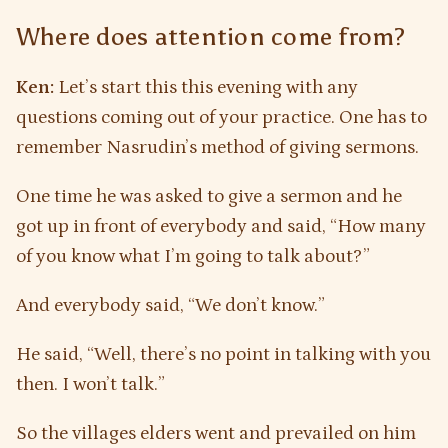
Where does attention come from?
Ken:
Let’s start this this evening with any
questions coming out of your practice. One has to
remember Nasrudin’s method of giving sermons.
One time he was asked to give a sermon and he
got up in front of everybody and said, “How many
of you know what I’m going to talk about?”
And everybody said, “We don’t know.”
He said, “Well, there’s no point in talking with you
then. I won’t talk.”
So the villages elders went and prevailed on him