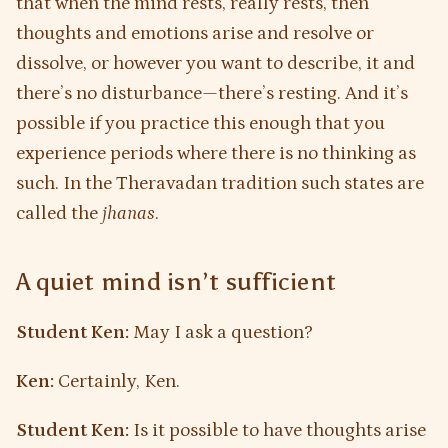
that when the mind rests, really rests, then
thoughts and emotions arise and resolve or
dissolve, or however you want to describe, it and
there’s no disturbance—there’s resting. And it’s
possible if you practice this enough that you
experience periods where there is no thinking as
such. In the Theravadan tradition such states are
called the
jhanas
.
A quiet mind isn’t sufficient
Student Ken:
May I ask a question?
Ken:
Certainly, Ken.
Student Ken:
Is it possible to have thoughts arise