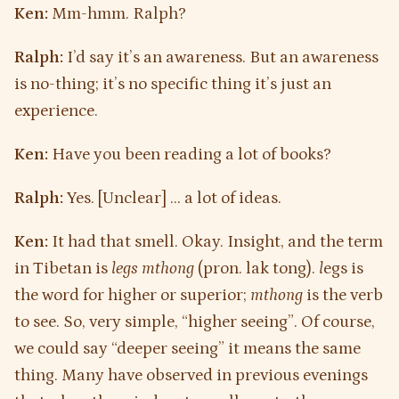
Ken:
Mm-hmm. Ralph?
Ralph:
I’d say it’s an awareness. But an awareness
is no-thing; it’s no specific thing it’s just an
experience.
Ken:
Have you been reading a lot of books?
Ralph:
Yes. [Unclear] … a lot of ideas.
Ken:
It had that smell. Okay. Insight, and the term
in Tibetan is
legs mthong
(pron. lak tong).
l
egs is
the word for higher or superior;
mthong
is the verb
to see. So, very simple, “higher seeing”. Of course,
we could say “deeper seeing” it means the same
thing. Many have observed in previous evenings