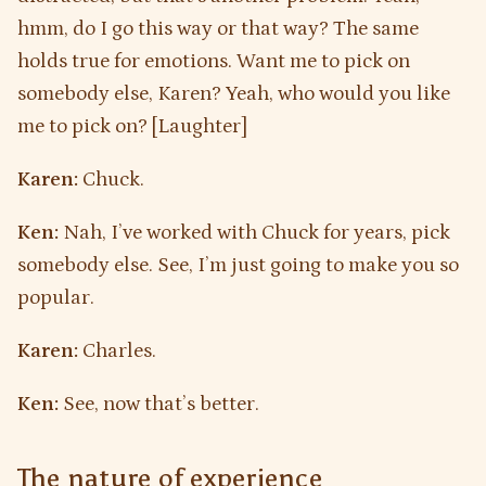
hmm, do I go this way or that way? The same
holds true for emotions. Want me to pick on
somebody else, Karen? Yeah, who would you like
me to pick on? [Laughter]
Karen:
Chuck.
Ken:
Nah, I’ve worked with Chuck for years, pick
somebody else. See, I’m just going to make you so
popular.
Karen:
Charles.
Ken:
See, now that’s better.
The nature of experience