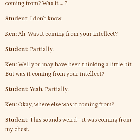
coming from? Was it … ?
Student:
I don’t know.
Ken:
Ah. Was it coming from your intellect?
Student:
Partially.
Ken:
Well you may have been thinking a little bit.
But was it coming from your intellect?
Student:
Yeah. Partially.
Ken:
Okay, where else was it coming from?
Student:
This sounds weird—it was coming from
my chest.