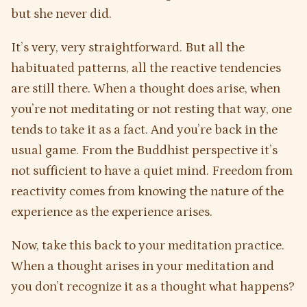
but she never did.
It’s very, very straightforward. But all the
habituated patterns, all the reactive tendencies
are still there. When a thought does arise, when
you’re not meditating or not resting that way, one
tends to take it as a fact. And you’re back in the
usual game. From the Buddhist perspective it’s
not sufficient to have a quiet mind. Freedom from
reactivity comes from knowing the nature of the
experience as the experience arises.
Now, take this back to your meditation practice.
When a thought arises in your meditation and
you don’t recognize it as a thought what happens?