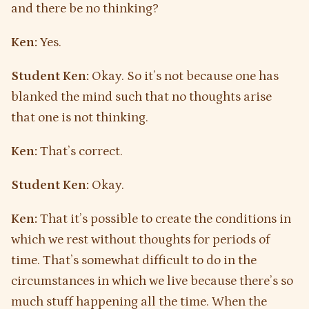
and there be no thinking?
Ken:
Yes.
Student Ken:
Okay. So it’s not because one has
blanked the mind such that no thoughts arise
that one is not thinking.
Ken:
That’s correct.
Student Ken:
Okay.
Ken:
That it’s possible to create the conditions in
which we rest without thoughts for periods of
time. That’s somewhat difficult to do in the
circumstances in which we live because there’s so
much stuff happening all the time. When the