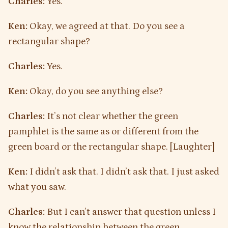
Charles:
Yes.
Ken:
Okay, we agreed at that. Do you see a
rectangular shape?
Charles:
Yes.
Ken:
Okay, do you see anything else?
Charles:
It’s not clear whether the green
pamphlet is the same as or different from the
green board or the rectangular shape. [Laughter]
Ken:
I didn’t ask that. I didn’t ask that. I just asked
what you saw.
Charles:
But I can’t answer that question unless I
know the relationship between the green