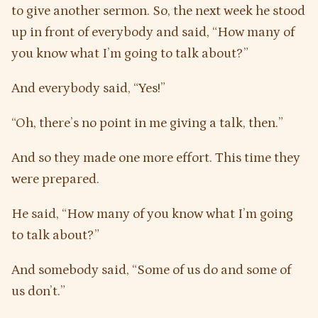
to give another sermon. So, the next week he stood
up in front of everybody and said, “How many of
you know what I’m going to talk about?”
And everybody said, “Yes!”
“Oh, there’s no point in me giving a talk, then.”
And so they made one more effort. This time they
were prepared.
He said, “How many of you know what I’m going
to talk about?”
And somebody said, “Some of us do and some of
us don’t.”