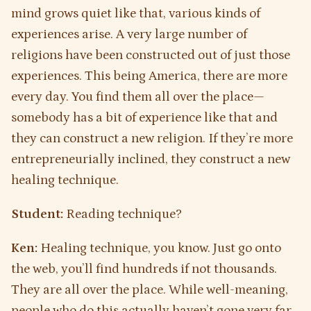
mind grows quiet like that, various kinds of
experiences arise. A very large number of
religions have been constructed out of just those
experiences. This being America, there are more
every day. You find them all over the place—
somebody has a bit of experience like that and
they can construct a new religion. If they’re more
entrepreneurially inclined, they construct a new
healing technique.
Student:
Reading technique?
Ken:
Healing technique, you know. Just go onto
the web, you’ll find hundreds if not thousands.
They are all over the place. While well-meaning,
people who do this actually haven’t gone very far,