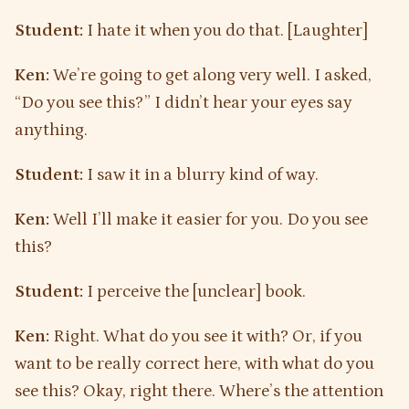
Student:
I hate it when you do that. [Laughter]
Ken:
We’re going to get along very well. I asked,
“Do you see this?” I didn’t hear your eyes say
anything.
Student:
I saw it in a blurry kind of way.
Ken:
Well I’ll make it easier for you. Do you see
this?
Student:
I perceive the [unclear] book.
Ken:
Right. What do you see it with? Or, if you
want to be really correct here, with what do you
see this? Okay, right there. Where’s the attention