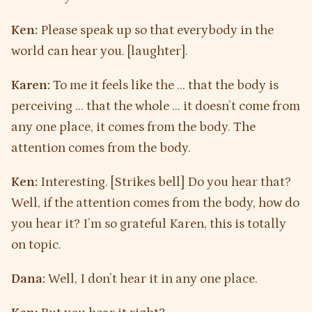
Ken:
Please speak up so that everybody in the
world can hear you. [laughter].
Karen:
To me it feels like the … that the body is
perceiving … that the whole … it doesn’t come from
any one place, it comes from the body. The
attention comes from the body.
Ken:
Interesting. [Strikes bell] Do you hear that?
Well, if the attention comes from the body, how do
you hear it? I’m so grateful Karen, this is totally
on topic.
Dana:
Well, I don’t hear it in any one place.