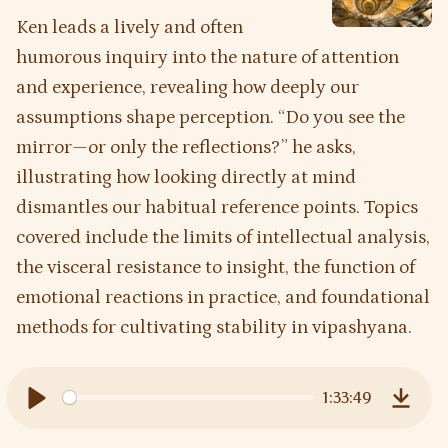
Ken leads a lively and often
humorous inquiry into the nature of attention
and experience, revealing how deeply our
assumptions shape perception. “Do you see the
mirror—or only the reflections?” he asks,
illustrating how looking directly at mind
dismantles our habitual reference points. Topics
covered include the limits of intellectual analysis,
the visceral resistance to insight, the function of
emotional reactions in practice, and foundational
methods for cultivating stability in vipashyana.
1:33:49
Play
Downl