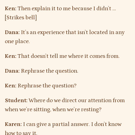
Ken:
Then explain it to me because I didn’t …
[Strikes bell]
Dana:
It’s an experience that isn’t located in any
one place.
Ken:
That doesn’t tell me where it comes from.
Dana:
Rephrase the question.
Ken:
Rephrase the question?
Student:
Where do we direct our attention from
when we’re sitting, when we’re resting?
Karen:
I can give a partial answer. I don’t know
how to say it.