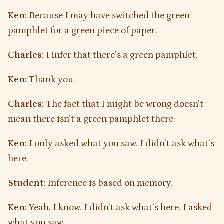
Ken:
Because I may have switched the green
pamphlet for a green piece of paper.
Charles:
I infer that there’s a green pamphlet.
Ken:
Thank you.
Charles:
The fact that I might be wrong doesn’t
mean there isn’t a green pamphlet there.
Ken:
I only asked what you saw. I didn’t ask what’s
here.
Student:
Inference is based on memory.
Ken:
Yeah, I know. I didn’t ask what’s here. I asked
what you saw.