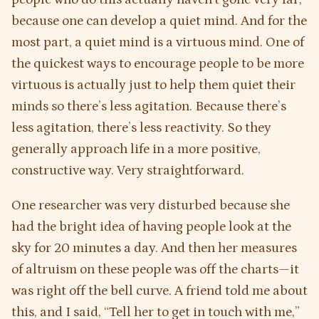
because one can develop a quiet mind. And for the
most part, a quiet mind is a virtuous mind. One of
the quickest ways to encourage people to be more
virtuous is actually just to help them quiet their
minds so there’s less agitation. Because there’s
less agitation, there’s less reactivity. So they
generally approach life in a more positive,
constructive way. Very straightforward.
One researcher was very disturbed because she
had the bright idea of having people look at the
sky for 20 minutes a day. And then her measures
of altruism on these people was off the charts—it
was right off the bell curve. A friend told me about
this, and I said, “Tell her to get in touch with me,”