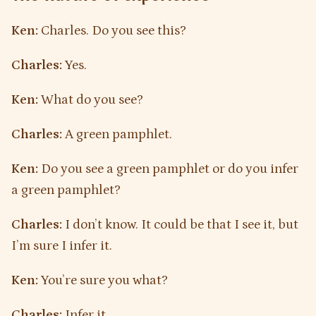
Ken:
Charles. Do you see this?
Charles:
Yes.
Ken:
What do you see?
Charles:
A green pamphlet.
Ken:
Do you see a green pamphlet or do you infer
a green pamphlet?
Charles:
I don’t know. It could be that I see it, but
I’m sure I infer it.
Ken:
You’re sure you what?
Charles:
Infer it.