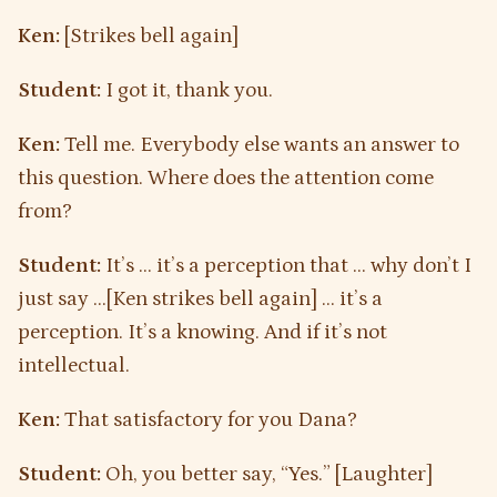
Ken:
[Strikes bell again]
Student:
I got it, thank you.
Ken:
Tell me. Everybody else wants an answer to
this question. Where does the attention come
from?
Student:
It’s … it’s a perception that … why don’t I
just say …[Ken strikes bell again] … it’s a
perception. It’s a knowing. And if it’s not
intellectual.
Ken:
That satisfactory for you Dana?
Student:
Oh, you better say, “Yes.” [Laughter]