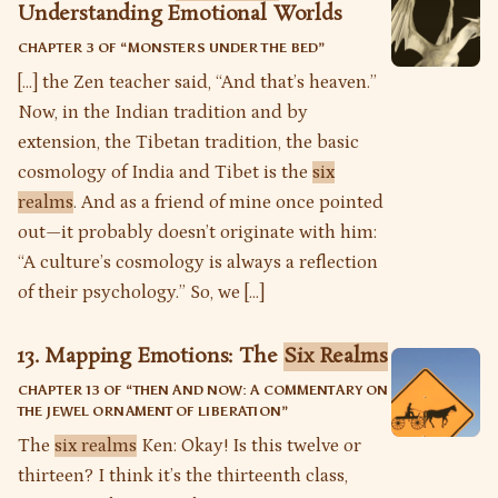
Understanding Emotional Worlds
CHAPTER 3 OF “
MONSTERS UNDER THE BED
”
[…] the Zen teacher said, “And that’s heaven.”
Now, in the Indian tradition and by
extension, the Tibetan tradition, the basic
cosmology of India and Tibet is the
six
realms
. And as a friend of mine once pointed
out—it probably doesn’t originate with him:
“A culture’s cosmology is always a reflection
of their psychology.” So, we […]
13. Mapping Emotions: The
Six Realms
CHAPTER 13 OF “
THEN AND NOW: A COMMENTARY ON
THE JEWEL ORNAMENT OF LIBERATION
”
The
six realms
Ken: Okay! Is this twelve or
thirteen? I think it’s the thirteenth class,