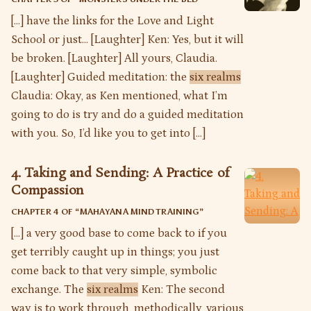
[…] have the links for the Love and Light
School or just… [Laughter] Ken: Yes, but it will
be broken. [Laughter] All yours, Claudia.
[Laughter] Guided meditation: the
six realms
Claudia: Okay, as Ken mentioned, what I’m
going to do is try and do a guided meditation
with you. So, I’d like you to get into […]
4. Taking and Sending: A Practice of
Compassion
CHAPTER 4 OF “
MAHAYANA MIND TRAINING
”
[…] a very good base to come back to if you
get terribly caught up in things; you just
come back to that very simple, symbolic
exchange. The
six realms
Ken: The second
way is to work through, methodically, various