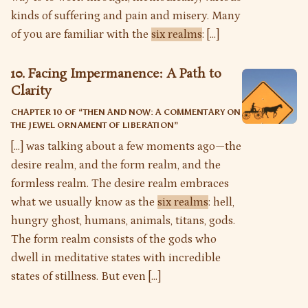
kinds of suffering and pain and misery. Many
of you are familiar with the
six realms
: […]
10. Facing Impermanence: A Path to
Clarity
CHAPTER 10 OF “
THEN AND NOW: A COMMENTARY ON
THE JEWEL ORNAMENT OF LIBERATION
”
[…] was talking about a few moments ago—the
desire realm, and the form realm, and the
formless realm. The desire realm embraces
what we usually know as the
six realms
: hell,
hungry ghost, humans, animals, titans, gods.
The form realm consists of the gods who
dwell in meditative states with incredible
states of stillness. But even […]