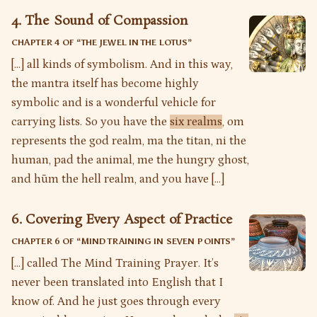
4. The Sound of Compassion
CHAPTER 4 OF “
THE JEWEL IN THE LOTUS
”
[…] all kinds of symbolism. And in this way,
the mantra itself has become highly
symbolic and is a wonderful vehicle for
carrying lists. So you have the
six realms
, om
represents the god realm, ma the titan, ni the
human, pad the animal, me the hungry ghost,
and hūm the hell realm, and you have […]
6. Covering Every Aspect of Practice
CHAPTER 6 OF “
MIND TRAINING IN SEVEN POINTS
”
[…] called The Mind Training Prayer. It’s
never been translated into English that I
know of. And he just goes through every