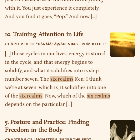
with it. You just experience it completely.
And you find it goes, “Pop.” And now […]
10. Training Attention in Life
CHAPTER 10 OF “
KARMA: AWAKENING FROM BELIEF
”
[…] those cycles in our lives, energy is stored
in the cycle, and that energy begins to
solidify, and what it solidifies into is step
number seven. The
six realms
Ken: I think
we’re at seven, which is, it solidifies into one
of the
six realms
. Now, which of the
six realms
depends on the particular […]
5. Posture and Practice: Finding
Freedom in the Body
CHAPTER 5 OF “
MONSTERS UNDER THE BED
”