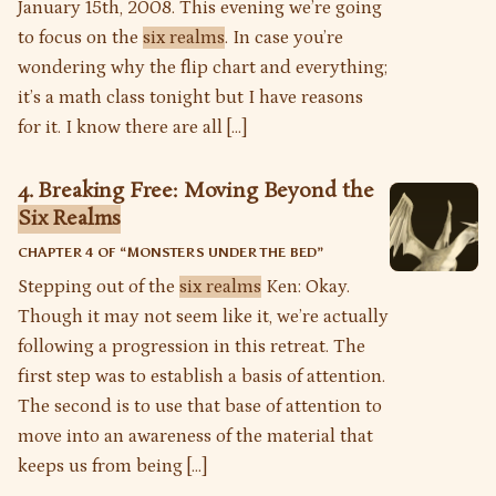
January 15th, 2008. This evening we’re going
to focus on the
six realms
. In case you’re
wondering why the flip chart and everything;
it’s a math class tonight but I have reasons
for it. I know there are all […]
4. Breaking Free: Moving Beyond the
Six Realms
CHAPTER 4 OF “
MONSTERS UNDER THE BED
”
Stepping out of the
six realms
Ken: Okay.
Though it may not seem like it, we’re actually
following a progression in this retreat. The
first step was to establish a basis of attention.
The second is to use that base of attention to
move into an awareness of the material that
keeps us from being […]