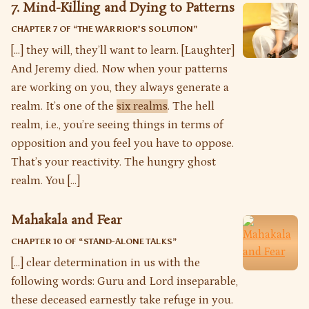
7. Mind-Killing and Dying to Patterns
CHAPTER 7 OF “
THE WARRIOR’S SOLUTION
”
[…] they will, they’ll want to learn. [Laughter]
And Jeremy died. Now when your patterns
are working on you, they always generate a
realm. It’s one of the
six realms
. The hell
realm, i.e., you’re seeing things in terms of
opposition and you feel you have to oppose.
That’s your reactivity. The hungry ghost
realm. You […]
Mahakala and Fear
CHAPTER 10 OF “
STAND-ALONE TALKS
”
[…] clear determination in us with the
following words: Guru and Lord inseparable,
these deceased earnestly take refuge in you.