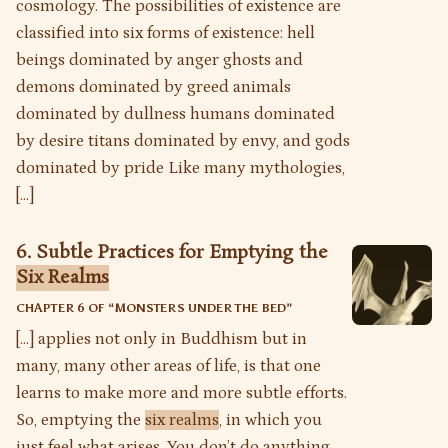
cosmology. The possibilities of existence are
classified into six forms of existence: hell
beings dominated by anger ghosts and
demons dominated by greed animals
dominated by dullness humans dominated
by desire titans dominated by envy, and gods
dominated by pride Like many mythologies,
[…]
6. Subtle Practices for Emptying the
Six Realms
CHAPTER 6 OF “
MONSTERS UNDER THE BED
”
[…] applies not only in Buddhism but in
many, many other areas of life, is that one
learns to make more and more subtle efforts.
So, emptying the
six realms
, in which you
just feel what arises. You don’t do anything