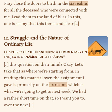
Pray close the doors to birth in the
six realms
for all the deceased who were connected with
me. Lead them to the land of bliss. In this,
one is seeing that this fierce and clear […]
12. Struggle and the Nature of
Ordinary Life
CHAPTER 12 OF “
THEN AND NOW: A COMMENTARY ON
THE JEWEL ORNAMENT OF LIBERATION
”
[…] this question on their mind? Okay. Let’s
take that as where we’re starting from. In
reading this material over, the assignment I
gave is primarily on the
six realms
which is
what we’re going to get to next week. We had
a rather short time on that, so I want you to,
over the next […]