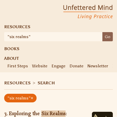
Skip
Unfettered Mind
Living Practice
to
content
RESOURCES
Search
Go
for:
BOOKS
ABOUT
First Steps
Website
Engage
Donate
Newsletter
Ke
RESOURCES
>
SEARCH
×
"six realms"
3. Exploring the
Six Realms
: