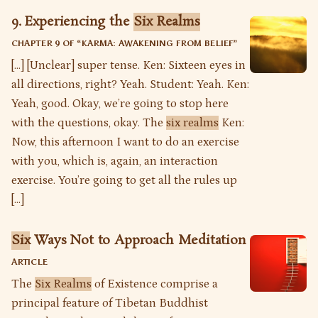
9. Experiencing the
Six Realms
CHAPTER 9 OF “
KARMA: AWAKENING FROM BELIEF
”
[…] [Unclear] super tense. Ken: Sixteen eyes in
all directions, right? Yeah. Student: Yeah. Ken:
Yeah, good. Okay, we’re going to stop here
with the questions, okay. The
six realms
Ken:
Now, this afternoon I want to do an exercise
with you, which is, again, an interaction
exercise. You’re going to get all the rules up
[…]
Six
Ways Not to Approach Meditation
ARTICLE
The
Six Realms
of Existence comprise a
principal feature of Tibetan Buddhist