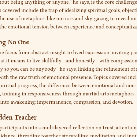
out being anything or anyone,” he says, is the core challenge
 covered include the trap of idealizing spiritual goals, object
the use of metaphors like mirrors and sky-gazing to reveal m
d the emotional tension between experience and conceptualiza
ing No One
he focus from abstract insight to lived expression, inviting pa
at it means to live skillfully—and honestly—with compassion
y so you can be anybody,” he says, linking the refinement of
with the raw truth of emotional presence. Topics covered inc
spiritual progress, the difference between emotional and non-
 training in responsiveness through martial arts metaphors,
 into awakening: impermanence, compassion, and devotion.
idden Teacher
participants into a multilayered reflection on trust, attention
idance, threading together storytelling, meditation, and inqu