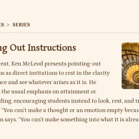
ES
>
SERIES
ng Out Instructions
treat, Ken McLeod presents pointing-out
s as direct invitations to rest in the clarity
ce and see whatever arises as it is. He
 the usual emphasis on attainment or
ing, encouraging students instead to look, rest, and t
 “You can’t make a thought or an emotion empty becaus
n says. “You can’t make something into what it is alrea