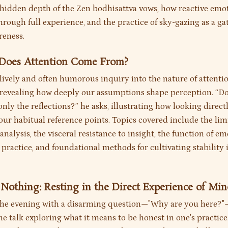
e hidden depth of the Zen bodhisattva vows, how reactive emo
rough full experience, and the practice of sky-gazing as a ga
reness.
 Does Attention Come From?
 lively and often humorous inquiry into the nature of attenti
 revealing how deeply our assumptions shape perception. “Do
ly the reflections?” he asks, illustrating how looking direct
ur habitual reference points. Topics covered include the limi
 analysis, the visceral resistance to insight, the function of e
 practice, and foundational methods for cultivating stability 
 Nothing: Resting in the Direct Experience of Mi
the evening with a disarming question—"Why are you here?
the talk exploring what it means to be honest in one's practice