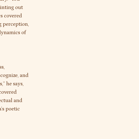
ointing out
cs covered
g perception,
 dynamics of
s,
ecognize, and
,” he says,
 covered
ectual and
’s poetic