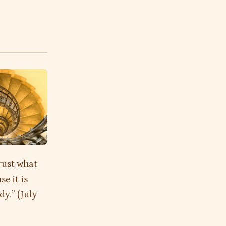
rust what
e it is
dy.” (July