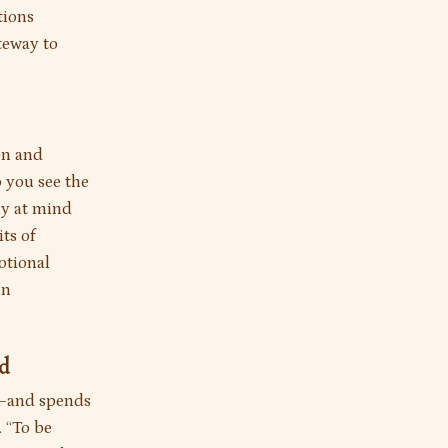
tions
teway to
on and
 you see the
ly at mind
ts of
motional
in
nd
"—and spends
. “To be