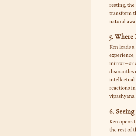
resting, th
transform th
natural awa
5. Where
Ken leads a
experience,
mirror—or on
dismantles o
intellectual
reactions in
vipashyana.
6. Seeing
Ken opens 
the rest of 