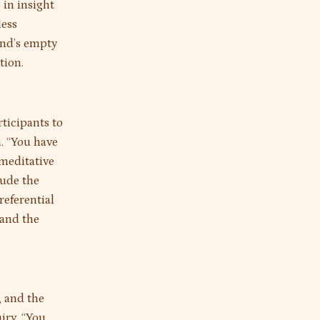
 in insight
less
ind’s empty
tion.
rticipants to
. “You have
 meditative
lude the
referential
 and the
, and the
iry. “You