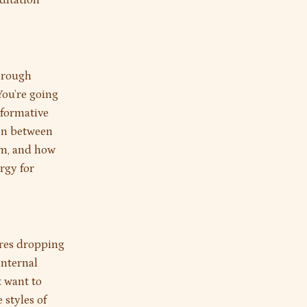
ditation
through
You’re going
nsformative
ion between
om, and how
rgy for
ires dropping
internal
t want to
 styles of