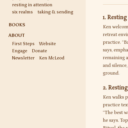
resting in attention
six realms
taking & sending
1. Restin
BOOKS
Ken welcome
retreat env
ABOUT
practice. “B
First Steps
Website
says, emphas
Engage
Donate
remaining a
Newsletter
Ken McLeod
and silence
ground.
2. Restin
Ken walks pa
practice tex
“The best w
he says. To