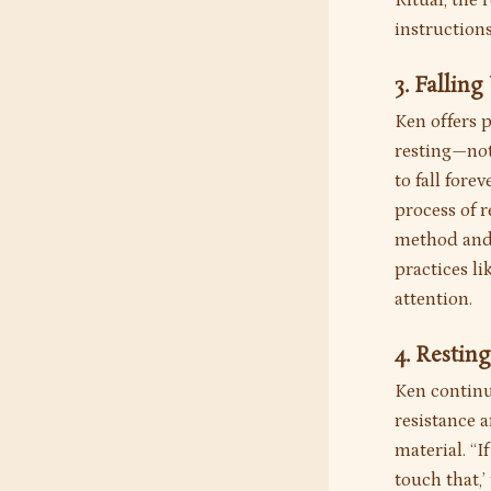
Ritual, the
instructions
3. Fallin
Ken offers 
resting—not 
to fall fore
process of 
method and 
practices l
attention.
4. Restin
Ken continu
resistance 
material. “I
touch that,’