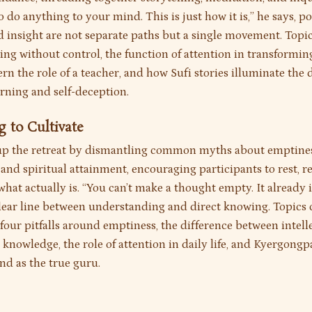
o do anything to your mind. This is just how it is,” he says, p
nd insight are not separate paths but a single movement. Topi
ing without control, the function of attention in transformin
rn the role of a teacher, and how Sufi stories illuminate the
arning and self-deception.
g to Cultivate
p the retreat by dismantling common myths about emptines
and spiritual attainment, encouraging participants to rest, r
hat actually is. “You can’t make a thought empty. It already is
lear line between understanding and direct knowing. Topics
four pitfalls around emptiness, the difference between intell
 knowledge, the role of attention in daily life, and Kyergongpa
nd as the true guru.