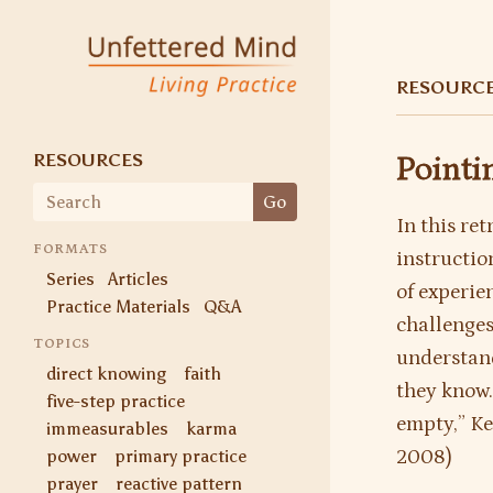
Skip
to
Unfettered Mind
Living Practice
content
RESOURC
RESOURCES
Pointi
Search
Go
for:
In this re
FORMATS
instruction
Series
Articles
of experien
Practice Materials
Q&A
challenges
TOPICS
understand
direct knowing
faith
they know.
five-step practice
empty,” Ke
immeasurables
karma
power
primary practice
2008)
prayer
reactive pattern