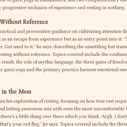
 role of guru yoga in mahamudra, and two complementary me
: progressive inclusion of experience and resting in nothing.
g Without Reference
practical and provocative guidance on cultivating attention 
as an escape from experience but as an entry point into it. “
ver. Get used to it,” he says, describing the unsettling but tra
resting without reference. Topics covered include the confus
result, the role of mythic language, the three gates of freed
ike guru yoga and the primary practice harness emotional ene
g in the Mess
es his exploration of resting, focusing on how true rest requ
and letting awareness mix with even the most uncomfortable 
f there’s a little thing over there which you think, ‘Argh, I don’
 that’s your red flag,” he says. Topics covered include the three