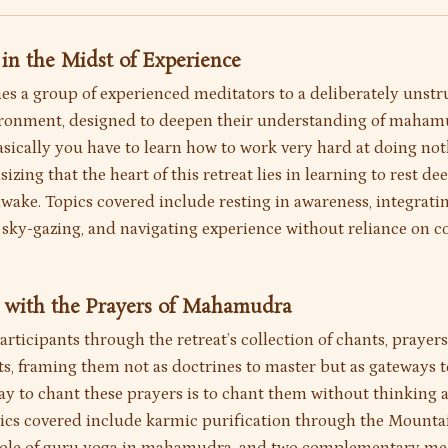
g in the Midst of Experience
s a group of experienced meditators to a deliberately unst
ironment, designed to deepen their understanding of maha
asically you have to learn how to work very hard at doing not
izing that the heart of this retreat lies in learning to rest de
wake. Topics covered include resting in awareness, integra
, sky-gazing, and navigating experience without reliance on 
g with the Prayers of Mahamudra
rticipants through the retreat’s collection of chants, prayers
ts, framing them not as doctrines to master but as gateways t
ay to chant these prayers is to chant them without thinking 
pics covered include karmic purification through the Mounta