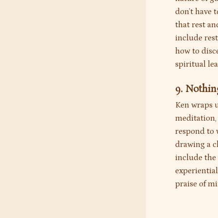
don’t have t
that rest a
include rest
how to disce
spiritual le
9. Nothin
Ken wraps u
meditation, 
respond to w
drawing a c
include the 
experiential
praise of mi