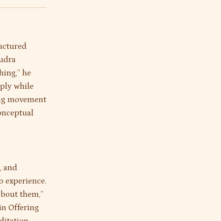
ructured
mudra
hing,” he
eply while
ting movement
conceptual
, and
o experience.
about them,”
in Offering