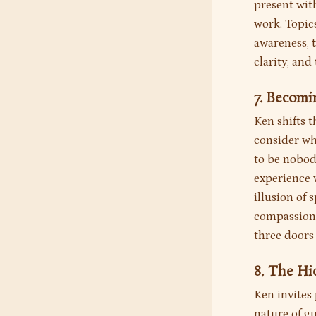
present with
work. Topics
awareness, 
clarity, an
7. Becom
Ken shifts t
consider wh
to be nobod
experience 
illusion of 
compassion,
three doors
8. The H
Ken invites 
nature of gu