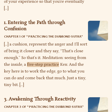
of your experience so that you’re eventually
[…]
1. Entering the Path through
Confusion
CHAPTER 1 OF “
PRACTICING THE DIAMOND SUTRA
”
[…] a cushion, represent the anger and I’ll sort
of bring it closer and they say, “That’s close
enough.” So that’s it. Meditation: seeing from
the inside, a
five-step practice
Ken: And the
key here is to work the edge, go to what you
can do and come back that much. Just a tiny,
tiny bit. […]
3. Awakening Through Reactivity
CHAPTER 3 OF “
PRACTICING THE DIAMOND SUTRA
”