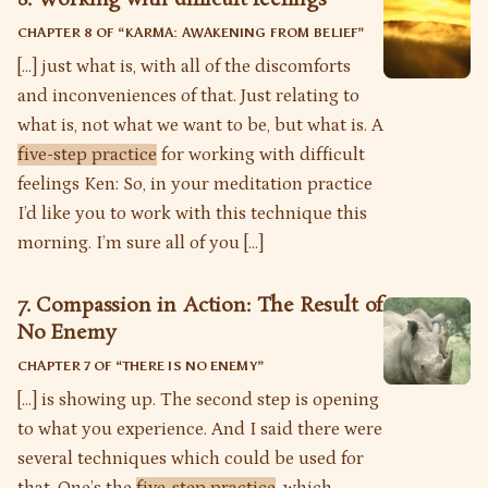
CHAPTER 8 OF “
KARMA: AWAKENING FROM BELIEF
”
[…] just what is, with all of the discomforts
and inconveniences of that. Just relating to
what is, not what we want to be, but what is. A
five-step practice
for working with difficult
feelings Ken: So, in your meditation practice
I’d like you to work with this technique this
morning. I’m sure all of you […]
7. Compassion in Action: The Result of
No Enemy
CHAPTER 7 OF “
THERE IS NO ENEMY
”
[…] is showing up. The second step is opening
to what you experience. And I said there were
several techniques which could be used for
that. One’s the
five-step practice
, which