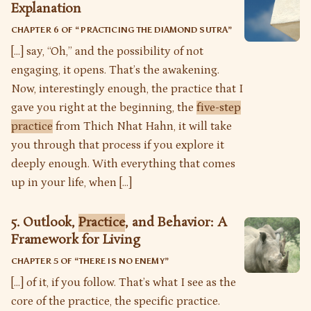
Explanation
CHAPTER 6 OF “
PRACTICING THE DIAMOND SUTRA
”
[…] say, “Oh,” and the possibility of not
engaging, it opens. That’s the awakening.
Now, interestingly enough, the practice that I
gave you right at the beginning, the
five-step
practice
from Thich Nhat Hahn, it will take
you through that process if you explore it
deeply enough. With everything that comes
up in your life, when […]
5. Outlook,
Practice
, and Behavior: A
Framework for Living
CHAPTER 5 OF “
THERE IS NO ENEMY
”
[…] of it, if you follow. That’s what I see as the
core of the practice, the specific practice.