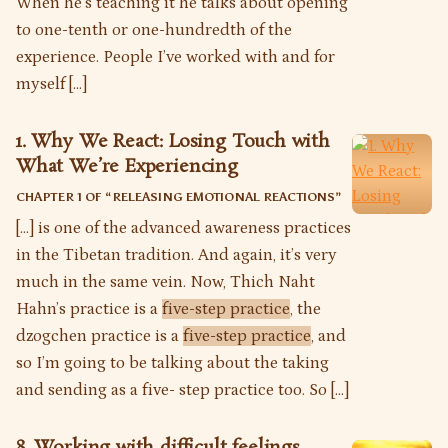
When he’s teaching it he talks about opening
to one-tenth or one-hundredth of the
experience. People I’ve worked with and for
myself […]
1. Why We React: Losing Touch with
What We’re Experiencing
CHAPTER 1 OF “
RELEASING EMOTIONAL REACTIONS
”
[…] is one of the advanced awareness practices
in the Tibetan tradition. And again, it’s very
much in the same vein. Now, Thich Naht
Hahn’s practice is a
five-step practice
, the
dzogchen practice is a
five-step practice
, and
so I’m going to be talking about the taking
and sending as a five- step practice too. So […]
8. Working with difficult feelings