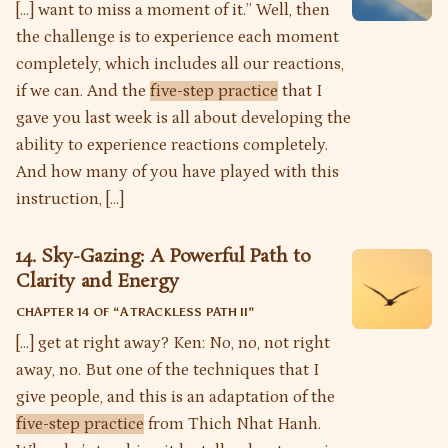
[…] want to miss a moment of it.” Well, then
the challenge is to experience each moment
completely, which includes all our reactions,
if we can. And the
five-step practice
that I
gave you last week is all about developing the
ability to experience reactions completely.
And how many of you have played with this
instruction, […]
14. Sky-Gazing: A Powerful Path to
Clarity and Energy
CHAPTER 14 OF “
A TRACKLESS PATH II
”
[…] get at right away? Ken: No, no, not right
away, no. But one of the techniques that I
give people, and this is an adaptation of the
five-step practice
from Thich Nhat Hanh.