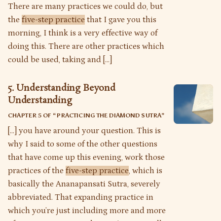
There are many practices we could do, but
the
five-step practice
that I gave you this
morning, I think is a very effective way of
doing this. There are other practices which
could be used, taking and […]
5. Understanding Beyond
Understanding
CHAPTER 5 OF “
PRACTICING THE DIAMOND SUTRA
”
[…] you have around your question. This is
why I said to some of the other questions
that have come up this evening, work those
practices of the
five-step practice
, which is
basically the Ananapansati Sutra, severely
abbreviated. That expanding practice in
which you’re just including more and more