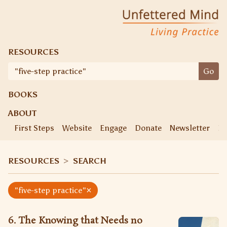
Skip
Unfettered Mind
Living Practice
to
content
RESOURCES
Search
Go
for:
BOOKS
ABOUT
First Steps
Website
Engage
Donate
Newsletter
Ke
RESOURCES
>
SEARCH
×
"five-step practice"
6. The Knowing that Needs no