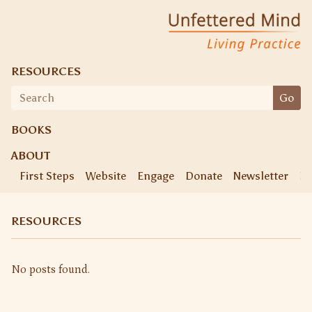
Skip
Unfettered Mind
Living Practice
to
content
RESOURCES
Search
Go
for:
BOOKS
ABOUT
First Steps
Website
Engage
Donate
Newsletter
Ke
RESOURCES
No posts found.