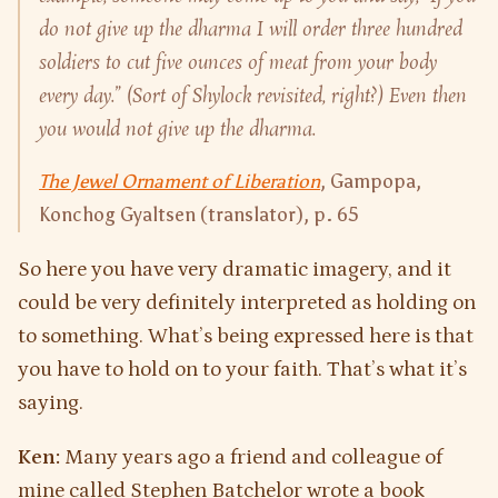
do not give up the dharma I will order three hundred
soldiers to cut five ounces of meat from your body
every day.” (Sort of Shylock revisited, right?) Even then
you would not give up the dharma.
The Jewel Ornament of Liberation
, Gampopa,
Konchog Gyaltsen (translator), p. 65
So here you have very dramatic imagery, and it
could be very definitely interpreted as holding on
to something. What’s being expressed here is that
you have to hold on to your faith. That’s what it’s
saying.
Ken:
Many years ago a friend and colleague of
mine called Stephen Batchelor wrote a book