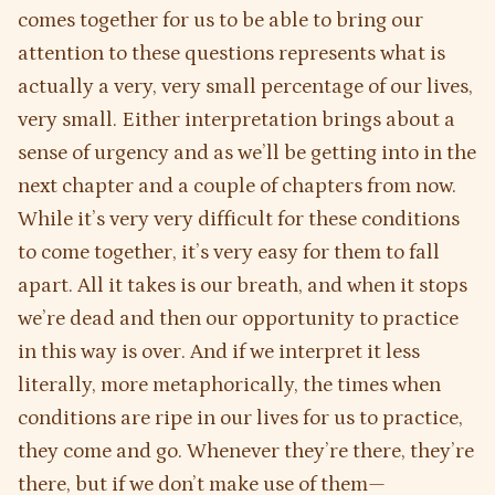
comes together for us to be able to bring our
attention to these questions represents what is
actually a very, very small percentage of our lives,
very small. Either interpretation brings about a
sense of urgency and as we’ll be getting into in the
next chapter and a couple of chapters from now.
While it’s very very difficult for these conditions
to come together, it’s very easy for them to fall
apart. All it takes is our breath, and when it stops
we’re dead and then our opportunity to practice
in this way is over. And if we interpret it less
literally, more metaphorically, the times when
conditions are ripe in our lives for us to practice,
they come and go. Whenever they’re there, they’re
there, but if we don’t make use of them—