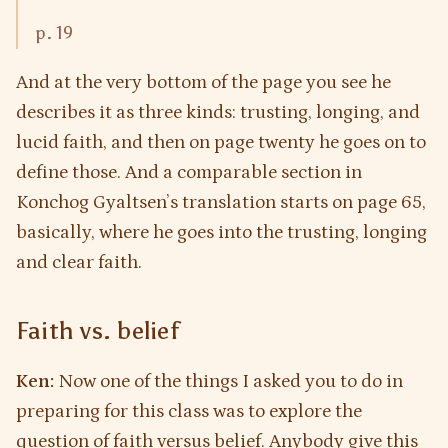
p. 19
And at the very bottom of the page you see he
describes it as three kinds: trusting, longing, and
lucid faith, and then on page twenty he goes on to
define those. And a comparable section in
Konchog Gyaltsen’s translation starts on page 65,
basically, where he goes into the trusting, longing
and clear faith.
Faith vs. belief
Ken:
Now one of the things I asked you to do in
preparing for this class was to explore the
question of faith versus belief. Anybody give this