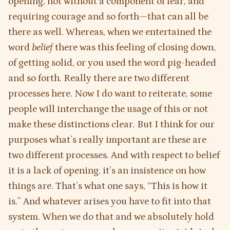
opening, not without a component of fear, and
requiring courage and so forth—that can all be
there as well. Whereas, when we entertained the
word
belief
there was this feeling of closing down,
of getting solid, or you used the word pig-headed
and so forth. Really there are two different
processes here. Now I do want to reiterate, some
people will interchange the usage of this or not
make these distinctions clear. But I think for our
purposes what’s really important are these are
two different processes. And with respect to belief
it is a lack of opening, it’s an insistence on how
things are. That’s what one says, “This is how it
is.” And whatever arises you have to fit into that
system. When we do that and we absolutely hold