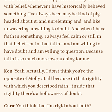
with belief, whenever I have historically believed
something. I’ve always been maybe kind of pig-
headed about it, and unrelenting and, and like
unwavering, unwilling to doubt. And when I have
faith in something, I always feel calm or still in
that belief—or in that faith—and am willing to
have doubt and am willing to question. Because
faith is so much more overarching for me.
Ken:
Yeah. Actually, I don’t think you’re the
opposite of Molly at all because in that rigidity
with which you described faith—inside that
rigidity there’s a hollowness of doubt.
Cara:
You think that I’m rigid about faith?