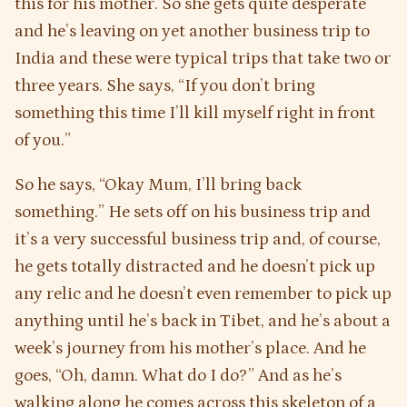
this for his mother. So she gets quite desperate
and he’s leaving on yet another business trip to
India and these were typical trips that take two or
three years. She says, “If you don’t bring
something this time I’ll kill myself right in front
of you.”
So he says, “Okay Mum, I’ll bring back
something.” He sets off on his business trip and
it’s a very successful business trip and, of course,
he gets totally distracted and he doesn’t pick up
any relic and he doesn’t even remember to pick up
anything until he’s back in Tibet, and he’s about a
week’s journey from his mother’s place. And he
goes, “Oh, damn. What do I do?” And as he’s
walking along he comes across this skeleton of a