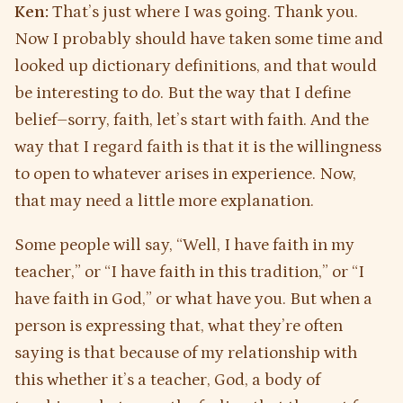
Ken:
That’s just where I was going. Thank you.
Now I probably should have taken some time and
looked up dictionary definitions, and that would
be interesting to do. But the way that I define
belief–sorry, faith, let’s start with faith. And the
way that I regard faith is that it is the willingness
to open to whatever arises in experience. Now,
that may need a little more explanation.
Some people will say, “Well, I have faith in my
teacher,” or “I have faith in this tradition,” or “I
have faith in God,” or what have you. But when a
person is expressing that, what they’re often
saying is that because of my relationship with
this whether it’s a teacher, God, a body of