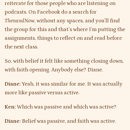
reiterate for those people who are listening on
podcasts. On Facebook do a search for
ThenandNow
, without any spaces, and you’ll find
the group for this and that’s where I’m putting the
assignments, things to reflect on and read before
the next class.
So, with belief it felt like something closing down,
with faith opening. Anybody else? Diane.
Diane:
Yeah, it was similar for me. It was actually
more like passive versus active.
Ken:
Which was passive and which was active?
Diane:
Belief was passive, and faith was active.