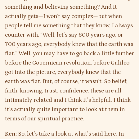
something and believing something? And it
actually gets—I won’t say complex—but when
people tell me something that they know, I always
counter with, “Well, let’s say 600 years ago, or
700 years ago, everybody knew that the earth was
flat.” Well, you may have to go back a little further
before the Copernican revolution, before Galileo
got into the picture, everybody knew that the
earth was flat. But, of course, it wasn’t. So belief,
faith, knowing, trust, confidence: these are all
intimately related and I think it’s helpful. I think
it’s actually quite important to look at them in
terms of our spiritual practice.
Ken:
So, let’s take a look at what’s said here. In