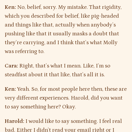
Ken:
No, belief, sorry. My mistake. That rigidity,
which you described for belief, like pig-headed
and things like that, actually when anybody’s
pushing like that it usually masks a doubt that
they’re carrying, and I think that’s what Molly
was referring to.
Cara:
Right, that’s what I mean. Like, I’m so
steadfast about it that like, that’s all it is.
Ken:
Yeah. So, for most people here then, these are
very different experiences. Harold, did you want
to say something here? Okay.
Harold:
I would like to say something. I feel real
bad. Either I didn’t read your email right or I