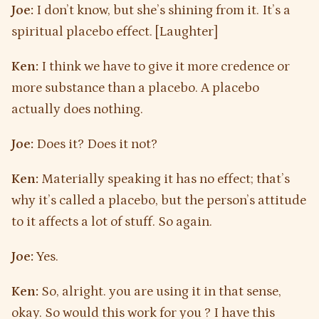
Joe:
I don’t know, but she’s shining from it. It’s a
spiritual placebo effect. [Laughter]
Ken:
I think we have to give it more credence or
more substance than a placebo. A placebo
actually does nothing.
Joe:
Does it? Does it not?
Ken:
Materially speaking it has no effect; that’s
why it’s called a placebo, but the person’s attitude
to it affects a lot of stuff. So again.
Joe:
Yes.
Ken:
So, alright. you are using it in that sense,
okay. So would this work for you ? I have this