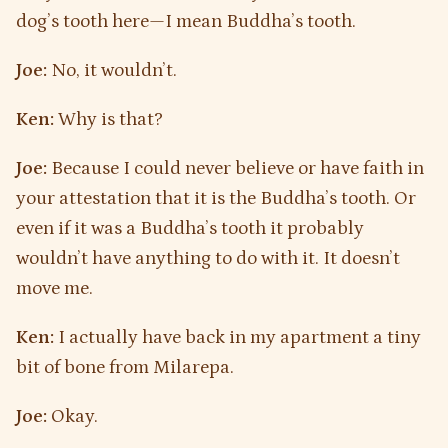
dog’s tooth here—I mean Buddha’s tooth.
Joe:
No, it wouldn’t.
Ken:
Why is that?
Joe:
Because I could never believe or have faith in
your attestation that it is the Buddha’s tooth. Or
even if it was a Buddha’s tooth it probably
wouldn’t have anything to do with it. It doesn’t
move me.
Ken:
I actually have back in my apartment a tiny
bit of bone from Milarepa.
Joe:
Okay.