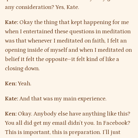
any consideration? Yes, Kate.
Kate:
Okay the thing that kept happening for me
when I entertained these questions in meditation
was that whenever I meditated on faith, I felt an
opening inside of myself and when I meditated on
belief it felt the opposite–it felt kind of like a
closing down.
Ken:
Yeah.
Kate:
And that was my main experience.
Ken:
Okay. Anybody else have anything like this?
You all did get my email didn’t you. In Facebook?
This is important, this is preparation. I’ll just