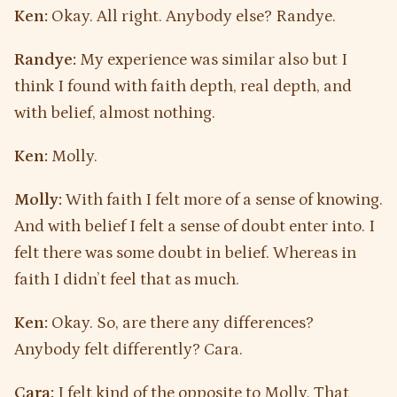
Ken:
Okay. All right. Anybody else? Randye.
Randye:
My experience was similar also but I
think I found with faith depth, real depth, and
with belief, almost nothing.
Ken:
Molly.
Molly:
With faith I felt more of a sense of knowing.
And with belief I felt a sense of doubt enter into. I
felt there was some doubt in belief. Whereas in
faith I didn’t feel that as much.
Ken:
Okay. So, are there any differences?
Anybody felt differently? Cara.
Cara:
I felt kind of the opposite to Molly. That