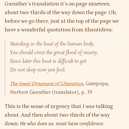
Guenther’s translation it’s on page nineteen,
about two-thirds of the way down the page. Oh,
before we go there, just at the top of the page we
have a wonderful quotation from Shantideva:
Standing in the boat of the human body,
You should cross the great flood of misery.
Since later this boat is difficult to get.
Do not sleep now you fool.
The Jewel Ornament of Liberation
, Gampopa,
Herbert Guenther (translator), p. 19
This is the sense of urgency that I was talking
about. And then about two-thirds of the way
down:
He who does so, must have confidence
.