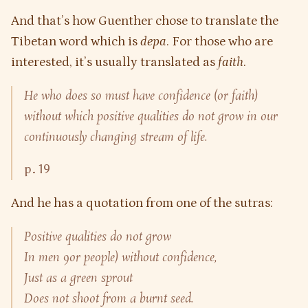
And that’s how Guenther chose to translate the
Tibetan word which is
depa
. For those who are
interested, it’s usually translated as
faith
.
He who does so must have confidence (or faith)
without which positive qualities do not grow in our
continuously changing stream of life.
p. 19
And he has a quotation from one of the sutras:
Positive qualities do not grow
In men 9or people) without confidence,
Just as a green sprout
Does not shoot from a burnt seed.