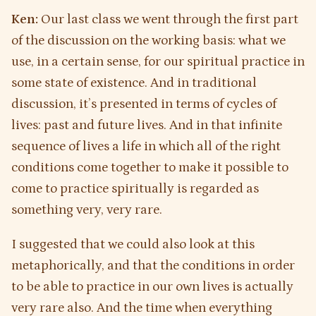
Ken:
Our last class we went through the first part
of the discussion on the working basis: what we
use, in a certain sense, for our spiritual practice in
some state of existence. And in traditional
discussion, it’s presented in terms of cycles of
lives: past and future lives. And in that infinite
sequence of lives a life in which all of the right
conditions come together to make it possible to
come to practice spiritually is regarded as
something very, very rare.
I suggested that we could also look at this
metaphorically, and that the conditions in order
to be able to practice in our own lives is actually
very rare also. And the time when everything