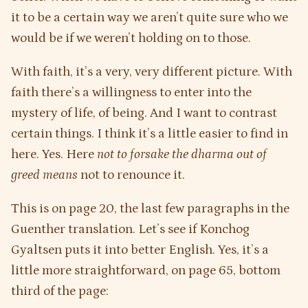
it to be a certain way we aren’t quite sure who we
would be if we weren’t holding on to those.
With faith, it’s a very, very different picture. With
faith there’s a willingness to enter into the
mystery of life, of being. And I want to contrast
certain things. I think it’s a little easier to find in
here. Yes. Here
not to forsake the dharma out of
greed means
not to renounce it.
This is on page 20, the last few paragraphs in the
Guenther translation. Let’s see if Konchog
Gyaltsen puts it into better English. Yes, it’s a
little more straightforward, on page 65, bottom
third of the page: