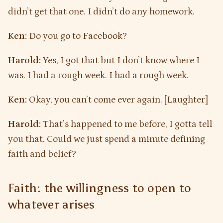
didn’t get that one. I didn’t do any homework.
Ken:
Do you go to Facebook?
Harold:
Yes, I got that but I don’t know where I
was. I had a rough week. I had a rough week.
Ken:
Okay, you can’t come ever again. [Laughter]
Harold:
That’s happened to me before, I gotta tell
you that. Could we just spend a minute defining
faith and belief?
Faith: the willingness to open to
whatever arises