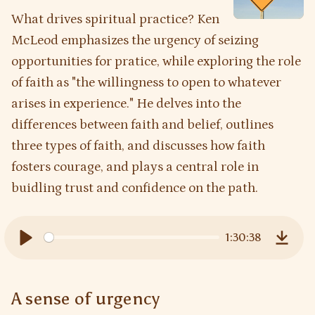
What drives spiritual practice? Ken
McLeod emphasizes the urgency of seizing
opportunities for pratice, while exploring the role
of faith as "the willingness to open to whatever
arises in experience." He delves into the
differences between faith and belief, outlines
three types of faith, and discusses how faith
fosters courage, and plays a central role in
buidling trust and confidence on the path.
1:30:38
Play
Downl
A sense of urgency