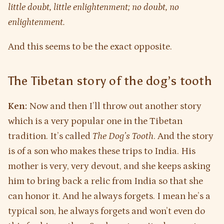
little doubt, little enlightenment; no doubt, no
enlightenment.
And this seems to be the exact opposite.
The Tibetan story of the dog’s tooth
Ken:
Now and then I’ll throw out another story
which is a very popular one in the Tibetan
tradition. It’s called
The Dog’s Tooth
. And the story
is of a son who makes these trips to India. His
mother is very, very devout, and she keeps asking
him to bring back a relic from India so that she
can honor it. And he always forgets. I mean he’s a
typical son, he always forgets and won’t even do