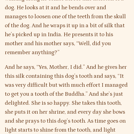
dog. He looks at it and he bends over and
manages to loosen one of the teeth from the skull
of the dog. And he wraps it up in a bit of silk that
he’s picked up in India. He presents it to his
mother and his mother says, “Well, did you
remember anything?”
And he says, “Yes, Mother, I did.” And he gives her
this silk containing this dog’s tooth and says, “It
was very difficult but with much effort I managed
to get you a tooth of the Buddha.” And she’s just
delighted. She is so happy. She takes this tooth,
she puts it on her shrine, and every day she bows
and she prays to this dog’s tooth. As time goes on
light starts to shine from the tooth, and light