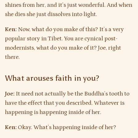
shines from her, and it’s just wonderful. And when
she dies she just dissolves into light.
Ken:
Now, what do you make of this? It’s a very
popular story in Tibet. You are cynical post-
modernists, what do you make of it? Joe, right
there.
What arouses faith in you?
Joe:
It need not actually be the Buddha’s tooth to
have the effect that you described. Whatever is
happening is happening inside of her.
Ken:
Okay. What’s happening inside of her?