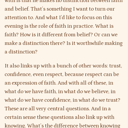
with is that he makes no distinction between faith
and belief. That’s something I want to turn our
attention to. And what I’d like to focus on this
evening is the role of faith in practice. What is
faith? How is it different from belief? Or can we
make a distinction there? Is it worthwhile making
a distinction?
It also links up with a bunch of other words: trust,
confidence, even respect, because respect can be
an expression of faith. And with all of these, in
what do we have faith, in what do we believe, in
what do we have confidence, in what do we trust?
These are all very central questions. And in a
certain sense these questions also link up with
knowing. What’s the difference between knowing