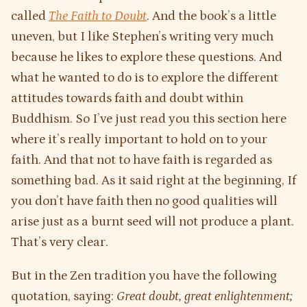
called
The Faith to Doubt
. And the book’s a little
uneven, but I like Stephen’s writing very much
because he likes to explore these questions. And
what he wanted to do is to explore the different
attitudes towards faith and doubt within
Buddhism. So I’ve just read you this section here
where it’s really important to hold on to your
faith. And that not to have faith is regarded as
something bad. As it said right at the beginning, If
you don’t have faith then no good qualities will
arise just as a burnt seed will not produce a plant.
That’s very clear.
But in the Zen tradition you have the following
quotation, saying:
Great doubt, great enlightenment;