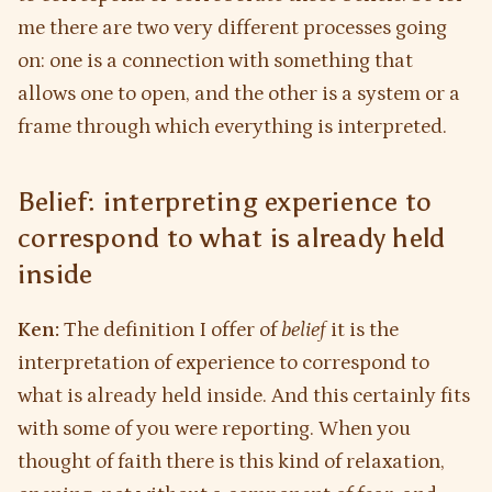
me there are two very different processes going
on: one is a connection with something that
allows one to open, and the other is a system or a
frame through which everything is interpreted.
Belief: interpreting experience to
correspond to what is already held
inside
Ken:
The definition I offer of
belief
it is the
interpretation of experience to correspond to
what is already held inside. And this certainly fits
with some of you were reporting. When you
thought of faith there is this kind of relaxation,