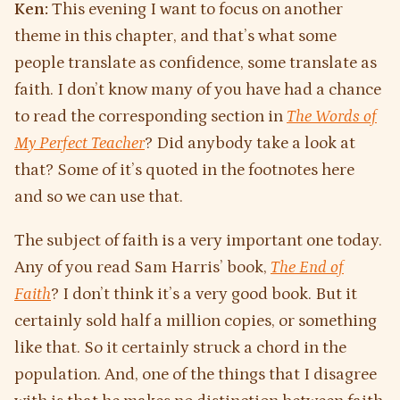
Ken:
This evening I want to focus on another
theme in this chapter, and that’s what some
people translate as confidence, some translate as
faith. I don’t know many of you have had a chance
to read the corresponding section in
The
Words of
My Perfect Teacher
? Did anybody take a look at
that? Some of it’s quoted in the footnotes here
and so we can use that.
The subject of faith is a very important one today.
Any of you read Sam Harris’ book,
The End of
Faith
? I don’t think it’s a very good book. But it
certainly sold half a million copies, or something
like that. So it certainly struck a chord in the
population. And, one of the things that I disagree