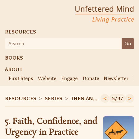
Unfettered Mind
Living Practice
RESOURCES
Search
Go
for:
BOOKS
ABOUT
First Steps
Website
Engage
Donate
Newsletter
Ke
RESOURCES
>
SERIES
>
THEN AND NOW
<
5/37
>
5. Faith, Confidence, and
Urgency in Practice