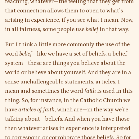
teaching, whatever—the feeling that they get from
that connection allows them to open to what’s
arising in experience, if you see what I mean. Now,
in all fairness, some people use
belief
in that way.
But I think a little more commonly the use of the
word
belief
—like we have a set of beliefs, a belief
system—these are things you believe about the
world or believe about yourself. And they are in a
sense unchallengeable statements, articles, I
mean and sometimes the word
faith
is used in this
thing. So, for instance, in the Catholic Church we
have
articles of faith
, which are—in the way we’re
talking about—beliefs. And when you have those
then whatever arises in experience is interpreted
to correspond or corroborate those beliefs. So for