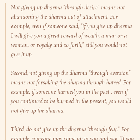
Not giving up dharma “through desire” means not
abandoning the dharma out of attachment. For
example, even if someone said, “If you give up dharma
I will give you a great reward of wealth, a man or a
woman, or royalty and so forth,” still you would not
give it up.
Second, not giving up the dharma “through aversion”
means not forsaking the dharma through hatred. For
example, if someone harmed you in the past , even if
you continued to be harmed in the present, you would
not give up the dharma.
Third, do not give up the dharma “through fear.” For
example, someone may come up to you and say, “If you