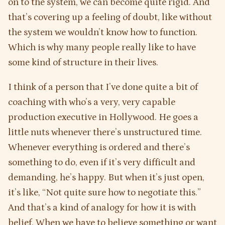
on to the system, we can become quite rigid. And
that’s covering up a feeling of doubt, like without
the system we wouldn’t know how to function.
Which is why many people really like to have
some kind of structure in their lives.
I think of a person that I’ve done quite a bit of
coaching with who’s a very, very capable
production executive in Hollywood. He goes a
little nuts whenever there’s unstructured time.
Whenever everything is ordered and there’s
something to do, even if it’s very difficult and
demanding, he’s happy. But when it’s just open,
it’s like, “Not quite sure how to negotiate this.”
And that’s a kind of analogy for how it is with
belief. When we have to believe something or want