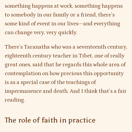
something happens at work, something happens
to somebody in our family or a friend, there’s
some kind of event in our lives—and everything
can change very, very quickly.
There’s Taranatha who was a seventeenth century,
eighteenth century teacher in Tibet, one of really
great ones, said that he regards this whole area of
contemplation on how precious this opportunity
is as a special case of the teachings of
impermanence and death. And I think that’s a fair
reading.
The role of faith in practice