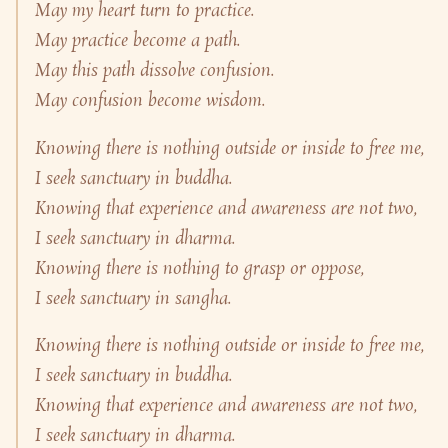
May my heart turn to practice.
May practice become a path.
May this path dissolve confusion.
May confusion become wisdom.
Knowing there is nothing outside or inside to free me,
I seek sanctuary in buddha.
Knowing that experience and awareness are not two,
I seek sanctuary in dharma.
Knowing there is nothing to grasp or oppose,
I seek sanctuary in sangha.
Knowing there is nothing outside or inside to free me,
I seek sanctuary in buddha.
Knowing that experience and awareness are not two,
I seek sanctuary in dharma.