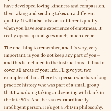
have developed loving-kindness and compassion,
then taking and sending takes on a different
quality. It will also take on a different quality
when you have some experience of emptiness, It
really opens up and goes much, much deeper.
The one thing to remember, and it’s very, very
important, is you do not keep any part of you—
and this is included in the instructions—it has to
cover all areas of your life. I’ll give you two
examples of that. There is a person who has a long
practice history who was part of a small group
that I was doing taking and sending with back in
the late 80’s. And, he’s an extraordinarily
intelligent person. He’s got a PhD in philosophy.