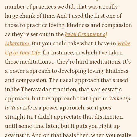
number of practices we did, that was a really
large chunk of time. And I used the first one of
those to practice loving-kindness and compassion
as they’re set out in the
Jewel Ornament of
Liberation
.
But you could take what I have in
Wake
Up to Your Life
, for instance, in which I’ve taken
those meditations … they’re hard meditations. It’s
a power approach to developing loving-kindness
and compassion. The usual approach that’s used
in the Theravadan tradition, that’s an ecstatic
approach, but the approach that I put in
Wake Up
to Your Life
is a power approach, so, it goes
straight in. I didn’t appreciate that distinction
until some time later, but it puts you right up
against it. And on that basis then, when you really