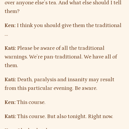
over anyone else’s tea. And what else should I tell
them?
Ken:
I think you should give them the traditional
…
Kati:
Please be aware of all the traditional
warnings. We’re pan-traditional. We have all of
them.
Kati:
Death, paralysis and insanity may result
from this particular evening. Be aware.
Ken:
This course.
Kati:
This course. But also tonight. Right now.