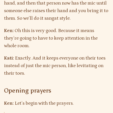
hand, and then that person now has the mic until
someone else raises their hand and you bring it to
them. So we’ll do it sangat style.
Ken:
Oh this is very good. Because it means
they’re going to have to keep attention in the
whole room.
Kati:
Exactly. And it keeps everyone on their toes
instead of just the mic person, like levitating on
their toes.
Opening prayers
Ken:
Let’s begin with the prayers.