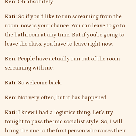
Ken:
Oh absolutely.
Kati:
So if you’d like to run screaming from the
room, now is your chance. You can leave to go to
the bathroom at any time. But if you’re going to
leave the class, you have to leave right now.
Ken:
People have actually run out of the room
screaming with me.
Kati:
So welcome back.
Ken:
Not very often, but it has happened.
Kati:
I knew I had a logistics thing. Let’s try
tonight to pass the mic socialist style. So, I will
bring the mic to the first person who raises their