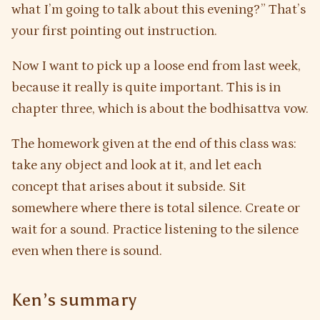
what I’m going to talk about this evening?” That’s
your first pointing out instruction.
Now I want to pick up a loose end from last week,
because it really is quite important. This is in
chapter three, which is about the bodhisattva vow.
The homework given at the end of this class was:
take any object and look at it, and let each
concept that arises about it subside. Sit
somewhere where there is total silence. Create or
wait for a sound. Practice listening to the silence
even when there is sound.
Ken’s summary