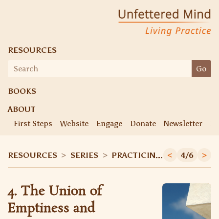
Unfettered Mind
Living Practice
RESOURCES
Search
Go
for:
BOOKS
ABOUT
First Steps
Website
Engage
Donate
Newsletter
Ke
RESOURCES
>
SERIES
>
PRACTICING THE DIAMOND SUTRA
<
4/6
>
4. The Union of
Emptiness and