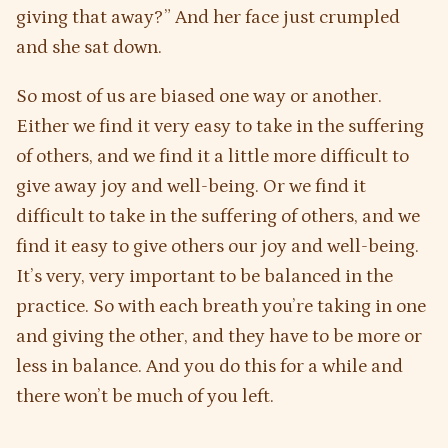
giving that away?” And her face just crumpled
and she sat down.
So most of us are biased one way or another.
Either we find it very easy to take in the suffering
of others, and we find it a little more difficult to
give away joy and well-being. Or we find it
difficult to take in the suffering of others, and we
find it easy to give others our joy and well-being.
It’s very, very important to be balanced in the
practice. So with each breath you’re taking in one
and giving the other, and they have to be more or
less in balance. And you do this for a while and
there won’t be much of you left.