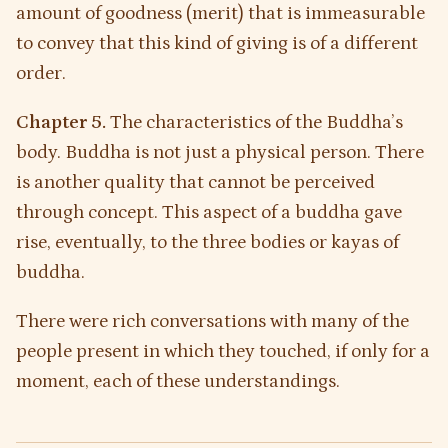
amount of goodness (merit) that is immeasurable
to convey that this kind of giving is of a different
order.
Chapter 5.
The characteristics of the Buddha’s
body. Buddha is not just a physical person. There
is another quality that cannot be perceived
through concept. This aspect of a buddha gave
rise, eventually, to the three bodies or kayas of
buddha.
There were rich conversations with many of the
people present in which they touched, if only for a
moment, each of these understandings.