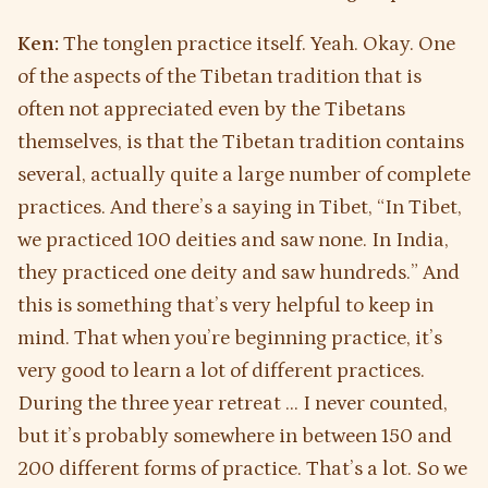
Ken:
The tonglen practice itself. Yeah. Okay. One
of the aspects of the Tibetan tradition that is
often not appreciated even by the Tibetans
themselves, is that the Tibetan tradition contains
several, actually quite a large number of complete
practices. And there’s a saying in Tibet, “In Tibet,
we practiced 100 deities and saw none. In India,
they practiced one deity and saw hundreds.” And
this is something that’s very helpful to keep in
mind. That when you’re beginning practice, it’s
very good to learn a lot of different practices.
During the three year retreat … I never counted,
but it’s probably somewhere in between 150 and
200 different forms of practice. That’s a lot. So we