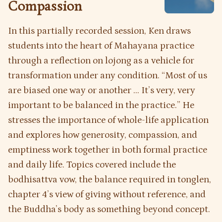
Compassion
In this partially recorded session, Ken draws
students into the heart of Mahayana practice
through a reflection on lojong as a vehicle for
transformation under any condition. “Most of us
are biased one way or another ... It’s very, very
important to be balanced in the practice.” He
stresses the importance of whole-life application
and explores how generosity, compassion, and
emptiness work together in both formal practice
and daily life. Topics covered include the
bodhisattva vow, the balance required in tonglen,
chapter 4’s view of giving without reference, and
the Buddha’s body as something beyond concept.