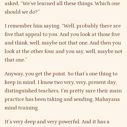
asked, “We’ve learned all these things. Which one
should we do?”
I remember him saying, “Well, probably there are
five that appeal to you. And you look at those five
and think, well, maybe not that one. And then you
look at the other four and you say, well, maybe not
that one.”
Anyway, you get the point. So that’s one thing to
keep in mind. I know two very, very, present day,
distinguished teachers, I’m pretty sure their main
practice has been taking and sending, Mahayana
mind training.
It’s very deep and very powerful. And it has a