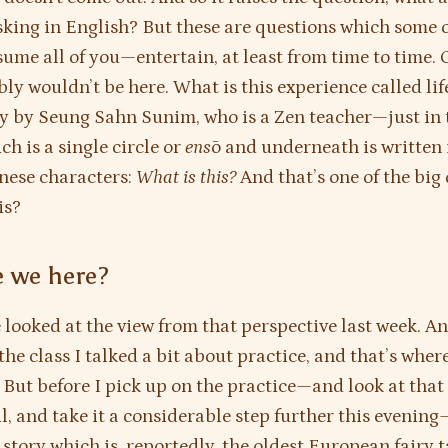
sking in English? But these are questions which some 
ume all of you—entertain, at least from time to time.
ly wouldn’t be here. What is this experience called lif
y by Seung Sahn Sunim, who is a Zen teacher—just in 
h is a single circle or
ens
ō and underneath is written 
nese characters:
What is this?
And that’s one of the big
is?
 we here?
 looked at the view from that perspective last week. A
the class I talked a bit about practice, and that’s wher
 But before I pick up on the practice—and look at that i
l, and take it a considerable step further this evening
 story which is, reportedly, the oldest European fairy 