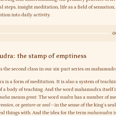
l steps, insight meditation, life as a field of sensation
tion into daily activity.
0
dra: the stamp of emptiness
is the second class in our six-part series on mahamudr
is a form of meditation. It is also a system of teachin
of a body of teaching. And the word mahamudra itself i
maha
means
great
. The word
mudra
has a number of me
ression
, or
gesture
or
seal
—in the sense of the king’s seal
eal things with. And the idea for the term
mahamudra
i