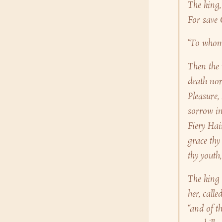
The king,
For save 
“To whom 
Then the
death nor
Pleasure,
sorrow in
Fiery Hai
grace thy
thy youth
The king 
her, call
“and of t