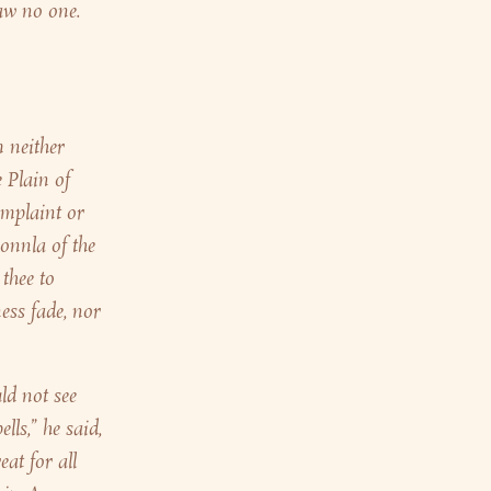
aw no one.
 neither
 Plain of
omplaint or
onnla of the
thee to
ess fade, nor
ld not see
ls,” he said,
at for all