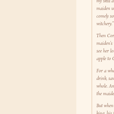
my skill 
maiden u
comely so
witchery.”
Then Cora
maiden’s 
see her l
apple to 
For a who
drink, sa
whole. An
the maide
But when 
king, his