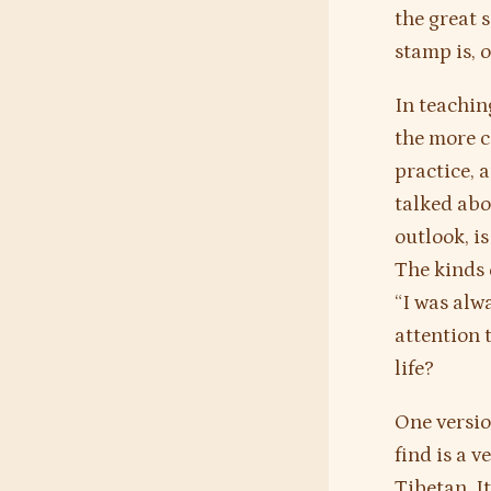
the great 
stamp is, 
In teachin
the more c
practice, 
talked abo
outlook, i
The kinds 
“I was alw
attention 
life?
One versio
find is a v
Tibetan. I