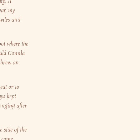
hip. A
ear, my
 wiles and
pot where the
ould Connla
 threw an
eat or to
ays kept
onging after
 side of the
n come