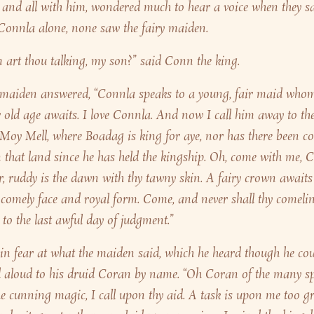
 and all with him, wondered much to hear a voice when they s
Connla alone, none saw the fairy maiden.
art thou talking, my son?” said Conn the king.
 maiden answered, “Connla speaks to a young, fair maid whom
 old age awaits. I love Connla. And now I call him away to the
 Moy Mell, where Boadag is king for aye, nor has there been c
 that land since he has held the kingship. Oh, come with me, C
r, ruddy is the dawn with thy tawny skin. A fairy crown awaits 
 comely face and royal form. Come, and never shall thy comelin
, to the last awful day of judgment.”
in fear at what the maiden said, which he heard though he cou
ed aloud to his druid Coran by name. “Oh Coran of the many spel
he cunning magic, I call upon thy aid. A task is upon me too gre