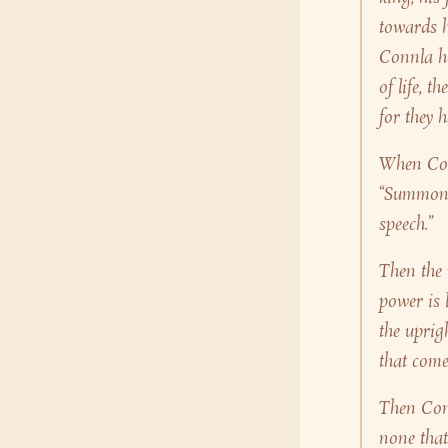
towards h
Connla ho
of life, 
for they 
When Conn
“Summon s
speech.”
Then the 
power is l
the uprig
that come
Then Conn
none that