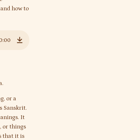
, and how to
0:00
Download
a.
g, or a
s Sanskrit.
anings. It
, or things
s that it is