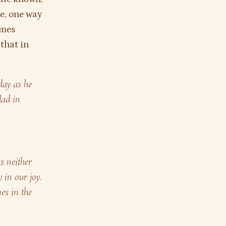
se, one way
imes
 that in
day as he
lad in
is neither
 in our joy.
es in the