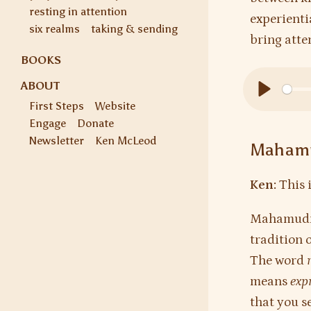
resting in attention
experientia
six realms
taking & sending
bring atten
BOOKS
ABOUT
First Steps
Website
Play
Engage
Donate
Newsletter
Ken McLeod
Mahamu
Ken:
This 
Mahamudra 
tradition 
The word
means
exp
that you s