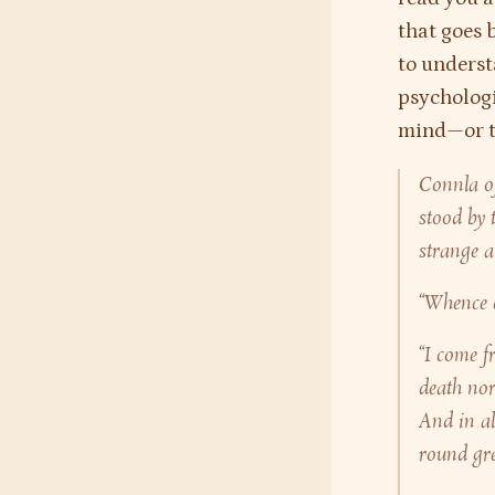
that goes 
to underst
psychologic
mind—or th
Connla of
stood by 
strange a
“Whence 
“I come f
death nor
And in al
round gree