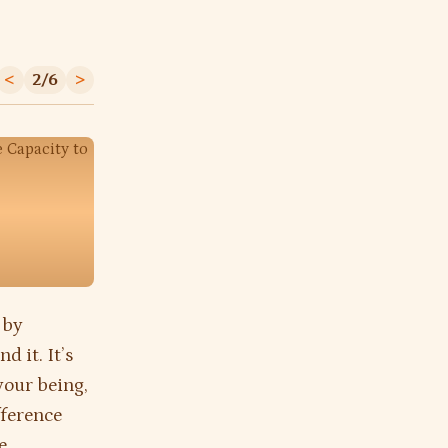
<
2/6
>
 by
d it. It’s
your being,
fference
e