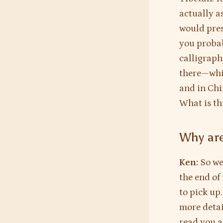
actually a
would pres
you probab
calligraph
there—whic
and in Chi
What is th
Why are
Ken:
So we
the end of 
to pick up.
more detai
read you a