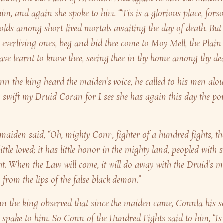
im, and again she spoke to him. “‘Tis is a glorious place, forso
lds among short-lived mortals awaiting the day of death. But
the everliving ones, beg and bid thee come to Moy Mell, the Plain
have learnt to know thee, seeing thee in thy home among thy de
 the king heard the maiden’s voice, he called to his men alou
wift my Druid Coran for I see she has again this day the po
maiden said, “Oh, mighty Conn, fighter of a hundred fights, th
ittle loved; it has little honor in the mighty land, peopled with
ht. When the Law will come, it will do away with the Druid’s m
 from the lips of the false black demon.”
 the king observed that since the maiden came, Connla his s
 spake to him. So Conn of the Hundred Fights said to him, “Is i