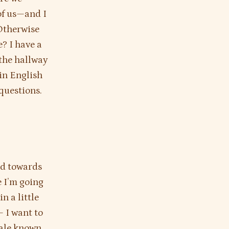
of us—and I
 Otherwise
e? I have a
the hallway
in English
 questions.
nd towards
e I’m going
n a little
— I want to
tale known,