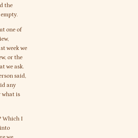
d the
s empty.
ut one of
iew,
ast week we
ew, or the
at we ask.
erson said,
aid any
 what is
e? Which I
 into
are we