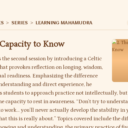
ES
>
SERIES
>
LEARNING MAHAMUDRA
 Capacity to Know
 the second session by introducing a Celtic
 that provokes reflection on longing, wisdom,
ual readiness. Emphasizing the difference
derstanding and direct experience, he
 students to approach practice not intellectually, but
e capacity to rest in awareness. “Don’t try to understan
to work… you’ll never actually develop the stability in 
hat this is really about.” Topics covered include the di
owing and understanding, the primary practice of fiv