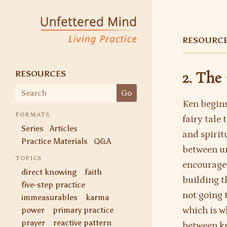
Unfettered Mind
Living Practice
RESOURC
RESOURCES
2. The
Search
Go
for:
Ken begins
FORMATS
fairy tale
Series
Articles
and spirit
Practice Materials
Q&A
between un
TOPICS
encourages
direct knowing
faith
building th
five-step practice
not going 
immeasurables
karma
power
primary practice
which is w
prayer
reactive pattern
between kn