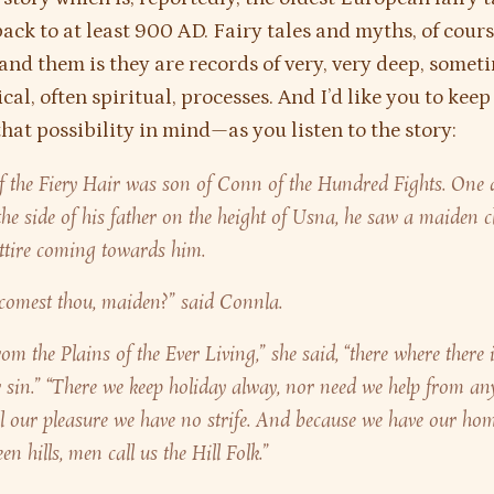
back to at least 900 AD. Fairy tales and myths, of cour
and them is they are records of very, very deep, somet
al, often spiritual, processes. And I’d like you to keep
at possibility in mind—as you listen to the story:
 the Fiery Hair was son of Conn of the Hundred Fights. One 
the side of his father on the height of Usna, he saw a maiden c
ttire coming towards him.
comest thou, maiden?” said Connla.
rom the Plains of the Ever Living,” she said, “there where there 
 sin.” “There we keep holiday alway, nor need we help from any
l our pleasure we have no strife. And because we have our hom
n hills, men call us the Hill Folk.”