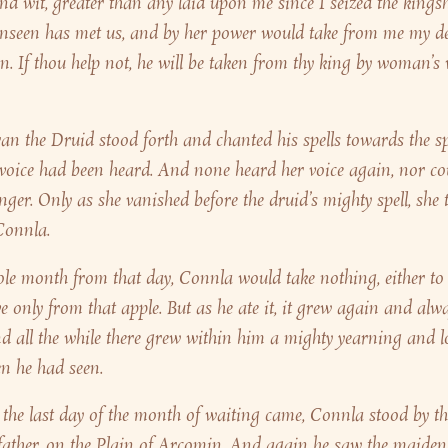
and wit, greater than any laid upon me since I seized the kings
nseen has met us, and by her power would take from me my d
n. If thou help not, he will be taken from thy king by woman’s
n the Druid stood forth and chanted his spells towards the s
voice had been heard. And none heard her voice again, nor c
onger. Only as she vanished before the druid’s mighty spell, she
Connla.
le month from that day, Connla would take nothing, either to 
ve only from that apple. But as he ate it, it grew again and alw
d all the while there grew within him a mighty yearning and l
n he had seen.
the last day of the month of waiting came, Connla stood by the
 father, on the Plain of Arcomin. And again he saw the maide