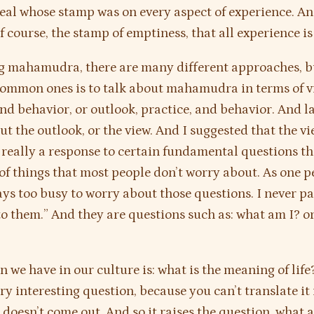
seal whose stamp was on every aspect of experience. An
of course, the stamp of emptiness, that all experience i
g mahamudra, there are many different approaches, b
ommon ones is to talk about mahamudra in terms of v
and behavior, or outlook, practice, and behavior. And l
ut the outlook, or the view. And I suggested that the vi
s really a response to certain fundamental questions th
of things that most people don’t worry about. As one p
ays too busy to worry about those questions. I never p
to them.” And they are questions such as: what am I? or
n we have in our culture is: what is the meaning of lif
ery interesting question, because you can’t translate it
t doesn’t come out. And so it raises the question, what 