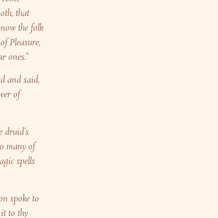
oth, that
 now the folk
 of Pleasure,
ar ones.”
d and said,
wer of
e druid’s
 so many of
agic spells
on spoke to
t to thy