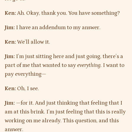
Ken:
Ah. Okay, thank you. You have something?
Jim:
I have an addendum to my answer.
Ken:
We’ll allow it.
Jim:
I’m just sitting here and just going, there’s a
part of me that wanted to say
everything
. I want to
pay everything—
Ken:
Oh, I see.
Jim:
—for it. And just thinking that feeling that I
am at this brink. I’m just feeling that this is really
working on me already. This question, and this
answer.