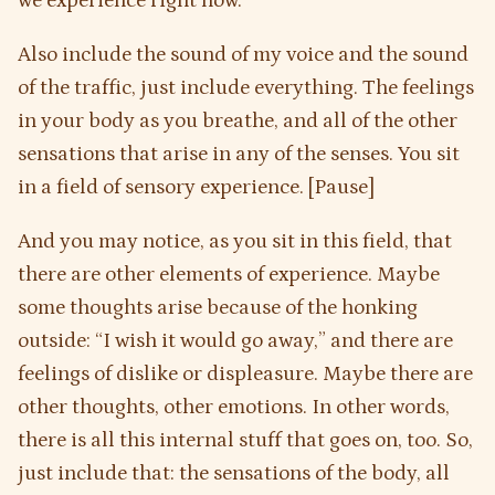
we experience right now.
Also include the sound of my voice and the sound
of the traffic, just include everything. The feelings
in your body as you breathe, and all of the other
sensations that arise in any of the senses. You sit
in a field of sensory experience. [Pause]
And you may notice, as you sit in this field, that
there are other elements of experience. Maybe
some thoughts arise because of the honking
outside: “I wish it would go away,” and there are
feelings of dislike or displeasure. Maybe there are
other thoughts, other emotions. In other words,
there is all this internal stuff that goes on, too. So,
just include that: the sensations of the body, all