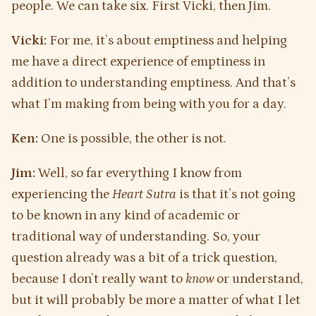
people. We can take six. First Vicki, then Jim.
Vicki:
For me, it’s about emptiness and helping
me have a direct experience of emptiness in
addition to understanding emptiness. And that’s
what I’m making from being with you for a day.
Ken:
One is possible, the other is not.
Jim:
Well, so far everything I know from
experiencing the
Heart Sutra
is that it’s not going
to be known in any kind of academic or
traditional way of understanding. So, your
question already was a bit of a trick question,
because I don’t really want to
know
or understand,
but it will probably be more a matter of what I let