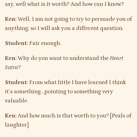
say, well what is it worth? And how can I know?
Ken:
Well, I am not going to try to persuade you of
anything, so I will ask you a different question.
Student:
Fair enough.
Ken:
Why do you want to understand the
Heart
Sutra
?
Student:
From what little I have learned I think
it’s something…pointing to something very
valuable.
Ken:
And how much is that worth to you? [Peals of
laughter]