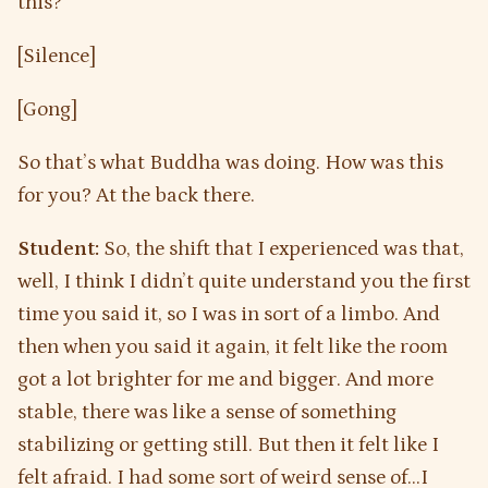
this?
[Silence]
[Gong]
So that’s what Buddha was doing. How was this
for you? At the back there.
Student:
So, the shift that I experienced was that,
well, I think I didn’t quite understand you the first
time you said it, so I was in sort of a limbo. And
then when you said it again, it felt like the room
got a lot brighter for me and bigger. And more
stable, there was like a sense of something
stabilizing or getting still. But then it felt like I
felt afraid. I had some sort of weird sense of…I