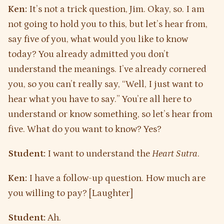
Ken:
It’s not a trick question, Jim. Okay, so. I am
not going to hold you to this, but let’s hear from,
say five of you, what would you like to know
today? You already admitted you don’t
understand the meanings. I’ve already cornered
you, so you can’t really say, “Well, I just want to
hear what you have to say.” You’re all here to
understand or know something, so let’s hear from
five. What do you want to know? Yes?
Student:
I want to understand the
Heart Sutra
.
Ken:
I have a follow-up question. How much are
you willing to pay? [Laughter]
Student:
Ah.