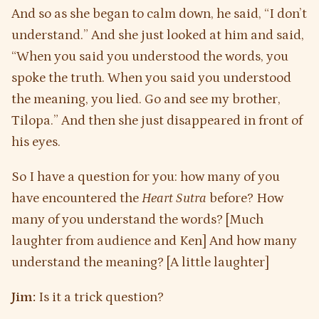
And so as she began to calm down, he said, “I don’t
understand.” And she just looked at him and said,
“When you said you understood the words, you
spoke the truth. When you said you understood
the meaning, you lied. Go and see my brother,
Tilopa.” And then she just disappeared in front of
his eyes.
So I have a question for you: how many of you
have encountered the
Heart Sutra
before? How
many of you understand the words? [Much
laughter from audience and Ken] And how many
understand the meaning? [A little laughter]
Jim:
Is it a trick question?