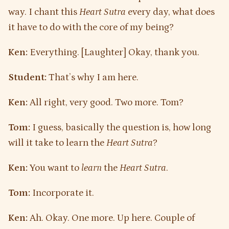
way. I chant this
Heart Sutra
every day, what does
it have to do with the core of my being?
Ken:
Everything. [Laughter] Okay, thank you.
Student:
That’s why I am here.
Ken:
All right, very good. Two more. Tom?
Tom:
I guess, basically the question is, how long
will it take to learn the
Heart Sutra
?
Ken:
You want to
learn
the
Heart Sutra
.
Tom:
Incorporate it.
Ken:
Ah. Okay. One more. Up here. Couple of