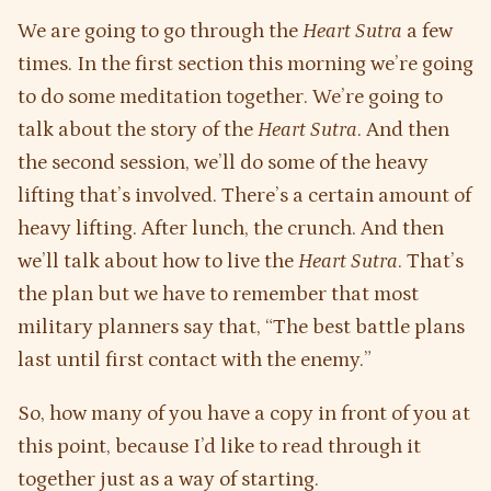
We are going to go through the
Heart Sutra
a few
times. In the first section this morning we’re going
to do some meditation together. We’re going to
talk about the story of the
Heart Sutra
. And then
the second session, we’ll do some of the heavy
lifting that’s involved. There’s a certain amount of
heavy lifting. After lunch, the crunch. And then
we’ll talk about how to live the
Heart Sutra
. That’s
the plan but we have to remember that most
military planners say that, “The best battle plans
last until first contact with the enemy.”
So, how many of you have a copy in front of you at
this point, because I’d like to read through it
together just as a way of starting.