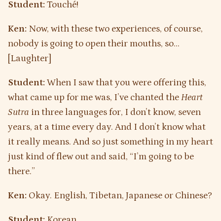
Student:
Touché!
Ken:
Now, with these two experiences, of course,
nobody is going to open their mouths, so…
[Laughter]
Student:
When I saw that you were offering this,
what came up for me was, I’ve chanted the
Heart
Sutra
in three languages for, I don’t know, seven
years, at a time every day. And I don’t know what
it really means. And so just something in my heart
just kind of flew out and said, “I’m going to be
there.”
Ken:
Okay. English, Tibetan, Japanese or Chinese?
Student:
Korean.