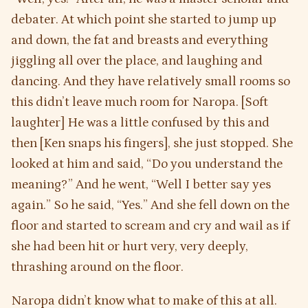
debater. At which point she started to jump up
and down, the fat and breasts and everything
jiggling all over the place, and laughing and
dancing. And they have relatively small rooms so
this didn’t leave much room for Naropa. [Soft
laughter] He was a little confused by this and
then [Ken snaps his fingers], she just stopped. She
looked at him and said, “Do you understand the
meaning?” And he went, “Well I better say yes
again.” So he said, “Yes.” And she fell down on the
floor and started to scream and cry and wail as if
she had been hit or hurt very, very deeply,
thrashing around on the floor.
Naropa didn’t know what to make of this at all.