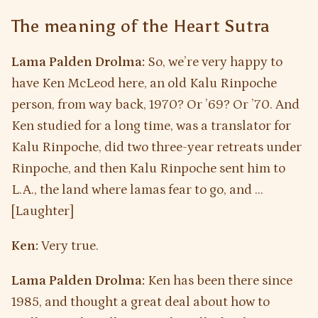
The meaning of the Heart Sutra
Lama Palden Drolma:
So, we’re very happy to
have Ken McLeod here, an old Kalu Rinpoche
person, from way back, 1970? Or ’69? Or ’70. And
Ken studied for a long time, was a translator for
Kalu Rinpoche, did two three-year retreats under
Rinpoche, and then Kalu Rinpoche sent him to
L.A., the land where lamas fear to go, and …
[Laughter]
Ken:
Very true.
Lama Palden Drolma:
Ken has been there since
1985, and thought a great deal about how to