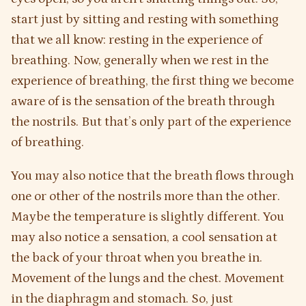
start just by sitting and resting with something
that we all know: resting in the experience of
breathing. Now, generally when we rest in the
experience of breathing, the first thing we become
aware of is the sensation of the breath through
the nostrils. But that’s only part of the experience
of breathing.
You may also notice that the breath flows through
one or other of the nostrils more than the other.
Maybe the temperature is slightly different. You
may also notice a sensation, a cool sensation at
the back of your throat when you breathe in.
Movement of the lungs and the chest. Movement
in the diaphragm and stomach. So, just