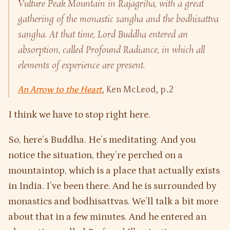
Vulture Peak Mountain in Rajagriha, with a great
gathering of the monastic sangha and the bodhisattva
sangha. At that time, Lord Buddha entered an
absorption, called
Profound Radiance
, in which all
elements of experience are present.
An Arrow to the Heart
, Ken McLeod, p.2
I think we have to stop right here.
So, here’s Buddha. He’s meditating. And you
notice the situation, they’re perched on a
mountaintop, which is a place that actually exists
in India. I’ve been there. And he is surrounded by
monastics and bodhisattvas. We’ll talk a bit more
about that in a few minutes. And he entered an