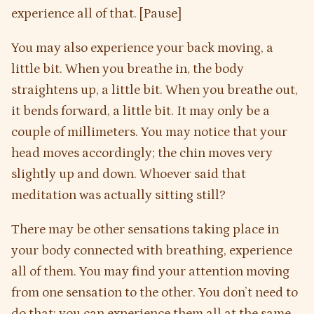
experience all of that. [Pause]
You may also experience your back moving, a
little bit. When you breathe in, the body
straightens up, a little bit. When you breathe out,
it bends forward, a little bit. It may only be a
couple of millimeters. You may notice that your
head moves accordingly; the chin moves very
slightly up and down. Whoever said that
meditation was actually sitting still?
There may be other sensations taking place in
your body connected with breathing, experience
all of them. You may find your attention moving
from one sensation to the other. You don’t need to
do that; you can experience them all at the same