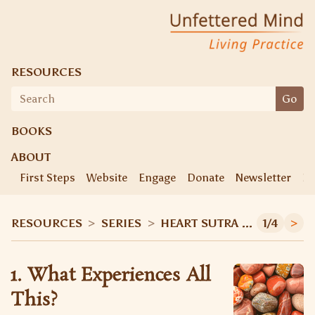
Unfettered Mind
Living Practice
RESOURCES
Search
Go
for:
BOOKS
ABOUT
First Steps
Website
Engage
Donate
Newsletter
Ke
RESOURCES
>
SERIES
>
HEART SUTRA WORKSHOP
1/4
>
1. What Experiences All
This?