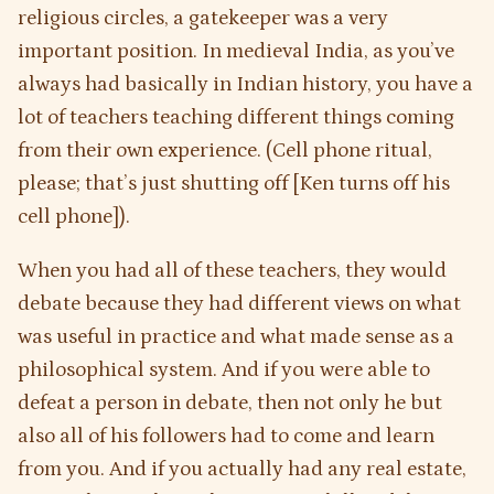
religious circles, a gatekeeper was a very
important position. In medieval India, as you’ve
always had basically in Indian history, you have a
lot of teachers teaching different things coming
from their own experience. (Cell phone ritual,
please; that’s just shutting off [Ken turns off his
cell phone]).
When you had all of these teachers, they would
debate because they had different views on what
was useful in practice and what made sense as a
philosophical system. And if you were able to
defeat a person in debate, then not only he but
also all of his followers had to come and learn
from you. And if you actually had any real estate,