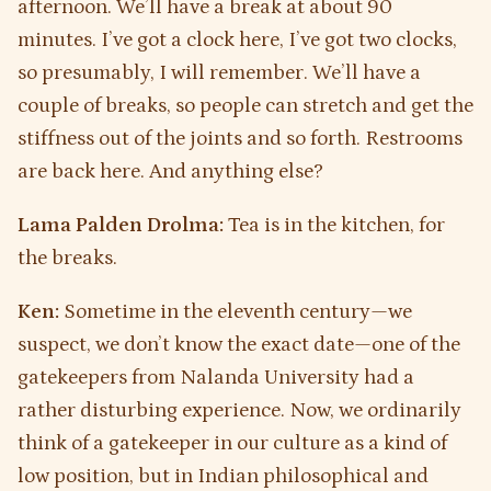
afternoon. We’ll have a break at about 90
minutes. I’ve got a clock here, I’ve got two clocks,
so presumably, I will remember. We’ll have a
couple of breaks, so people can stretch and get the
stiffness out of the joints and so forth. Restrooms
are back here. And anything else?
Lama Palden Drolma:
Tea is in the kitchen, for
the breaks.
Ken:
Sometime in the eleventh century—we
suspect, we don’t know the exact date—one of the
gatekeepers from Nalanda University had a
rather disturbing experience. Now, we ordinarily
think of a gatekeeper in our culture as a kind of
low position, but in Indian philosophical and