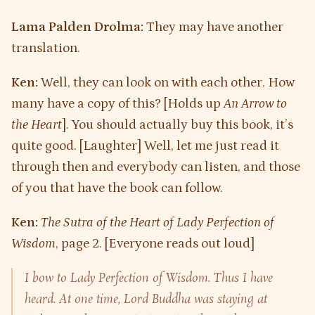
Lama Palden Drolma:
They may have another
translation.
Ken:
Well, they can look on with each other. How
many have a copy of this? [Holds up
An Arrow to
the Heart
]. You should actually buy this book, it’s
quite good. [Laughter] Well, let me just read it
through then and everybody can listen, and those
of you that have the book can follow.
Ken:
The Sutra of the Heart of Lady Perfection of
Wisdom
, page 2. [Everyone reads out loud]
I bow to Lady Perfection of Wisdom. Thus I have
heard. At one time, Lord Buddha was staying at