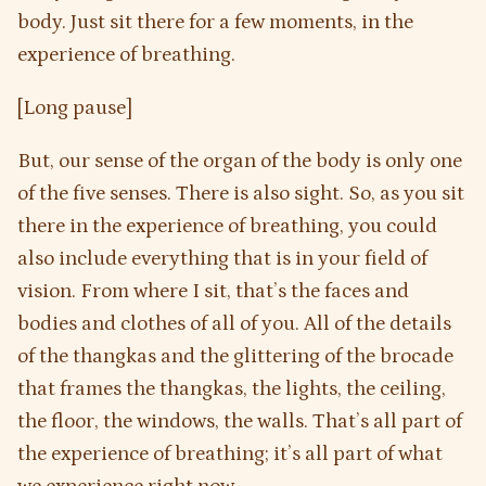
body. Just sit there for a few moments, in the
experience of breathing.
[Long pause]
But, our sense of the organ of the body is only one
of the five senses. There is also sight. So, as you sit
there in the experience of breathing, you could
also include everything that is in your field of
vision. From where I sit, that’s the faces and
bodies and clothes of all of you. All of the details
of the thangkas and the glittering of the brocade
that frames the thangkas, the lights, the ceiling,
the floor, the windows, the walls. That’s all part of
the experience of breathing; it’s all part of what