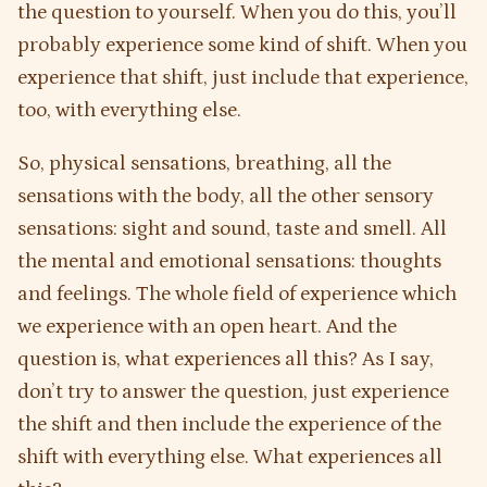
the question to yourself. When you do this, you’ll
probably experience some kind of shift. When you
experience that shift, just include that experience,
too, with everything else.
So, physical sensations, breathing, all the
sensations with the body, all the other sensory
sensations: sight and sound, taste and smell. All
the mental and emotional sensations: thoughts
and feelings. The whole field of experience which
we experience with an open heart. And the
question is, what experiences all this? As I say,
don’t try to answer the question, just experience
the shift and then include the experience of the
shift with everything else. What experiences all