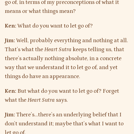
go of, in terms of my preconceptions of what it
means or what things mean?
Ken:
What do you want to let go of?
Jim:
Well, probably everything and nothing at all.
That’s what the
Heart Sutra
keeps telling us, that
there’s actually nothing absolute, in a concrete
way that we understand it to let go of, and yet
things do have an appearance.
Ken:
But what do you want to let go of? Forget
what the
Heart Sutra
says.
Jim:
There’s…there’s an underlying belief that I
don’t understand it; maybe that’s what I want to
let go of.