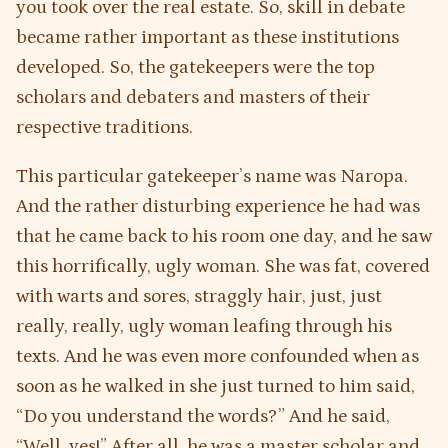
you took over the real estate. So, skill in debate
became rather important as these institutions
developed. So, the gatekeepers were the top
scholars and debaters and masters of their
respective traditions.
This particular gatekeeper’s name was Naropa.
And the rather disturbing experience he had was
that he came back to his room one day, and he saw
this horrifically, ugly woman. She was fat, covered
with warts and sores, straggly hair, just, just
really, really, ugly woman leafing through his
texts. And he was even more confounded when as
soon as he walked in she just turned to him said,
“Do you understand the words?” And he said,
“Well, yes!” After all, he was a master scholar and