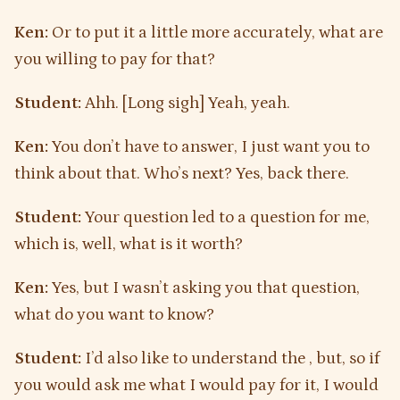
Ken:
Or to put it a little more accurately, what are
you willing to pay for that?
Student:
Ahh. [Long sigh] Yeah, yeah.
Ken:
You don’t have to answer, I just want you to
think about that. Who’s next? Yes, back there.
Student:
Your question led to a question for me,
which is, well, what is it worth?
Ken:
Yes, but I wasn’t asking you that question,
what do you want to know?
Student:
I’d also like to understand the , but, so if
you would ask me what I would pay for it, I would