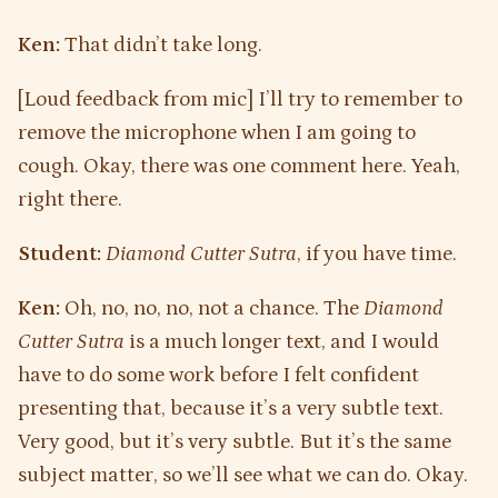
Ken:
That didn’t take long.
[Loud feedback from mic] I’ll try to remember to
remove the microphone when I am going to
cough. Okay, there was one comment here. Yeah,
right there.
Student:
Diamond Cutter Sutra
, if you have time.
Ken:
Oh, no, no, no, not a chance. The
Diamond
Cutter Sutra
is a much longer text, and I would
have to do some work before I felt confident
presenting that, because it’s a very subtle text.
Very good, but it’s very subtle. But it’s the same
subject matter, so we’ll see what we can do. Okay.