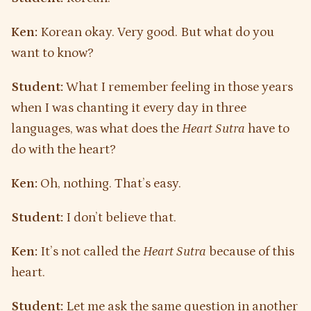
Ken:
Korean okay. Very good. But what do you
want to know?
Student:
What I remember feeling in those years
when I was chanting it every day in three
languages, was what does the
Heart Sutra
have to
do with the heart?
Ken:
Oh, nothing. That’s easy.
Student:
I don’t believe that.
Ken:
It’s not called the
Heart Sutra
because of this
heart.
Student:
Let me ask the same question in another