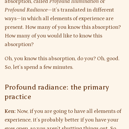
absorption, called
Profound Illumination
or
Profound Radiance
—it’s translated in different
ways—in which all elements of experience are
present. How many of you know this absorption?
How many of you would like to know this
absorption?
Oh, you know this absorption, do you? Oh, good.
So, let’s spend a few minutes.
Profound radiance: the primary
practice
Ken:
Now, if you are going to have all elements of
experience, it’s probably better if you have your
eyes open, so you aren’t shutting things out. So,