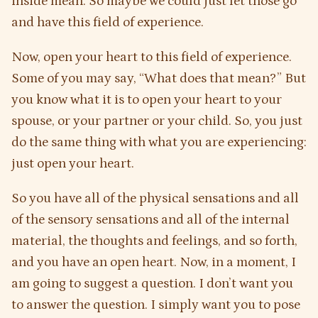
inside mean. So maybe we could just let those go
and have this field of experience.
Now, open your heart to this field of experience.
Some of you may say, “What does that mean?” But
you know what it is to open your heart to your
spouse, or your partner or your child. So, you just
do the same thing with what you are experiencing:
just open your heart.
So you have all of the physical sensations and all
of the sensory sensations and all of the internal
material, the thoughts and feelings, and so forth,
and you have an open heart. Now, in a moment, I
am going to suggest a question. I don’t want you
to answer the question. I simply want you to pose