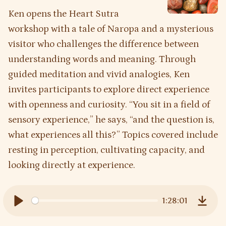
Ken opens the Heart Sutra
workshop with a tale of Naropa and a mysterious
visitor who challenges the difference between
understanding words and meaning. Through
guided meditation and vivid analogies, Ken
invites participants to explore direct experience
with openness and curiosity. “You sit in a field of
sensory experience,” he says, “and the question is,
what experiences all this?” Topics covered include
resting in perception, cultivating capacity, and
looking directly at experience.
1:28:01
Play
Downl