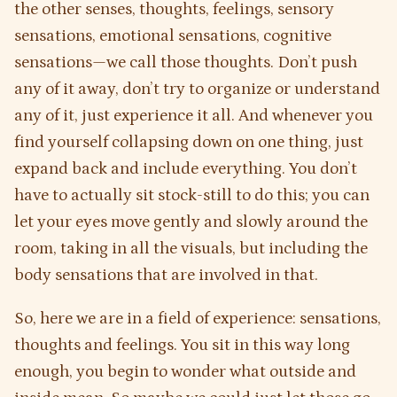
the other senses, thoughts, feelings, sensory
sensations, emotional sensations, cognitive
sensations—we call those thoughts. Don’t push
any of it away, don’t try to organize or understand
any of it, just experience it all. And whenever you
find yourself collapsing down on one thing, just
expand back and include everything. You don’t
have to actually sit stock-still to do this; you can
let your eyes move gently and slowly around the
room, taking in all the visuals, but including the
body sensations that are involved in that.
So, here we are in a field of experience: sensations,
thoughts and feelings. You sit in this way long
enough, you begin to wonder what outside and