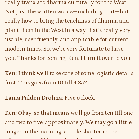
really translate dharma culturally for the West.
Not just the written words—including that—but
really how to bring the teachings of dharma and
plant them in the West in a way that’s really very
usable, user friendly, and applicable for current
modern times. So, we’re very fortunate to have
you. Thanks for coming, Ken. I turn it over to you.
Ken:
I think we’ll take care of some logistic details
first. This goes from 10 till 4:35?
Lama Palden Drolma:
Five o’clock.
Ken:
Okay, so that means we’ll go from ten till one
and two to five, approximately. We may go a little
longer in the morning, a little shorter in the