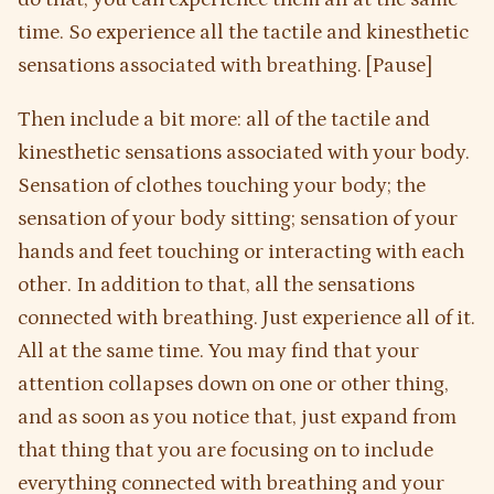
time. So experience all the tactile and kinesthetic
sensations associated with breathing. [Pause]
Then include a bit more: all of the tactile and
kinesthetic sensations associated with your body.
Sensation of clothes touching your body; the
sensation of your body sitting; sensation of your
hands and feet touching or interacting with each
other. In addition to that, all the sensations
connected with breathing. Just experience all of it.
All at the same time. You may find that your
attention collapses down on one or other thing,
and as soon as you notice that, just expand from
that thing that you are focusing on to include
everything connected with breathing and your