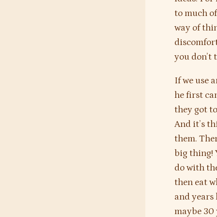
to much of 
way of thin
discomfort
you don’t t
If we use 
he first c
they got t
And it’s th
them. There
big thing!
do with th
then eat wh
and years 
maybe 30 