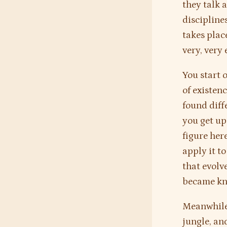
they talk a
discipline
takes plac
very, very 
You start 
of existen
found diff
you get u
figure her
apply it t
that evolv
became kno
Meanwhile 
jungle, and