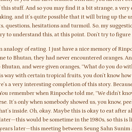
this stuff. And so you may find it a bit strange, a very 
king, and it’s quite possible that it will bring up the u
s, questions, hesitations and turmoil. So, my suggestio
ry to understand this, at this point. Don’t try to figure 
an analogy of eating. I just have a nice memory of Rin
ame to Bhutan, they had never encountered oranges. A
o Bhutan, and were given oranges, “What do you do wit
is way with certain tropical fruits, you don’t know how 
’s a very interesting completion of this story. Because 
 You remember when Rinpoche told me, “We didn’t kno
ese. It’s only when somebody showed us, you know, peel
at’s inside. Oh, okay. Maybe this is okay to eat after al
later—this would be sometime in the 1980s, so this is l
years later—this meeting between Seung Sahn Sunim