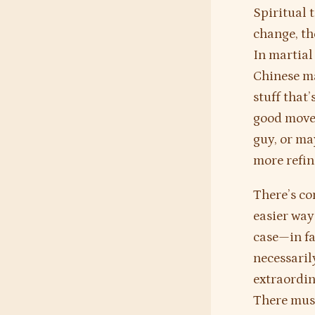
Spiritual 
change, th
In martial 
Chinese ma
stuff that
good move”
guy, or ma
more refin
There’s co
easier ways
case—in fac
necessarily
extraordin
There mus