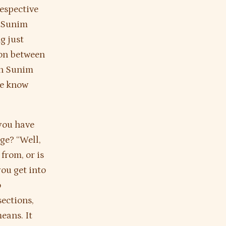
respective
n Sunim
g just
ion between
hn Sunim
he know
 you have
ge? “Well,
 from, or is
ou get into
o
ections,
eans. It