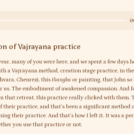
0
on of Vajrayana practice
 year, many of you were here, and we spent a few days h
th a Vajrayana method, creation stage practice, in the
hvara, Chenrezi, this
thangka
or painting, that John so
r us. The embodiment of awakened compassion. And fo
m that retreat, this practice really clicked with them
of their practice, and that’s been a significant method 
ng their practice. And that’s how I left it. It was a pe
ther you use that practice or not.