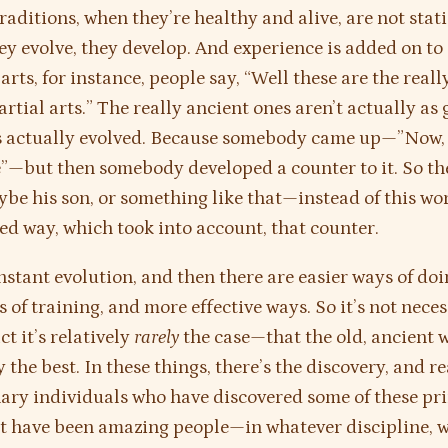
traditions, when they’re healthy and alive, are not stat
ey evolve, they develop. And experience is added on to
arts, for instance, people say, “Well these are the real
rtial arts.” The really ancient ones aren’t actually as 
’s actually evolved. Because somebody came up—”Now, t
—but then somebody developed a counter to it. So the
ybe his son, or something like that—instead of this wo
ed way, which took into account, that counter.
nstant evolution, and then there are easier ways of do
 of training, and more effective ways. So it’s not neces
t it’s relatively
rarely
the case—that the old, ancient w
 the best. In these things, there’s the discovery, and re
ary individuals who have discovered some of these pri
t have been amazing people—in whatever discipline, 