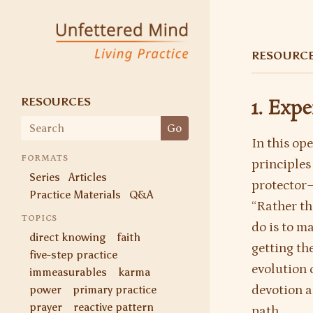
Unfettered Mind
Living Practice
RESOURC
RESOURCES
1. Exp
Search
Go
for:
In this op
FORMATS
principles
Series
Articles
protector—
Practice Materials
Q&A
“Rather th
TOPICS
do is to ma
direct knowing
faith
getting the
five-step practice
evolution 
immeasurables
karma
power
primary practice
devotion a
prayer
reactive pattern
path.