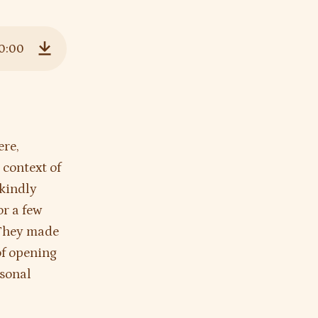
0:00
Download
ere,
 context of
 kindly
r a few
. They made
of opening
rsonal