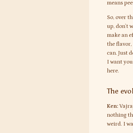
means peel
So, over t
up, don’t 
make an eff
the flavor,
can. Just 
I want you
here.
The evol
Ken:
Vajra
nothing tha
weird. I wa