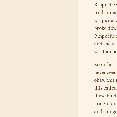
Rinpoche w
tradition
whips out 
broke down
Rinpoche a
and the au
what an or
So rather 
never seen
okay, this 
this calle
these kind
understand
and things