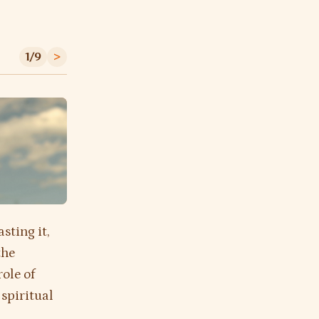
1/9
>
asting it,
the
role of
 spiritual