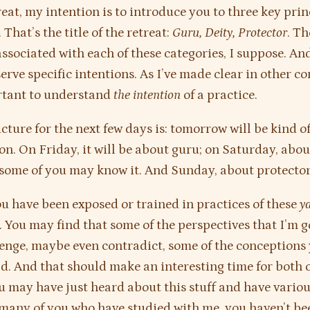
reat, my intention is to introduce you to three key prin
That’s the title of the retreat:
Guru, Deity, Protector
. Th
associated with each of these categories, I suppose. An
erve specific intentions. As I’ve made clear in other con
rtant to understand
the intention
of a practice.
ucture for the next few days is: tomorrow will be kind o
on. On Friday, it will be about guru; on Saturday, abo
s some of you may know it. And Sunday, about protector
u have been exposed or trained in practices of these
y
. You may find that some of the perspectives that I’m g
lenge, maybe even contradict, some of the conceptions 
d. And that should make an interesting time for both o
u may have just heard about this stuff and have variou
 many of you who have studied with me, you haven’t b