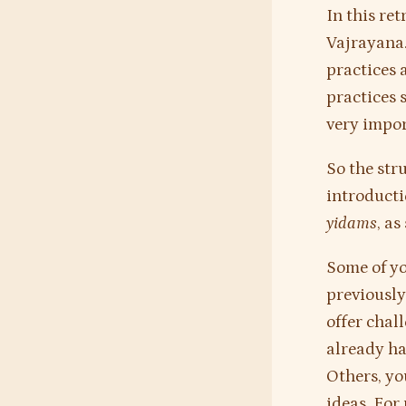
In this ret
Vajrayana. 
practices 
practices s
very impo
So the str
introducti
yidams
, a
Some of yo
previously
offer chal
already ha
Others, yo
ideas. For