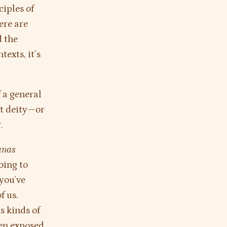
ciples of
ere are
d the
texts, it’s
f a general
ut deity—or
.
anas
oing to
you’ve
f us.
s kinds of
een exposed