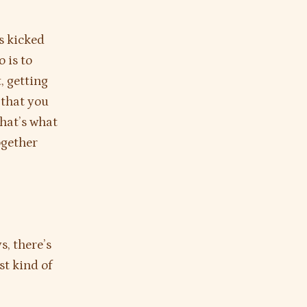
as kicked
 is to
, getting
 that you
that’s what
ogether
s, there’s
st kind of