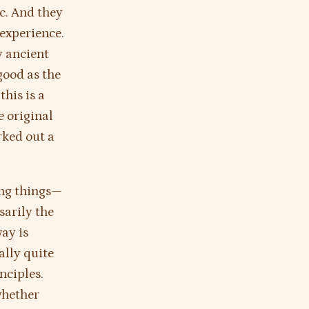
ic. And they
 experience.
ly ancient
good as the
his is a
 original
rked out a
ing things—
sarily the
ay is
ally quite
nciples.
whether