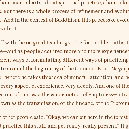
bout martial arts, about spiritual practice, about a lot
s. But there is a whole process of refinement and evolu
e. And in the context of Buddhism, this process of evolu
evident.
off with the original teachings—the four noble truths,
ce—and as people acquired more and more experience w
erent ways of formulating, different ways of practicing
p to around the beginning of the Common Era—Nagarju
e—where he takes this idea of mindful attention, and b
o every aspect of experience, very deeply. And one of th
ed out of that was the whole notion of emptiness—a tra
wn as the transmission, or the lineage, of the Profou
other people said, “Okay, we can sit here in the forest
 practice this stuff, and get really, really present.” It ge