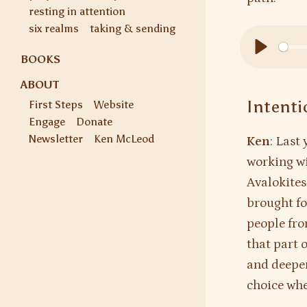
resting in attention
six realms
taking & sending
BOOKS
Play
ABOUT
Intenti
First Steps
Website
Engage
Donate
Newsletter
Ken McLeod
Ken
: Last
working wi
Avalokites
brought fo
people fro
that part 
and deepeni
choice whe