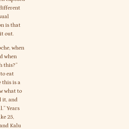
different
sual
n is that
it out.
poche, when
nd when
h this?”
to eat
this is a
w what to
 it, and
l.” Years
ike 25,
 and Kalu