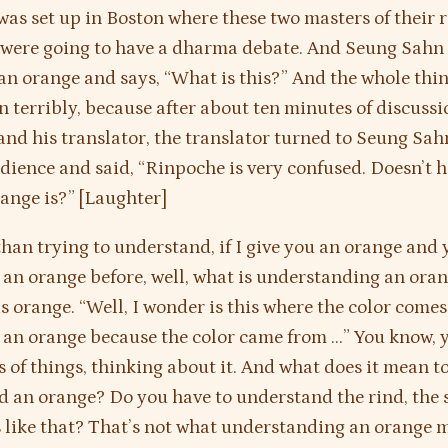
as set up in Boston where these two masters of their 
s were going to have a dharma debate. And Seung Sah
an orange and says, “What is this?” And the whole thin
 terribly, because after about ten minutes of discuss
nd his translator, the translator turned to Seung Sa
dience and said, “Rinpoche is very confused. Doesn’t 
ange is?” [Laughter]
than trying to understand, if I give you an orange and
 an orange before, well, what is understanding an oran
is orange. “Well, I wonder is this where the color comes
d an orange because the color came from …” You know, y
s of things, thinking about it. And what does it mean t
 an orange? Do you have to understand the rind, the s
 like that? That’s not what understanding an orange m