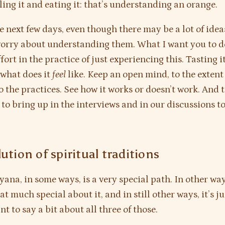
ing it and eating it: that’s understanding an orange.
he next few days, even though there may be a lot of ide
worry about understanding them. What I want you to do
ort in the practice of just experiencing this. Tasting it
 what does it
feel
like. Keep an open mind, to the extent
do the practices. See how it works or doesn’t work. And 
 to bring up in the interviews and in our discussions t
ution of spiritual traditions
yana, in some ways, is a very special path. In other way
t much special about it, and in still other ways, it’s ju
nt to say a bit about all three of those.