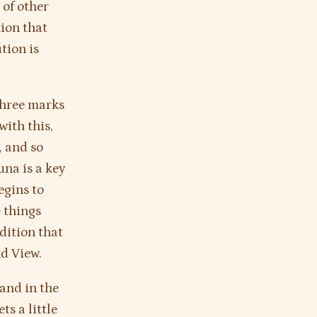
 of other
tion that
tion is
 three marks
ith this,
, and so
na is a key
egins to
e things
dition that
nd View.
 and in the
ts a little