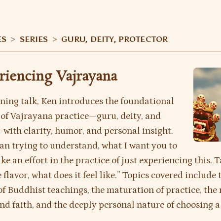
ES
>
SERIES
>
GURU, DEITY, PROTECTOR
eriencing Vajrayana
ening talk, Ken introduces the foundational
 of Vajrayana practice—guru, deity, and
with clarity, humor, and personal insight.
an trying to understand, what I want you to
ke an effort in the practice of just experiencing this. T
 flavor, what does it feel like.” Topics covered include 
of Buddhist teachings, the maturation of practice, the 
nd faith, and the deeply personal nature of choosing a