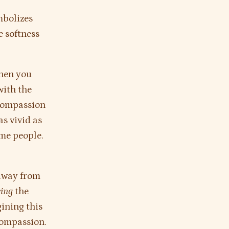
mbolizes
e softness
when you
with the
 compassion
s vivid as
ome people.
 away from
eing
the
ining this
compassion.