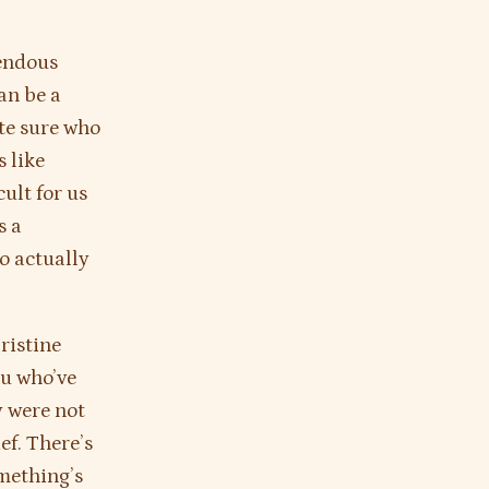
mendous
can be a
ite sure who
s like
cult for us
s a
to actually
ristine
u who’ve
y were not
ef. There’s
omething’s