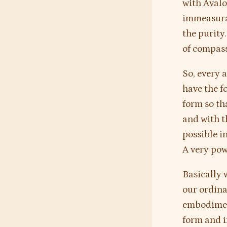
with Avalo
immeasurab
the purity
of compass
So, every 
have the f
form so t
and with t
possible i
A very pow
Basically 
our ordina
embodimen
form and i