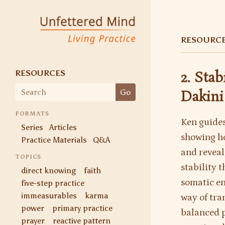
Unfettered Mind
Living Practice
RESOURC
RESOURCES
2. Sta
Search
Go
Dakini
for:
FORMATS
Ken guides
Series
Articles
showing ho
Practice Materials
Q&A
and reveal 
TOPICS
stability 
direct knowing
faith
somatic en
five-step practice
immeasurables
karma
way of tra
power
primary practice
balanced p
prayer
reactive pattern