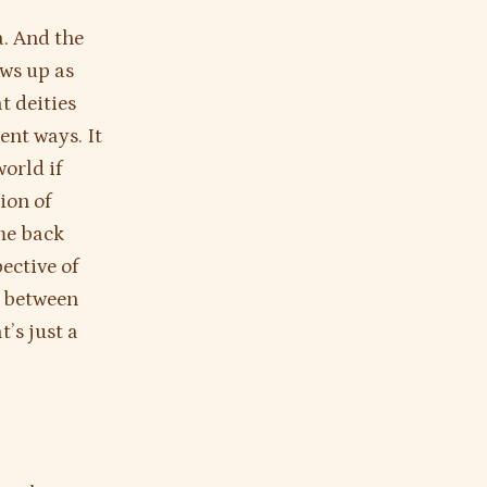
a. And the
ows up as
t deities
rent ways. It
orld if
ion of
me back
ective of
 between
’s just a