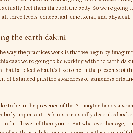
 actually feel them through the body. So we’re going t
 all three levels: conceptual, emotional, and physical.
ng the earth dakini
he way the practices work is that we begin by imagini
 this case we’re going to be working with the earth daki
in that is to feel what it’s like to be in the presence of th
 of balanced pristine awareness or sameness pristin
.
like to be in the presence of that? Imagine her as a wo
icularly important. Dakinis are usually described as be
 in full flower of their youth. But whatever her age, t
rs of earth, which for our purposes are the colors of fal