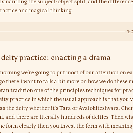
dismantling the subject-object split, and the differenc
practice and magical thinking.
1:
 deity practice: enacting a drama
morning we’re going to put most of our attention on ea
go there I want to talk a bit more on how we do these m
etan tradition one of the principles techniques for prac
eity practice in which the usual approach is that you v
as the deity whether it’s Tara or Avalokiteshvara, Che
i, and there are literally hundreds of deities. Then w
the form clearly then you invest the form with meaning,