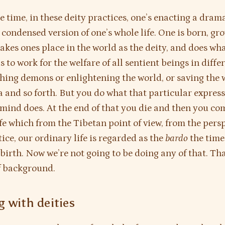
e time, in these deity practices, one’s enacting a dram
 condensed version of one’s whole life. One is born, gr
takes ones place in the world as the deity, and does wha
s to work for the welfare of all sentient beings in diffe
hing demons or enlightening the world, or saving the w
a and so forth. But you do what that particular express
ind does. At the end of that you die and then you co
ife which from the Tibetan point of view, from the persp
tice, our ordinary life is regarded as the
bardo
the time
birth. Now we’re not going to be doing any of that. That
of background.
 with deities