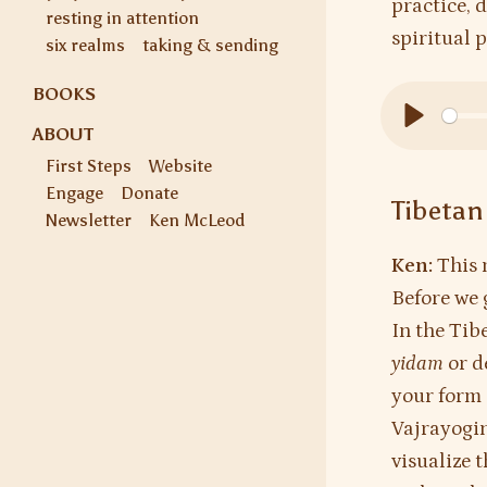
practice, 
resting in attention
spiritual 
six realms
taking & sending
BOOKS
ABOUT
Play
First Steps
Website
Engage
Donate
Tibetan
Newsletter
Ken McLeod
Ken:
This 
Before we 
In the Tib
yidam
or d
your form 
Vajrayogin
visualize 