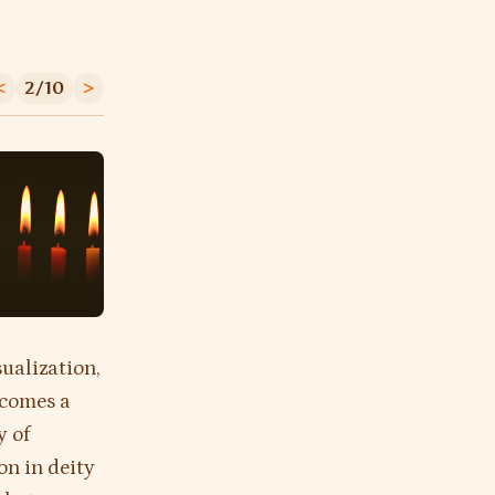
<
2/10
>
sualization,
ecomes a
y of
on in deity