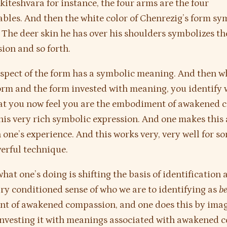
kiteshvara for instance, the four arms are the four
les. And then the white color of Chenrezig’s form sy
. The deer skin he has over his shoulders symbolizes th
ion and so forth.
aspect of the form has a symbolic meaning. And then 
orm and the form invested with meaning, you identify 
hat you now feel you are the embodiment of awakened
his very rich symbolic expression. And one makes this a
n one’s experience. And this works very, very well for s
erful technique.
what one’s doing is shifting the basis of identification
ry conditioned sense of who we are to identifying as
b
t of awakened compassion, and one does this by imag
nvesting it with meanings associated with awakened 