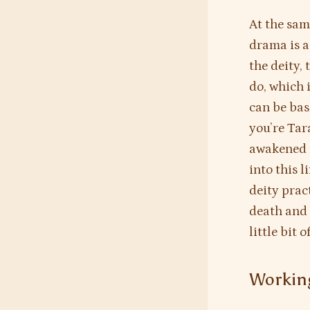
At the sam
drama is a
the deity, 
do, which i
can be bas
you’re Tar
awakened m
into this l
deity prac
death and 
little bit 
Working