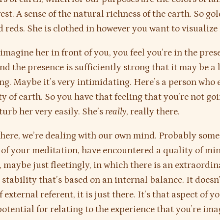
est. A sense of the natural richness of the earth. So go
d reds. She is clothed in however you want to visualize 
magine her in front of you, you feel you’re in the pres
 the presence is sufficiently strong that it may be a li
ng. Maybe it’s very intimidating. Here’s a person who
ty of earth. So you have that feeling that you’re not go
turb her very easily. She’s
really
, really there.
here, we’re dealing with our own mind. Probably some 
 of your meditation, have encountered a quality of m
, maybe just fleetingly, in which there is an extraordi
a stability that’s based on an internal balance. It doesn
 external referent, it is just there. It’s that aspect of y
otential for relating to the experience that you’re ima