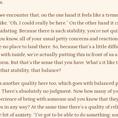
u.
e encounter that, on the one hand it feels like a tre
s like, “Oh, I could really be here.” On the other hand it 
midating. Because there is such stability, you’re not qu
You know, all of your usual petty concerns and reaction
 no place to land there. So, because that’s a little diffi
with inside, we’re actually putting this in front of us a
orm. But that’s the sense that you have. What’s it like 
that stability, that balance?
s another quality here too, which goes with balanced p
 There’s absolutely no judgment. Now how many of yo
erience of being with someone and you know that the
u in any way? At the same time there’s a quality of reli
le bit of anxiety. “I’ve got to be able to do something; s