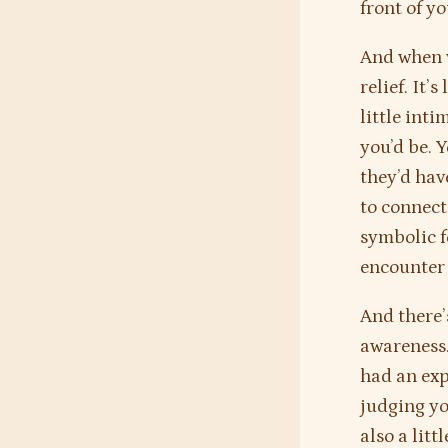
front of yo
And when w
relief. It’
little inti
you’d be. 
they’d have
to connect 
symbolic f
encounter 
And there’
awareness.
had an exp
judging yo
also a litt