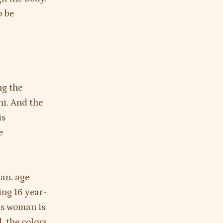
o be
ng the
ni. And the
is
e
man, age
ing 16 year-
his woman is
l, the colors