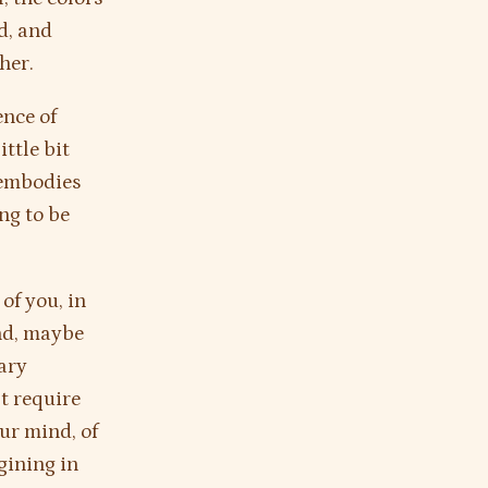
ld, and
her.
ence of
ttle bit
 embodies
ing to be
of you, in
ind, maybe
nary
’t require
our mind, of
gining in