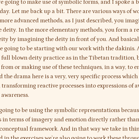
e going to make use of symbolic forms, and I spoke a b
rday. Let me back up a bit. There are various ways of w
n more advanced methods, as I just described, you imag
e deity. In the more elementary methods, you form a r
eity by imagining the deity in front of you. And basical
e going to be starting with our work with the dakinis. 
y full blown deity practice as in the Tibetan tradition, 
from or making use of these techniques, in a way, to e
 the drama here is a very, very specific process which
 transforming reactive processes into expressions of
e awareness.
going to be using the symbolic representations becaus
s in terms of imagery and emotion directly rather tha
conceptual framework. And in that way we take in thi
d in the exercises we’re also going to work these throu