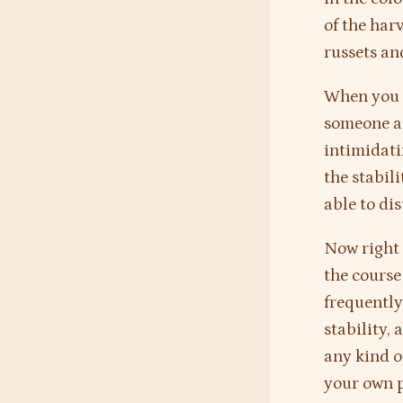
of the harv
russets an
When you i
someone and
intimidati
the stabili
able to dis
Now right 
the course
frequently
stability, 
any kind of
your own p