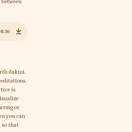
e between
08:36
Download
rth dakini.
editations.
tice is
isualize
nrezig or
hen you can
 so that