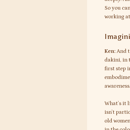
So you can
working at
Imagini
Ken:
And t
dakini, in
first step 
embodiment
awareness
What’s it 
isn’t part
old women,
in the colo