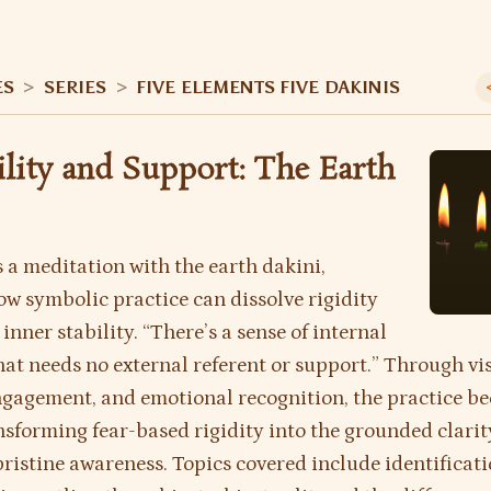
ES
>
SERIES
>
FIVE ELEMENTS FIVE DAKINIS
bility and Support: The Earth
 a meditation with the earth dakini,
w symbolic practice can dissolve rigidity
inner stability. “There’s a sense of internal
that needs no external referent or support.” Through vi
gagement, and emotional recognition, the practice b
nsforming fear-based rigidity into the grounded clarit
ristine awareness. Topics covered include identificati