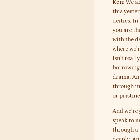
Ken:
We ar
this yeste
deities. I
you are th
with the d
where we’r
isn’t reall
borrowing 
drama. And
through in
or pristin
And we’re 
speak to u
through a 
deeply. An