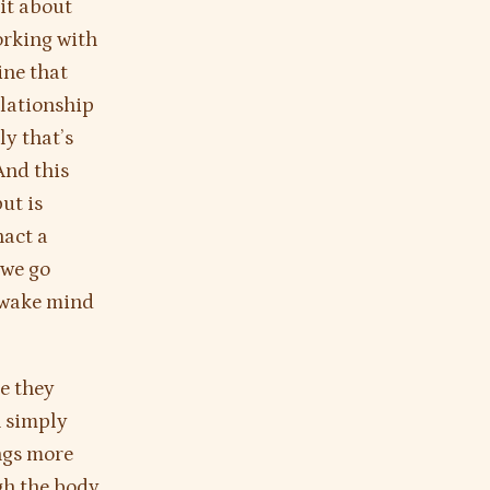
it about
orking with
ine that
elationship
ly that’s
And this
but is
nact a
 we go
 awake mind
e they
n simply
ngs more
gh the body.