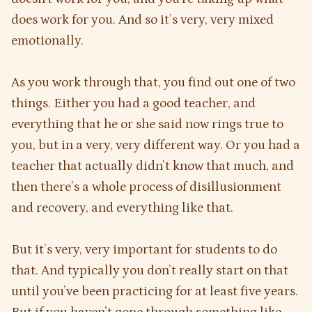
does work for you. And so it’s very, very mixed
emotionally.
As you work through that, you find out one of two
things. Either you had a good teacher, and
everything that he or she said now rings true to
you, but in a very, very different way. Or you had a
teacher that actually didn’t know that much, and
then there’s a whole process of disillusionment
and recovery, and everything like that.
But it’s very, very important for students to do
that. And typically you don’t really start on that
until you’ve been practicing for at least five years.