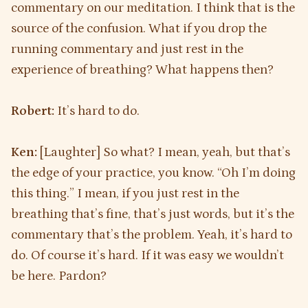
commentary on our meditation. I think that is the
source of the confusion. What if you drop the
running commentary and just rest in the
experience of breathing? What happens then?
Robert:
It’s hard to do.
Ken:
[Laughter] So what? I mean, yeah, but that’s
the edge of your practice, you know. “Oh I’m doing
this thing.” I mean, if you just rest in the
breathing that’s fine, that’s just words, but it’s the
commentary that’s the problem. Yeah, it’s hard to
do. Of course it’s hard. If it was easy we wouldn’t
be here. Pardon?