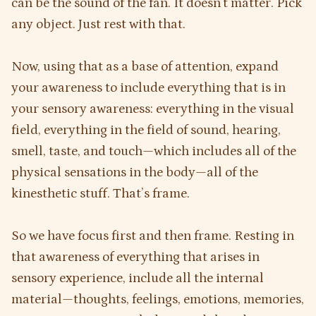
can be the sound of the fan. It doesn’t matter. Pick
any object. Just rest with that.
Now, using that as a base of attention, expand
your awareness to include everything that is in
your sensory awareness: everything in the visual
field, everything in the field of sound, hearing,
smell, taste, and touch—which includes all of the
physical sensations in the body—all of the
kinesthetic stuff. That’s frame.
So we have focus first and then frame. Resting in
that awareness of everything that arises in
sensory experience, include all the internal
material—thoughts, feelings, emotions, memories,