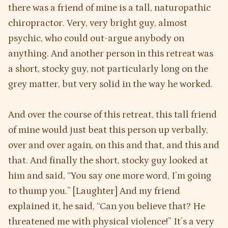
there was a friend of mine is a tall, naturopathic
chiropractor. Very, very bright guy, almost
psychic, who could out-argue anybody on
anything. And another person in this retreat was
a short, stocky guy, not particularly long on the
grey matter, but very solid in the way he worked.
And over the course of this retreat, this tall friend
of mine would just beat this person up verbally,
over and over again, on this and that, and this and
that. And finally the short, stocky guy looked at
him and said, “You say one more word, I’m going
to thump you.” [Laughter] And my friend
explained it, he said, “Can you believe that? He
threatened me with physical violence!” It’s a very