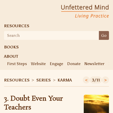
Unfettered Mind
Living Practice
RESOURCES
Search
Go
for:
BOOKS
ABOUT
First Steps
Website
Engage
Donate
Newsletter
Ke
RESOURCES
>
SERIES
>
KARMA
<
3/11
>
3. Doubt Even Your
Teachers