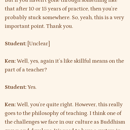
But if you haven’t gone through something like
that after 10 or 15 years of practice, then you’re
probably stuck somewhere. So, yeah, this is a very
important point. Thank you.
Student:
[Unclear]
Ken:
Well, yes, again it’s like skillful means on the
part of a teacher?
Student:
Yes.
Ken:
Well, you’re quite right. However, this really
goes to the philosophy of teaching. I think one of
the challenges we face in our culture as Buddhism