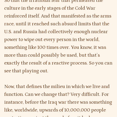
So that the irrational fear that permeated the
culture in the early stages of the Cold War
reinforced itself. And that manifested as the arms
race, until it reached such absurd limits that the
U.S. and Russia had collectively enough nuclear
power to wipe out every person in the world,
something like 100 times over. You know, it was
more than could possibly be used, but that’s
exactly the result of a reactive process. So you can
see that playing out.
Now, that defines the milieu in which we live and
function. Can we change that? Very difficult. For
instance, before the Iraq war there was something
like, worldwide, upwards of 10,000,000 people