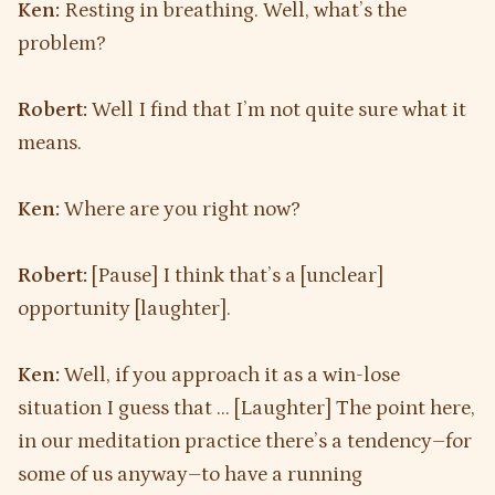
Ken:
Resting in breathing. Well, what’s the
problem?
Robert:
Well I find that I’m not quite sure what it
means.
Ken:
Where are you right now?
Robert:
[Pause] I think that’s a [unclear]
opportunity [laughter].
Ken:
Well, if you approach it as a win-lose
situation I guess that … [Laughter] The point here,
in our meditation practice there’s a tendency–for
some of us anyway–to have a running