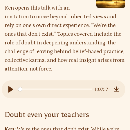
Ken opens this talk with an
invitation to move beyond inherited views and
rely on one’s own direct experience. “Weʼre the
ones that donʼt exist.” Topics covered include the
role of doubt in deepening understanding, the
challenge of leaving behind belief-based practice,
collective karma, and how real insight arises from
attention, not force.
1:07:17
Play
Downl
Doubt even your teachers
Ken:
We’re the ones that don’t exist. While we’re