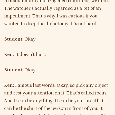
In mahamudra and dzogchen traditions, we don’t.
The watcher’s actually regarded as a bit of an
impediment. That’s why I was curious if you
wanted to drop the dichotomy. It’s not hard.
Student:
Okay.
Ken:
It doesn’t hurt.
Student:
Okay.
Ken:
Famous last words. Okay, so pick any object
and rest your attention on it. That’s called focus.
And it can be anything. It can be your breath; it
can be the shirt of the person in front of you; it