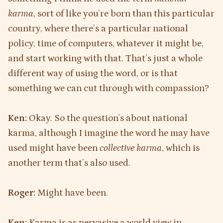
karma
, sort of like you’re born than this particular
country, where there’s a particular national
policy, time of computers, whatever it might be,
and start working with that. That’s just a whole
different way of using the word, or is that
something we can cut through with compassion?
Ken:
Okay. So the question’s about national
karma, although I imagine the word he may have
used might have been
collective karma
, which is
another term that’s also used.
Roger:
Might have been.
Ken:
Karma is as pervasive a world view in