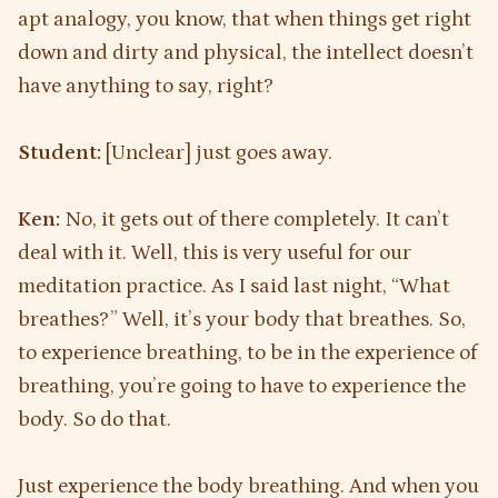
apt analogy, you know, that when things get right
down and dirty and physical, the intellect doesn’t
have anything to say, right?
Student:
[Unclear] just goes away.
Ken:
No, it gets out of there completely. It can’t
deal with it. Well, this is very useful for our
meditation practice. As I said last night, “What
breathes?” Well, it’s your body that breathes. So,
to experience breathing, to be in the experience of
breathing, you’re going to have to experience the
body. So do that.
Just experience the body breathing. And when you