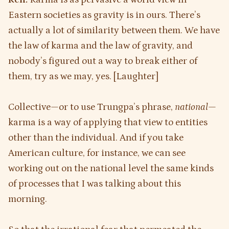
Eastern societies as gravity is in ours. There’s
actually a lot of similarity between them. We have
the law of karma and the law of gravity, and
nobody’s figured out a way to break either of
them, try as we may, yes. [Laughter]
Collective—or to use Trungpa’s phrase,
national
—
karma is a way of applying that view to entities
other than the individual. And if you take
American culture, for instance, we can see
working out on the national level the same kinds
of processes that I was talking about this
morning.