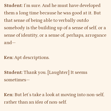
Student:
I’m sure. And he must have developed
them a long time because he was good at it. But
that sense of being able to verbally outdo
somebody is the building up of a sense of self, or a
sense of identity, or a sense of, perhaps, arrogance
and—
Ken:
Apt descriptions.
Student:
Thank you. [Laughter] It seems
sometimes—
Ken:
But let’s take a look at moving into non-self,
rather than an
idea
of non-self.