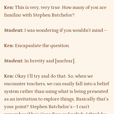
Ken:
This is very, very true. How many of you are
familiar with Stephen Batchelor?
Student:
I was wondering if you wouldn’t mind—
Ken:
Encapsulate the question.
Student:
In brevity and [unclear].
Ken:
Okay I’ll try and do that. So, when we
encounter teachers, we can easily fall into a belief
system rather than using what is being presented
as an invitation to explore things. Basically that’s
your point? Stephen Batchelor’s—I can’t