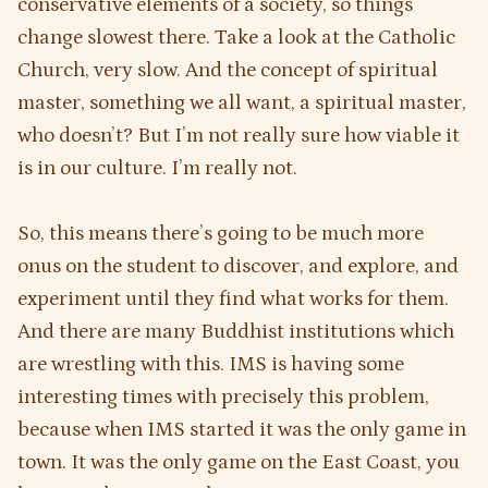
conservative elements of a society, so things
change slowest there. Take a look at the Catholic
Church, very slow. And the concept of spiritual
master, something we all want, a spiritual master,
who doesn’t? But I’m not really sure how viable it
is in our culture. I’m really not.
So, this means there’s going to be much more
onus on the student to discover, and explore, and
experiment until they find what works for them.
And there are many Buddhist institutions which
are wrestling with this. IMS is having some
interesting times with precisely this problem,
because when IMS started it was the only game in
town. It was the only game on the East Coast, you