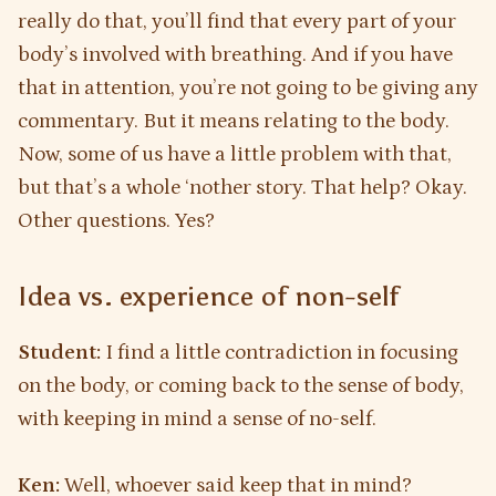
really do that, you’ll find that every part of your
body’s involved with breathing. And if you have
that in attention, you’re not going to be giving any
commentary. But it means relating to the body.
Now, some of us have a little problem with that,
but that’s a whole ‘nother story. That help? Okay.
Other questions. Yes?
Idea vs. experience of non-self
Student:
I find a little contradiction in focusing
on the body, or coming back to the sense of body,
with keeping in mind a sense of no-self.
Ken:
Well, whoever said keep that in mind?