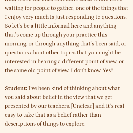
waiting for people to gather, one of the things that
I enjoy very much is just responding to questions.
So let’s be a little informal here and anything
that’s come up through your practice this
morning, or through anything that’s been said, or
questions about other topics that you might be
interested in hearing a different point of view, or
the same old point of view. I don’t know. Yes?
Student:
I’ve been kind of thinking about what
you said about belief in the view that we get
presented by our teachers. [Unclear] and it’s real
easy to take that as a belief rather than
descriptions of things to explore.