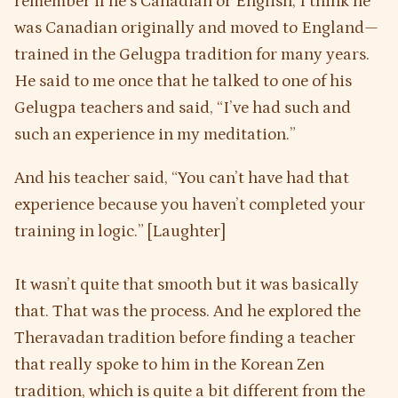
remember if he’s Canadian or English, I think he
was Canadian originally and moved to England—
trained in the Gelugpa tradition for many years.
He said to me once that he talked to one of his
Gelugpa teachers and said, “I’ve had such and
such an experience in my meditation.”
And his teacher said, “You can’t have had that
experience because you haven’t completed your
training in logic.” [Laughter]
It wasn’t quite that smooth but it was basically
that. That was the process. And he explored the
Theravadan tradition before finding a teacher
that really spoke to him in the Korean Zen
tradition, which is quite a bit different from the