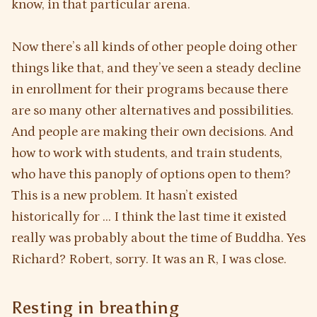
know, in that particular arena.
Now there’s all kinds of other people doing other
things like that, and they’ve seen a steady decline
in enrollment for their programs because there
are so many other alternatives and possibilities.
And people are making their own decisions. And
how to work with students, and train students,
who have this panoply of options open to them?
This is a new problem. It hasn’t existed
historically for … I think the last time it existed
really was probably about the time of Buddha. Yes
Richard? Robert, sorry. It was an R, I was close.
Resting in breathing