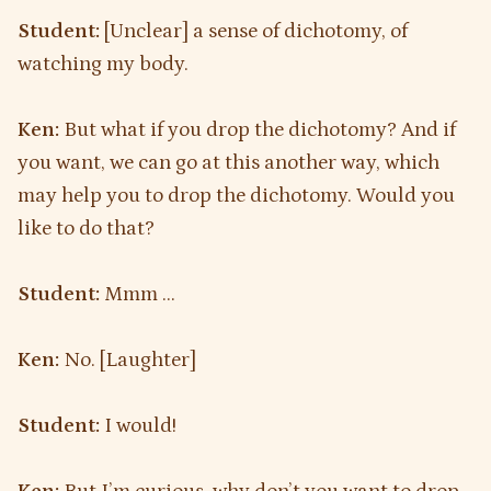
Student:
[Unclear] a sense of dichotomy, of
watching my body.
Ken:
But what if you drop the dichotomy? And if
you want, we can go at this another way, which
may help you to drop the dichotomy. Would you
like to do that?
Student:
Mmm …
Ken:
No. [Laughter]
Student:
I would!