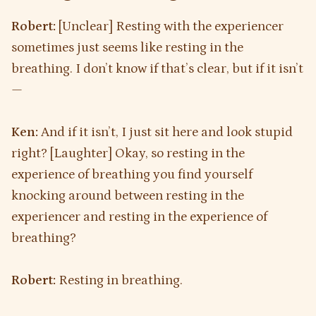
Robert:
[Unclear] Resting with the experiencer
sometimes just seems like resting in the
breathing. I don’t know if that’s clear, but if it isn’t
—
Ken:
And if it isn’t, I just sit here and look stupid
right? [Laughter] Okay, so resting in the
experience of breathing you find yourself
knocking around between resting in the
experiencer and resting in the experience of
breathing?
Robert:
Resting in breathing.