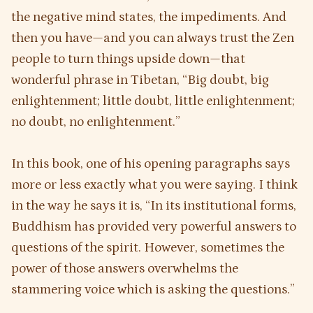
the negative mind states, the impediments. And
then you have—and you can always trust the Zen
people to turn things upside down—that
wonderful phrase in Tibetan, “Big doubt, big
enlightenment; little doubt, little enlightenment;
no doubt, no enlightenment.”
In this book, one of his opening paragraphs says
more or less exactly what you were saying. I think
in the way he says it is, “In its institutional forms,
Buddhism has provided very powerful answers to
questions of the spirit. However, sometimes the
power of those answers overwhelms the
stammering voice which is asking the questions.”