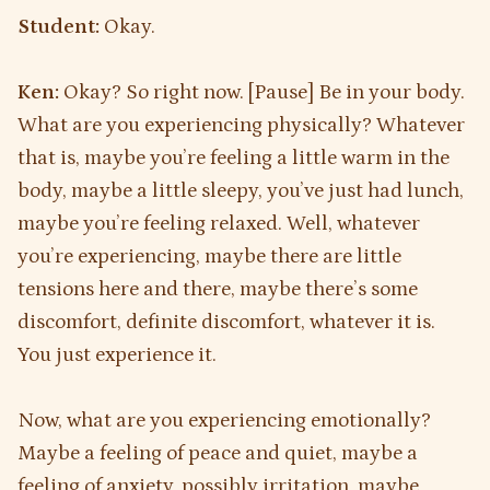
Student:
Okay.
Ken:
Okay? So right now. [Pause] Be in your body.
What are you experiencing physically? Whatever
that is, maybe you’re feeling a little warm in the
body, maybe a little sleepy, you’ve just had lunch,
maybe you’re feeling relaxed. Well, whatever
you’re experiencing, maybe there are little
tensions here and there, maybe there’s some
discomfort, definite discomfort, whatever it is.
You just experience it.
Now, what are you experiencing emotionally?
Maybe a feeling of peace and quiet, maybe a
feeling of anxiety, possibly irritation, maybe