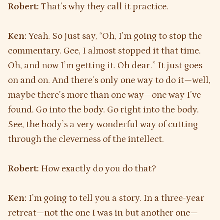
Robert:
That’s why they call it practice.
Ken:
Yeah. So just say, “Oh, I’m going to stop the
commentary. Gee, I almost stopped it that time.
Oh, and now I’m getting it. Oh dear.” It just goes
on and on. And there’s only one way to do it—well,
maybe there’s more than one way—one way I’ve
found. Go into the body. Go right into the body.
See, the body’s a very wonderful way of cutting
through the cleverness of the intellect.
Robert:
How exactly do you do that?
Ken:
I’m going to tell you a story. In a three-year
retreat—not the one I was in but another one—