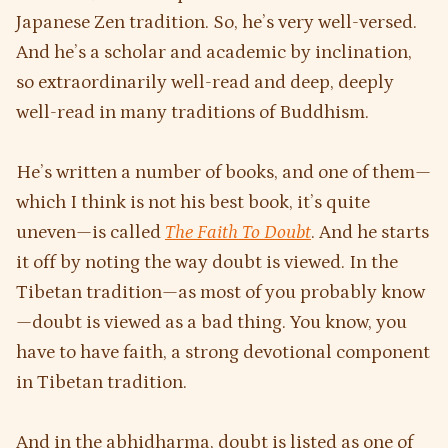
Japanese Zen tradition. So, he’s very well-versed.
And he’s a scholar and academic by inclination,
so extraordinarily well-read and deep, deeply
well-read in many traditions of Buddhism.
He’s written a number of books, and one of them—
which I think is not his best book, it’s quite
uneven—is called
The Faith To Doubt
. And he starts
it off by noting the way doubt is viewed. In the
Tibetan tradition—as most of you probably know
—doubt is viewed as a bad thing. You know, you
have to have faith, a strong devotional component
in Tibetan tradition.
And in the abhidharma, doubt is listed as one of