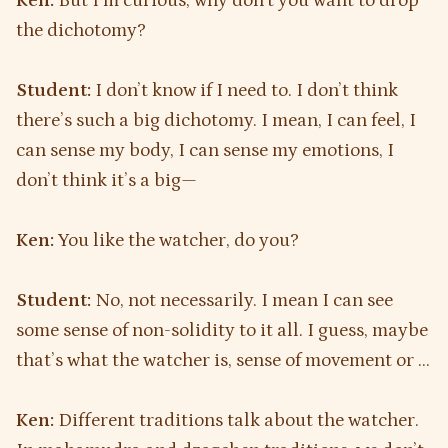
Ken:
But I’m curious, why don’t you want to drop
the dichotomy?
Student:
I don’t know if I need to. I don’t think
there’s such a big dichotomy. I mean, I can feel, I
can sense my body, I can sense my emotions, I
don’t think it’s a big—
Ken:
You like the watcher, do you?
Student:
No, not necessarily. I mean I can see
some sense of non-solidity to it all. I guess, maybe
that’s what the watcher is, sense of movement or …
Ken:
Different traditions talk about the watcher.