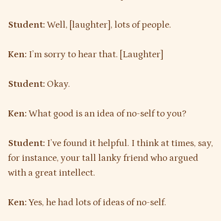
Student:
Well, [laughter], lots of people.
Ken:
I’m sorry to hear that. [Laughter]
Student:
Okay.
Ken:
What good is an idea of no-self to you?
Student:
I’ve found it helpful. I think at times, say,
for instance, your tall lanky friend who argued
with a great intellect.
Ken:
Yes, he had lots of ideas of no-self.