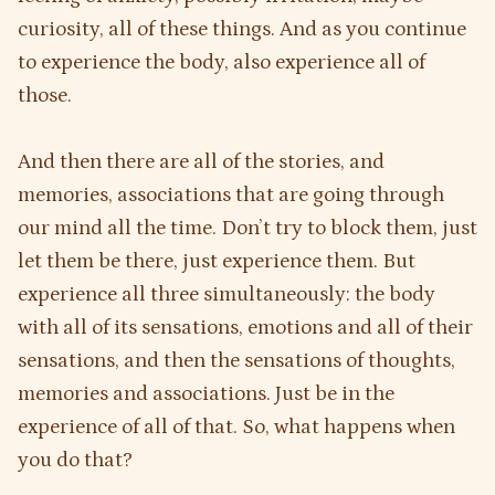
curiosity, all of these things. And as you continue
to experience the body, also experience all of
those.
And then there are all of the stories, and
memories, associations that are going through
our mind all the time. Don’t try to block them, just
let them be there, just experience them. But
experience all three simultaneously: the body
with all of its sensations, emotions and all of their
sensations, and then the sensations of thoughts,
memories and associations. Just be in the
experience of all of that. So, what happens when
you do that?