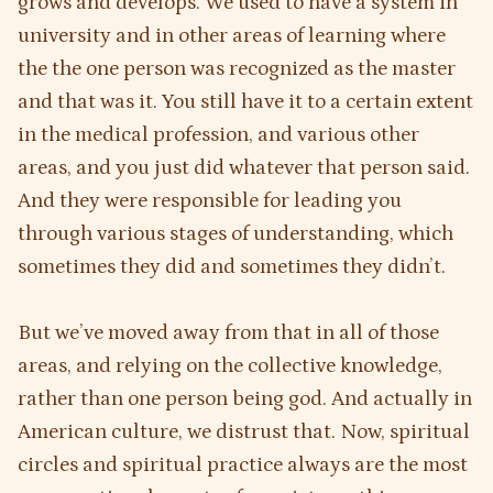
grows and develops. We used to have a system in
university and in other areas of learning where
the the one person was recognized as the master
and that was it. You still have it to a certain extent
in the medical profession, and various other
areas, and you just did whatever that person said.
And they were responsible for leading you
through various stages of understanding, which
sometimes they did and sometimes they didn’t.
But we’ve moved away from that in all of those
areas, and relying on the collective knowledge,
rather than one person being god. And actually in
American culture, we distrust that. Now, spiritual
circles and spiritual practice always are the most