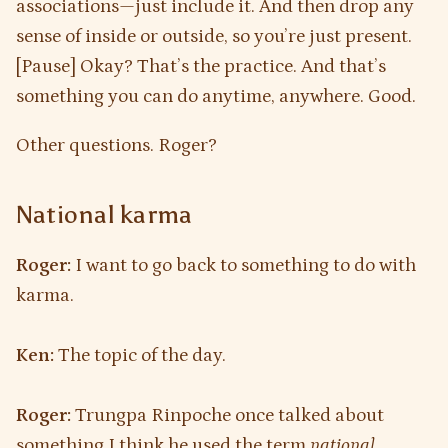
associations—just include it. And then drop any
sense of inside or outside, so you’re just present.
[Pause] Okay? That’s the practice. And that’s
something you can do anytime, anywhere. Good.
Other questions. Roger?
National karma
Roger:
I want to go back to something to do with
karma.
Ken:
The topic of the day.
Roger:
Trungpa Rinpoche once talked about
something I think he used the term
national