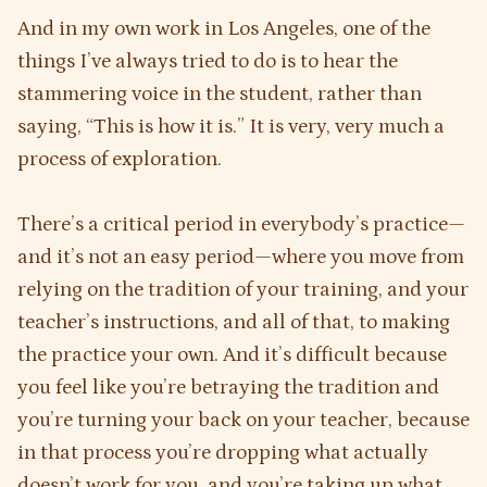
And in my own work in Los Angeles, one of the
things I’ve always tried to do is to hear the
stammering voice in the student, rather than
saying, “This is how it is.” It is very, very much a
process of exploration.
There’s a critical period in everybody’s practice—
and it’s not an easy period—where you move from
relying on the tradition of your training, and your
teacher’s instructions, and all of that, to making
the practice your own. And it’s difficult because
you feel like you’re betraying the tradition and
you’re turning your back on your teacher, because
in that process you’re dropping what actually
doesn’t work for you, and you’re taking up what