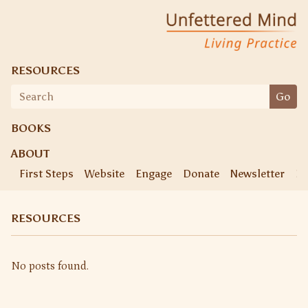
Skip
Unfettered Mind
Living Practice
to
content
RESOURCES
Search
Go
for:
BOOKS
ABOUT
First Steps
Website
Engage
Donate
Newsletter
Ke
RESOURCES
No posts found.