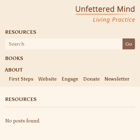
Skip
Unfettered Mind
Living Practice
to
content
RESOURCES
Search
Go
for:
BOOKS
ABOUT
First Steps
Website
Engage
Donate
Newsletter
Ke
RESOURCES
No posts found.