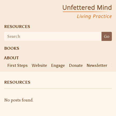
Skip
Unfettered Mind
Living Practice
to
content
RESOURCES
Search
Go
for:
BOOKS
ABOUT
First Steps
Website
Engage
Donate
Newsletter
Ke
RESOURCES
No posts found.