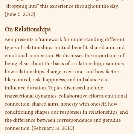
“dropping into” this experience throughout the day.
(June 9, 2010)
On Relationships
Ken presents a framework for understanding different
types of relationships: mutual benefit, shared aim, and
emotional connection. He discusses the importance of
being clear about the basis of a relationship, examines
how relationships change over time, and how factors
like control, risk, happiness, and imbalance can
influence duration. Topics discussed include
transactional dynamics, collaborative efforts, emotional
connection, shared aims, honesty with oneself, how
conditioning shapes our responses in relationships, and
the difference between correspondence and genuine
connection. (February 14, 2010)