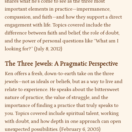
shares what he’s come to see as the three most
important elements in practice—impermanence,
compassion, and faith—and how they support a direct
engagement with life. Topics covered include the
difference between faith and belief, the role of doubt,
and the power of personal questions like “What am I
looking for?” (July 8, 2012)
The Three Jewels: A Pragmatic Perspective
Ken offers a fresh, down-to-earth take on the three
jewels—not as ideals or beliefs, but as a way to live and
relate to experience. He speaks about the bittersweet
nature of practice, the value of struggle, and the
importance of finding a practice that truly speaks to
you. Topics covered include spiritual talent, working
with doubt, and how depth in one approach can open
unexpected possibilities. (February 6, 2005)