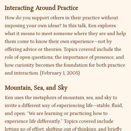
Interacting Around Practice
How do you support others in their practice without
imposing your own ideas? In this talk, Ken explores
what it means to meet someone where they are and help
them come to know their own experience—not by
offering advice or theories. Topics covered include the
role of open questions, the importance of presence, and
how curiosity becomes the foundation for both practice
and interaction. (February 1, 2005)
Mountain, Sea, and Sky
Ken uses the metaphors of mountain, sea, and sky to
invite a different way of experiencing life—stable, fluid,
and open. “We are learning or practicing how to
experience life differently.” Topics covered include
letting go of effort, shifting out of thinking, and briefly