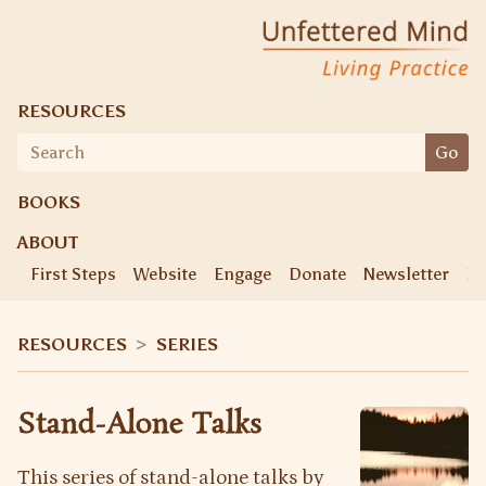
Skip
Unfettered Mind
Living Practice
to
content
RESOURCES
Search
Go
for:
BOOKS
ABOUT
First Steps
Website
Engage
Donate
Newsletter
Ke
RESOURCES
>
SERIES
Stand-Alone Talks
This series of stand-alone talks by