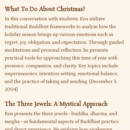
What To Do About Christmas?
In this conversation with students, Ken utilizes
traditional Buddhist frameworks to analyze how the
holiday season brings up various emotions such as
regret, joy, obligation, and expectation. Through guided
meditations and personal reflection, he presents
practical tools for approaching this time of year with
presence, compassion, and clarity. Key topics include
impermanence, intention-setting, emotional balance,
and the practice of taking and sending. (December 5,
2004)
The Three Jewels: A Mystical Approach
Ken presents the three jewels—buddha, dharma, and
sangha—as fundamental aspects of Buddhist practice
and direct experience. He explains how awakening