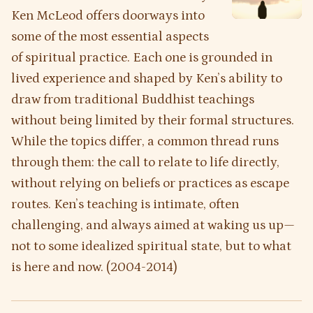
Ken McLeod offers doorways into
some of the most essential aspects
of spiritual practice. Each one is grounded in
lived experience and shaped by Ken’s ability to
draw from traditional Buddhist teachings
without being limited by their formal structures.
While the topics differ, a common thread runs
through them: the call to relate to life directly,
without relying on beliefs or practices as escape
routes. Ken’s teaching is intimate, often
challenging, and always aimed at waking us up—
not to some idealized spiritual state, but to what
is here and now. (2004-2014)