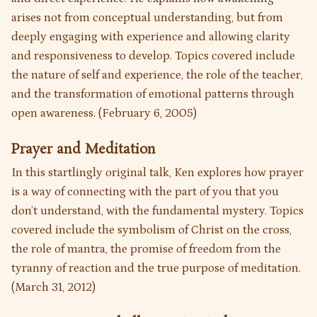
arises not from conceptual understanding, but from
deeply engaging with experience and allowing clarity
and responsiveness to develop. Topics covered include
the nature of self and experience, the role of the teacher,
and the transformation of emotional patterns through
open awareness. (February 6, 2005)
Prayer and Meditation
In this startlingly original talk, Ken explores how prayer
is a way of connecting with the part of you that you
don’t understand, with the fundamental mystery. Topics
covered include the symbolism of Christ on the cross,
the role of mantra, the promise of freedom from the
tyranny of reaction and the true purpose of meditation.
(March 31, 2012)