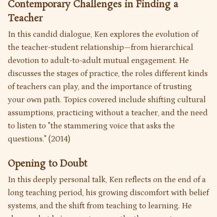
Contemporary Challenges in Finding a
Teacher
In this candid dialogue, Ken explores the evolution of
the teacher-student relationship—from hierarchical
devotion to adult-to-adult mutual engagement. He
discusses the stages of practice, the roles different kinds
of teachers can play, and the importance of trusting
your own path. Topics covered include shifting cultural
assumptions, practicing without a teacher, and the need
to listen to "the stammering voice that asks the
questions." (2014)
Opening to Doubt
In this deeply personal talk, Ken reflects on the end of a
long teaching period, his growing discomfort with belief
systems, and the shift from teaching to learning. He