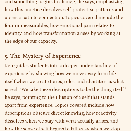
and something begins to change,” he says, emphasizing
how this practice dissolves self-protective patterns and
opens a path to connection. Topics covered include the
four immeasurables, how emotional pain relates to
identity, and how transformation arises by working at
the edge of our capacity.
5. The Mystery of Experience
Ken guides students into a deeper understanding of
experience by showing how we move away from life
itself when we treat stories, roles, and identities as what
is real. “We take these descriptions to be the thing itself,”
he says, pointing to the illusion of a self that stands
apart from experience. Topics covered include how
descriptions obscure direct knowing, how reactivity
dissolves when we stay with what actually arises, and
how the sense of self begins to fall away when we stop