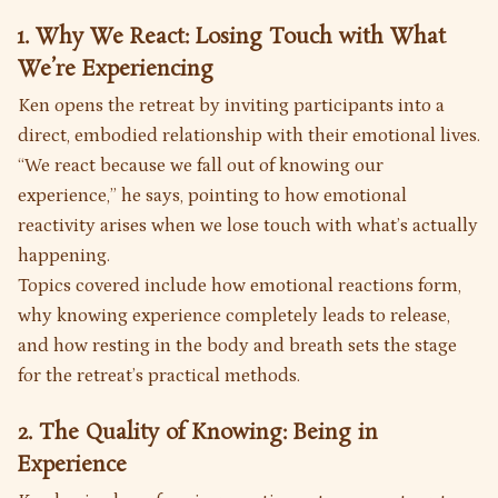
1. Why We React: Losing Touch with What
We’re Experiencing
Ken opens the retreat by inviting participants into a
direct, embodied relationship with their emotional lives.
“We react because we fall out of knowing our
experience,” he says, pointing to how emotional
reactivity arises when we lose touch with what’s actually
happening.
Topics covered include how emotional reactions form,
why knowing experience completely leads to release,
and how resting in the body and breath sets the stage
for the retreat’s practical methods.
2. The Quality of Knowing: Being in
Experience