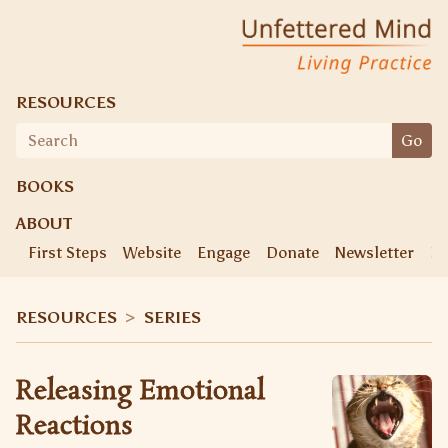
Skip
Unfettered Mind
Living Practice
to
content
RESOURCES
Search
Go
for:
BOOKS
ABOUT
First Steps
Website
Engage
Donate
Newsletter
Ke
RESOURCES
>
SERIES
Releasing Emotional
Reactions