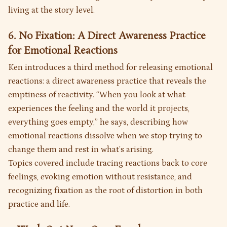
living at the story level.
6. No Fixation: A Direct Awareness Practice
for Emotional Reactions
Ken introduces a third method for releasing emotional
reactions: a direct awareness practice that reveals the
emptiness of reactivity. “When you look at what
experiences the feeling and the world it projects,
everything goes empty,” he says, describing how
emotional reactions dissolve when we stop trying to
change them and rest in what’s arising.
Topics covered include tracing reactions back to core
feelings, evoking emotion without resistance, and
recognizing fixation as the root of distortion in both
practice and life.