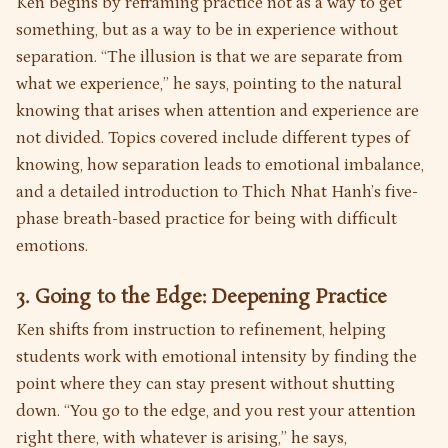
Ken begins by reframing practice not as a way to get
something, but as a way to be in experience without
separation. “The illusion is that we are separate from
what we experience,” he says, pointing to the natural
knowing that arises when attention and experience are
not divided. Topics covered include different types of
knowing, how separation leads to emotional imbalance,
and a detailed introduction to Thich Nhat Hanh’s five-
phase breath-based practice for being with difficult
emotions.
3. Going to the Edge: Deepening Practice
Ken shifts from instruction to refinement, helping
students work with emotional intensity by finding the
point where they can stay present without shutting
down. “You go to the edge, and you rest your attention
right there, with whatever is arising,” he says,