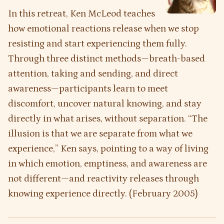
In this retreat, Ken McLeod teaches
how emotional reactions release when we stop
resisting and start experiencing them fully.
Through three distinct methods—breath-based
attention, taking and sending, and direct
awareness—participants learn to meet
discomfort, uncover natural knowing, and stay
directly in what arises, without separation. “The
illusion is that we are separate from what we
experience,” Ken says, pointing to a way of living
in which emotion, emptiness, and awareness are
not different—and reactivity releases through
knowing experience directly. (February 2005)