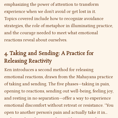
emphasizing the power of attention to transform
experience when we don’t avoid or get lost in it.
Topics covered include how to recognize avoidance
strategies, the role of metaphor in illuminating practice,
and the courage needed to meet what emotional
reactions reveal about ourselves.
4. Taking and Sending: A Practice for
Releasing Reactivity
Ken introduces a second method for releasing
emotional reactions, drawn from the Mahayana practice
of taking and sending. The five phases—taking in pain,
opening to reactions, sending out well-being, feeling joy,
and resting in no separation—offer a way to experience
emotional discomfort without retreat or resistance. “You
open to another person’s pain and actually take it in...