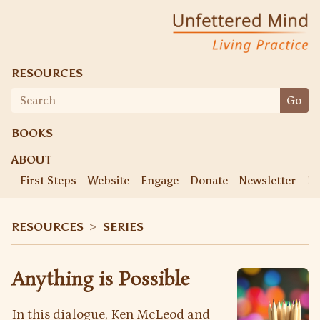
Skip
Unfettered Mind
Living Practice
to
content
RESOURCES
Search
Go
for:
BOOKS
ABOUT
First Steps
Website
Engage
Donate
Newsletter
Ke
RESOURCES
>
SERIES
Anything is Possible
In this dialogue, Ken McLeod and