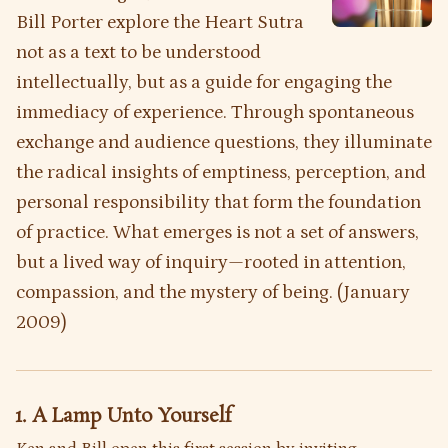
Bill Porter explore the
Heart Sutra
not as a text to be understood
intellectually, but as a guide for engaging the
immediacy of experience. Through spontaneous
exchange and audience questions, they illuminate
the radical insights of emptiness, perception, and
personal responsibility that form the foundation
of practice. What emerges is not a set of answers,
but a lived way of inquiry—rooted in attention,
compassion, and the mystery of being. (January
2009)
1. A Lamp Unto Yourself