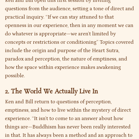
Ken and Bill open this first session by inviting
questions from the audience, setting a tone of direct and
practical inquiry. “If we can stay attuned to that
openness in our experience, then in any moment we can
do whatever is appropriate—we aren’t limited by
concepts or restrictions or conditioning” Topics covered
include the origin and purpose of the Heart Sutra,
paradox and perception, the nature of emptiness, and
how the space within experience makes awakening
possible.
2. The World We Actually Live In
Ken and Bill return to questions of perception,
emptiness, and how to live within the mystery of direct
experience. “It isn’t to come to an answer about how
things are—Buddhism has never been really interested
in that. It has always been a method and an approach to