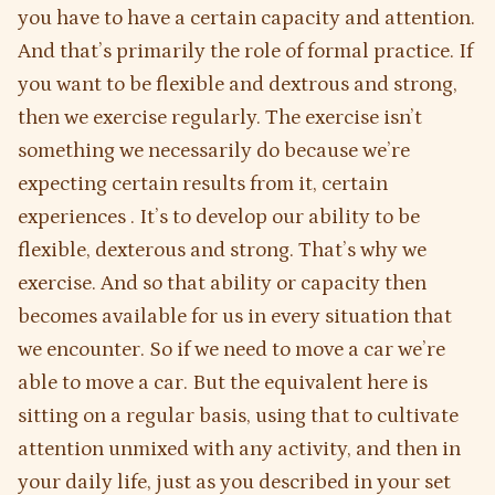
you have to have a certain capacity and attention.
And that’s primarily the role of formal practice. If
you want to be flexible and dextrous and strong,
then we exercise regularly. The exercise isn’t
something we necessarily do because we’re
expecting certain results from it, certain
experiences . It’s to develop our ability to be
flexible, dexterous and strong. That’s why we
exercise. And so that ability or capacity then
becomes available for us in every situation that
we encounter. So if we need to move a car we’re
able to move a car. But the equivalent here is
sitting on a regular basis, using that to cultivate
attention unmixed with any activity, and then in
your daily life, just as you described in your set