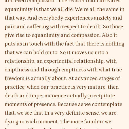
and even compassion. The reason that cultivates
equanimity is that we all die. We’re all the same in
that way. And everybody experiences anxiety and
pain and suffering with respect to death. So those
give rise to equanimity and compassion. Also it
puts us in touch with the fact that there is nothing
that we can hold on to. So it moves us into a
relationship, an experiential relationship, with
emptiness and through emptiness with what true
freedom is actually about. At advanced stages of
practice, when our practice is very mature, then
death and impermanence actually precipitate
moments of presence. Because as we contemplate
that, we see that in a very definite sense, we are
dying in each moment. The more familiar we