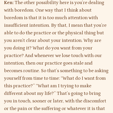
Ken:
The other possibility here is you’re dealing
with boredom. One way that I think about
boredom is that it is too much attention with
insufficient intention. By that, I mean that you’re
able to do the practice or the physical thing but
you aren’t clear about your intention. Why are
you doing it? What do you want from your
practice? And whenever we lose touch with our
intention, then our practice goes stale and
becomes routine. So that’s something to be asking
yourself from time to time: “What do I want from
this practice?” “What am I trying to make
different about my life?” That’s going to bring
you in touch, sooner or later, with the discomfort
or the pain or the suffering or whatever it is that