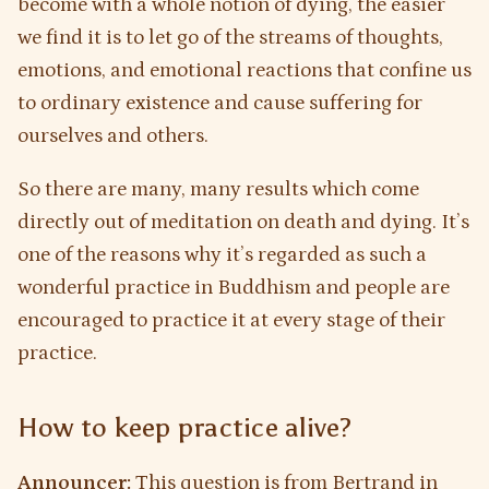
become with a whole notion of dying, the easier
we find it is to let go of the streams of thoughts,
emotions, and emotional reactions that confine us
to ordinary existence and cause suffering for
ourselves and others.
So there are many, many results which come
directly out of meditation on death and dying. It’s
one of the reasons why it’s regarded as such a
wonderful practice in Buddhism and people are
encouraged to practice it at every stage of their
practice.
How to keep practice alive?
Announcer:
This question is from Bertrand in