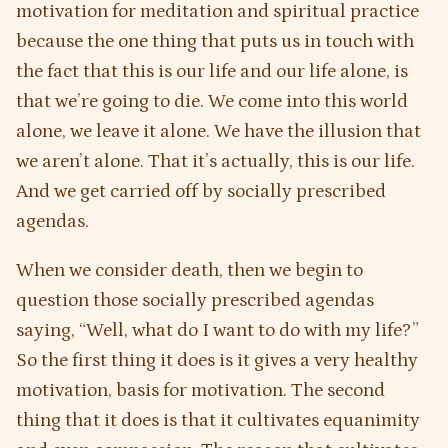
motivation for meditation and spiritual practice
because the one thing that puts us in touch with
the fact that this is our life and our life alone, is
that we’re going to die. We come into this world
alone, we leave it alone. We have the illusion that
we aren’t alone. That it’s actually, this is our life.
And we get carried off by socially prescribed
agendas.
When we consider death, then we begin to
question those socially prescribed agendas
saying, “Well, what do I want to do with my life?”
So the first thing it does is it gives a very healthy
motivation, basis for motivation. The second
thing that it does is that it cultivates equanimity