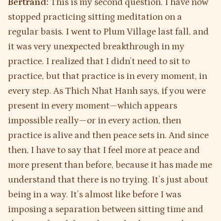
Bertrand:
This is my second question. I have now
stopped practicing sitting meditation on a
regular basis. I went to Plum Village last fall, and
it was very unexpected breakthrough in my
practice. I realized that I didn’t need to sit to
practice, but that practice is in every moment, in
every step. As Thich Nhat Hanh says, if you were
present in every moment—which appears
impossible really—or in every action, then
practice is alive and then peace sets in. And since
then, I have to say that I feel more at peace and
more present than before, because it has made me
understand that there is no trying. It’s just about
being in a way. It’s almost like before I was
imposing a separation between sitting time and