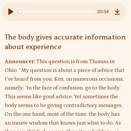
20:54
Play
Downl
The body gives accurate information
about experience
Announcer:
This question is from Thomas in
Ohio. “My question is about a piece of advice that
I’ve heard from you, Ken, on numerous occasions,
namely: ‘In the face of confusion, go to the body.’
This seems like good advice. Yet sometimes the
body seems to be giving contradictory messages.
On the one hand, most of the time, the body has
an innate wisdom that knows just what to do. As