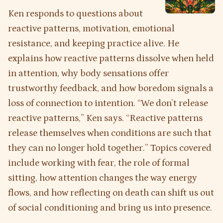
Ken responds to questions about
reactive patterns, motivation, emotional
resistance, and keeping practice alive. He
explains how reactive patterns dissolve when held
in attention, why body sensations offer
trustworthy feedback, and how boredom signals a
loss of connection to intention. “We don’t release
reactive patterns,” Ken says. “Reactive patterns
release themselves when conditions are such that
they can no longer hold together.” Topics covered
include working with fear, the role of formal
sitting, how attention changes the way energy
flows, and how reflecting on death can shift us out
of social conditioning and bring us into presence.