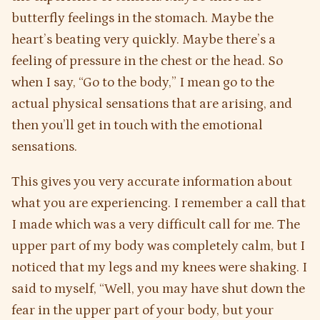
butterfly feelings in the stomach. Maybe the
heart’s beating very quickly. Maybe there’s a
feeling of pressure in the chest or the head. So
when I say, “Go to the body,” I mean go to the
actual physical sensations that are arising, and
then you’ll get in touch with the emotional
sensations.
This gives you very accurate information about
what you are experiencing. I remember a call that
I made which was a very difficult call for me. The
upper part of my body was completely calm, but I
noticed that my legs and my knees were shaking. I
said to myself, “Well, you may have shut down the
fear in the upper part of your body, but your