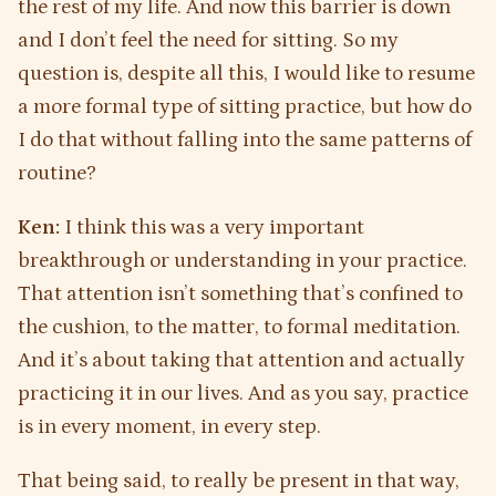
the rest of my life. And now this barrier is down
and I don’t feel the need for sitting. So my
question is, despite all this, I would like to resume
a more formal type of sitting practice, but how do
I do that without falling into the same patterns of
routine?
Ken:
I think this was a very important
breakthrough or understanding in your practice.
That attention isn’t something that’s confined to
the cushion, to the matter, to formal meditation.
And it’s about taking that attention and actually
practicing it in our lives. And as you say, practice
is in every moment, in every step.
That being said, to really be present in that way,