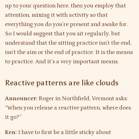
up to your question here, then you employ that
attention, mixing it with activity so that
everything you do you’re present and awake for.
So I would suggest that you sit regularly, but
understand that the sitting practice isn’t the end,
isn’t the aim or the end of practice. It is the means
to practice. And it’s a very important means.
Reactive patterns are like clouds
Announcer:
Roger in Northfield, Vermont asks:
“When you release a reactive pattern, where does
it go?”
Ken:
I have to first be a little sticky about