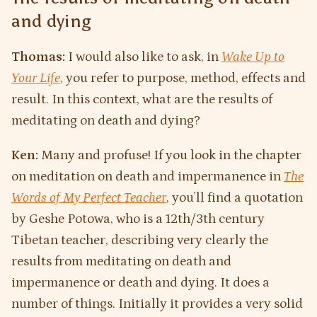
and dying
Thomas:
I would also like to ask, in
Wake Up to
Your Life
, you refer to purpose, method, effects and
result. In this context, what are the results of
meditating on death and dying?
Ken:
Many and profuse! If you look in the chapter
on meditation on death and impermanence in
The
Words of My Perfect Teacher
, you’ll find a quotation
by Geshe Potowa, who is a 12th/3th century
Tibetan teacher, describing very clearly the
results from meditating on death and
impermanence or death and dying. It does a
number of things. Initially it provides a very solid