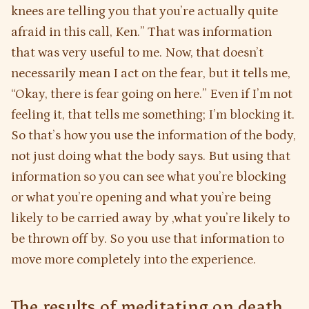
knees are telling you that you’re actually quite
afraid in this call, Ken.” That was information
that was very useful to me. Now, that doesn’t
necessarily mean I act on the fear, but it tells me,
“Okay, there is fear going on here.” Even if I’m not
feeling it, that tells me something; I’m blocking it.
So that’s how you use the information of the body,
not just doing what the body says. But using that
information so you can see what you’re blocking
or what you’re opening and what you’re being
likely to be carried away by ,what you’re likely to
be thrown off by. So you use that information to
move more completely into the experience.
The results of meditating on death