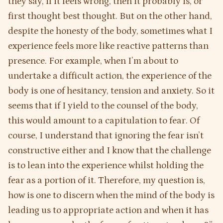
they say, if it feels wrong, then it probably is, or
first thought best thought. But on the other hand,
despite the honesty of the body, sometimes what I
experience feels more like reactive patterns than
presence. For example, when I’m about to
undertake a difficult action, the experience of the
body is one of hesitancy, tension and anxiety. So it
seems that if I yield to the counsel of the body,
this would amount to a capitulation to fear. Of
course, I understand that ignoring the fear isn’t
constructive either and I know that the challenge
is to lean into the experience whilst holding the
fear as a portion of it. Therefore, my question is,
how is one to discern when the mind of the body is
leading us to appropriate action and when it has