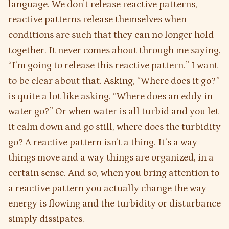
language. We don’t release reactive patterns,
reactive patterns release themselves when
conditions are such that they can no longer hold
together. It never comes about through me saying,
“I’m going to release this reactive pattern.” I want
to be clear about that. Asking, “Where does it go?”
is quite a lot like asking, “Where does an eddy in
water go?” Or when water is all turbid and you let
it calm down and go still, where does the turbidity
go? A reactive pattern isn’t a thing. It’s a way
things move and a way things are organized, in a
certain sense. And so, when you bring attention to
a reactive pattern you actually change the way
energy is flowing and the turbidity or disturbance
simply dissipates.