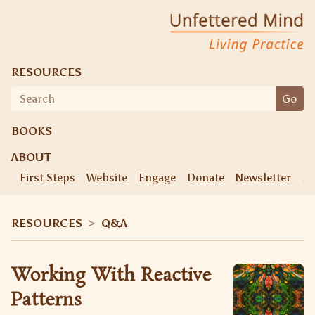
Unfettered Mind
Living Practice
RESOURCES
Search
Go
for:
BOOKS
ABOUT
First Steps
Website
Engage
Donate
Newsletter
Ke
RESOURCES
>
Q&A
Working With Reactive
Patterns