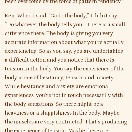
been overcome by the force of pattern tendency?”
Ken:
When I said, ”Go to the body,” I didn’t say,
”Do whatever the body tells you.” There is a small
difference there. The body is giving you very
accurate information about what you’re actually
experiencing. So as you say, you are undertaking
a difficult action and you notice that there is
tension in the body. You say the experience of the
body is one of hesitancy, tension and anxiety.
While hesitancy and anxiety are emotional
experiences, you’re not in touch necessarily with
the body sensations. So there might be a
heaviness or a sluggishness in the body. Maybe
the muscles are very contracted. That’s producing
the experience of tension. Maybe there are