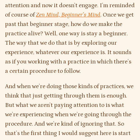
attention and now it doesn’t engage. I’m reminded
of course of
Zen Mind, Beginner’s Mind
. Once we get
past that beginner stage, how do we make the
practice alive? Well, one way is stay a beginner.
The way that we do that is by exploring our
experience, whatever our experience is. It sounds
as if you working with a practice in which there’s
a certain procedure to follow.
And when we’re doing those kinds of practices, we
think that just getting through them is enough.
But what we aren’t paying attention to is what
we’re experiencing when we’re going through the
procedure. And we’re kind of ignoring that. So
that’s the first thing I would suggest here is start