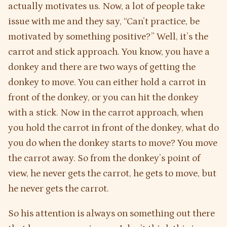
actually motivates us. Now, a lot of people take
issue with me and they say, “Can’t practice, be
motivated by something positive?” Well, it’s the
carrot and stick approach. You know, you have a
donkey and there are two ways of getting the
donkey to move. You can either hold a carrot in
front of the donkey, or you can hit the donkey
with a stick. Now in the carrot approach, when
you hold the carrot in front of the donkey, what do
you do when the donkey starts to move? You move
the carrot away. So from the donkey’s point of
view, he never gets the carrot, he gets to move, but
he never gets the carrot.
So his attention is always on something out there