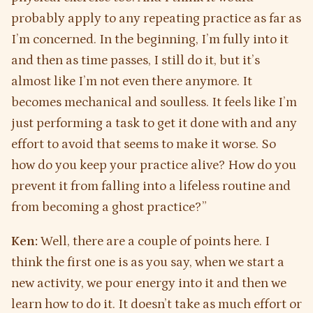
probably apply to any repeating practice as far as
I’m concerned. In the beginning, I’m fully into it
and then as time passes, I still do it, but it’s
almost like I’m not even there anymore. It
becomes mechanical and soulless. It feels like I’m
just performing a task to get it done with and any
effort to avoid that seems to make it worse. So
how do you keep your practice alive? How do you
prevent it from falling into a lifeless routine and
from becoming a ghost practice?”
Ken:
Well, there are a couple of points here. I
think the first one is as you say, when we start a
new activity, we pour energy into it and then we
learn how to do it. It doesn’t take as much effort or