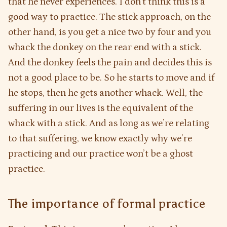
that he never experiences. I don’t think this is a
good way to practice. The stick approach, on the
other hand, is you get a nice two by four and you
whack the donkey on the rear end with a stick.
And the donkey feels the pain and decides this is
not a good place to be. So he starts to move and if
he stops, then he gets another whack. Well, the
suffering in our lives is the equivalent of the
whack with a stick. And as long as we’re relating
to that suffering, we know exactly why we’re
practicing and our practice won’t be a ghost
practice.
The importance of formal practice