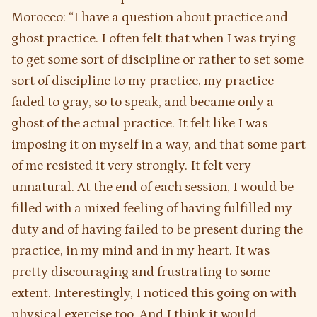
Morocco: “I have a question about practice and
ghost practice. I often felt that when I was trying
to get some sort of discipline or rather to set some
sort of discipline to my practice, my practice
faded to gray, so to speak, and became only a
ghost of the actual practice. It felt like I was
imposing it on myself in a way, and that some part
of me resisted it very strongly. It felt very
unnatural. At the end of each session, I would be
filled with a mixed feeling of having fulfilled my
duty and of having failed to be present during the
practice, in my mind and in my heart. It was
pretty discouraging and frustrating to some
extent. Interestingly, I noticed this going on with
physical exercise too. And I think it would