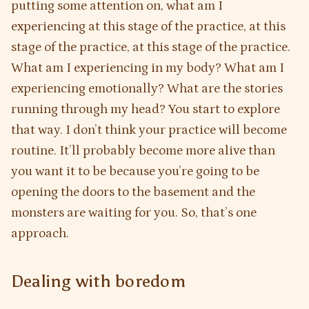
putting some attention on, what am I
experiencing at this stage of the practice, at this
stage of the practice, at this stage of the practice.
What am I experiencing in my body? What am I
experiencing emotionally? What are the stories
running through my head? You start to explore
that way. I don’t think your practice will become
routine. It’ll probably become more alive than
you want it to be because you’re going to be
opening the doors to the basement and the
monsters are waiting for you. So, that’s one
approach.
Dealing with boredom