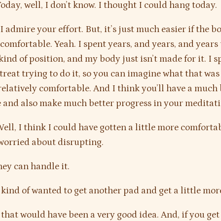
oday, well, I don’t know. I thought I could hang today.
I admire your effort. But, it’s just much easier if the b
omfortable. Yeah. I spent years, and years, and years 
 kind of position, and my body just isn’t made for it. I 
treat trying to do it, so you can imagine what that was 
 relatively comfortable. And I think you’ll have a much 
 and also make much better progress in your meditati
ell, I think I could have gotten a little more comfortab
worried about disrupting.
ey can handle it.
 kind of wanted to get another pad and get a little mor
that would have been a very good idea. And, if you get