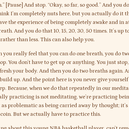
.” [Pause] And stop. “Okay, so far, so good.” And you d
ink I’m completely nuts here, but you actually do it t
ave the experience of being completely awake and in a
eath. And you do that 10, 15, 20, 30, 50 times. It’s up t
 rather than less. This can also help you.
 you really feel that you can do one breath, you do tw
op. You don’t have to get up or anything. You just stop,
fresh your body. And then you do two breaths again. 
build up. And the point here is you never give yourself
leep. Because, when we do that repeatedly in our medita
ally practicing is not meditating, we’re practicing bei
st as problematic as being carried away by thought; it’s
 coin. But we actually have to practice this.
ing about this young NBA basketball player, can’t re