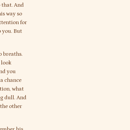
o that. And
his way so
ttention for
o you. But
o breaths.
 look
And you
 a chance
tion, what
ng dull. And
 the other
member his