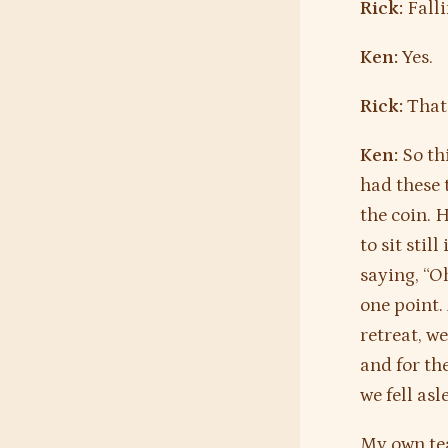
Rick:
Falli
Ken:
Yes.
Rick:
That’
Ken:
So thi
had these t
the coin. 
to sit stil
saying, “O
one point.
retreat, w
and for th
we fell as
My own tea