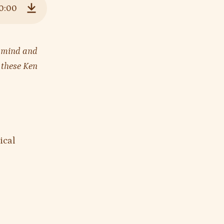
0:00
Download
’s mind and
n these Ken
ical