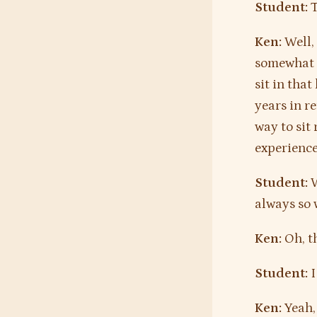
Student:
T
Ken:
Well, 
somewhat c
sit in that
years in re
way to sit
experience
Student:
W
always so 
Ken:
Oh, th
Student:
I
Ken:
Yeah, 