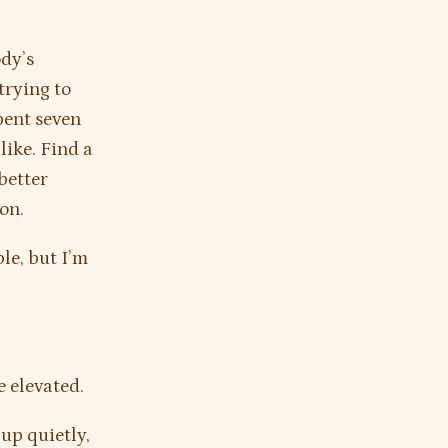
ody’s
trying to
spent seven
like. Find a
better
on.
le, but I’m
e elevated.
 up quietly,