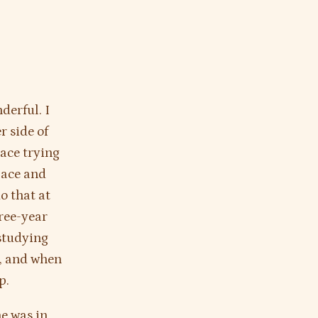
derful. I
r side of
lace trying
place and
o that at
hree-year
 studying
t, and when
p.
he was in