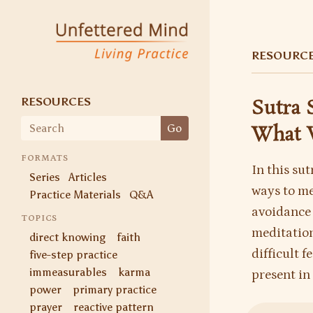
Unfettered Mind
Living Practice
RESOURC
RESOURCES
Sutra 
Search
Go
What 
for:
FORMATS
In this su
Series
Articles
ways to me
Practice Materials
Q&A
avoidance 
TOPICS
meditation
direct knowing
faith
difficult 
five-step practice
immeasurables
karma
present in 
power
primary practice
prayer
reactive pattern