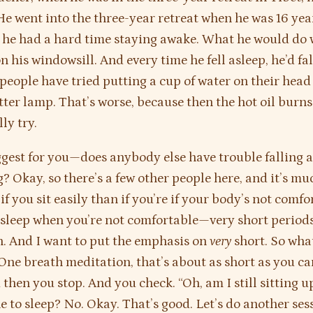
 He went into the three-year retreat when he was 16 year
 he had a hard time staying awake. What he would do 
n his windowsill. And every time he fell asleep, he’d fa
people have tried putting a cup of water on their head
tter lamp. That’s worse, because then the hot oil burns
ly try.
gest for you—does anybody else have trouble falling 
? Okay, so there’s a few other people here, and it’s mu
f you sit easily than if you’re if your body’s not comfo
 asleep when you’re not comfortable—very short periods
. And I want to put the emphasis on
very
short. So what
 One breath meditation, that’s about as short as you ca
 then you stop. And you check. “Oh, am I still sitting u
e to sleep? No. Okay. That’s good. Let’s do another ses