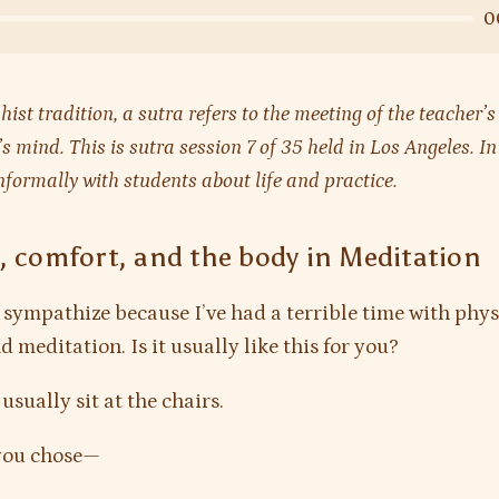
0
hist tradition, a sutra refers to the meeting of the teacher
’s mind. This is sutra session 7 of 35 held in Los Angeles. I
nformally with students about life and practice.
, comfort, and the body in Meditation
 sympathize because I’ve had a terrible time with phys
 meditation. Is it usually like this for you?
 usually sit at the chairs.
ou chose—