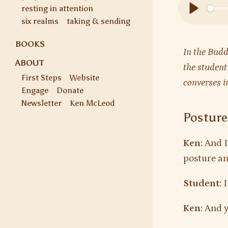
resting in attention
Play
six realms
taking & sending
BOOKS
In the Budd
ABOUT
the student
First Steps
Website
converses i
Engage
Donate
Newsletter
Ken McLeod
Posture
Ken:
And I
posture and
Student:
I
Ken:
And y