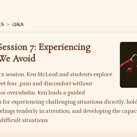
ES
>
Q&A
Session 7: Experiencing
We Avoid
tra session, Ken McLeod and students explore
et fear, pain and discomfort without
or overwhelm. Ken leads a guided
 for experiencing challenging situations directly, hol
feelings tenderly in attention, and developing the capac
difficult situations.