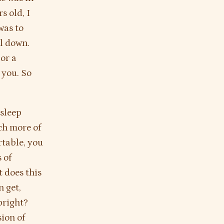
s old, I
was to
ll down.
 or a
 you. So
asleep
ch more of
rtable, you
 of
 does this
n get,
pright?
sion of