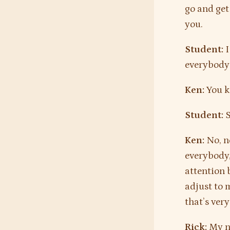
go and get 
you.
Student:
I
everybody 
Ken:
You kn
Student:
S
Ken:
No, no
everybody, 
attention 
adjust to 
that’s ver
Rick:
My n