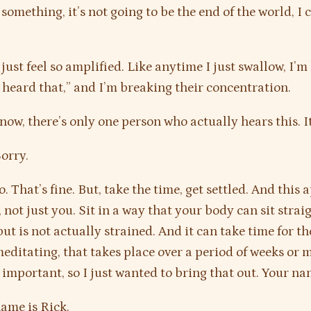
something, it’s not going to be the end of the world, I 
 just feel so amplified. Like anytime I just swallow, I’m 
heard that,” and I’m breaking their concentration.
ow, there’s only one person who actually hears this. It
orry.
. That’s fine. But, take the time, get settled. And this a
not just you. Sit in a way that your body can sit straig
but is not actually strained. And it can take time for t
meditating, that takes place over a period of weeks or 
y important, so I just wanted to bring that out. Your n
ame is Rick.