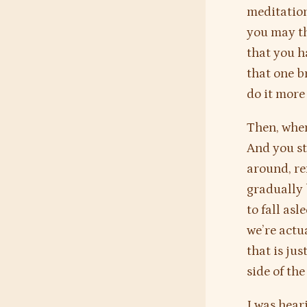
meditation
you may th
that you h
that one br
do it more
Then, when
And you st
around, re
gradually 
to fall as
we’re actu
that is ju
side of the
I was hear