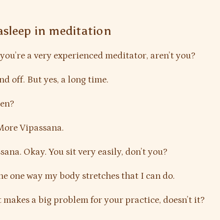
 asleep in meditation
you’re a very experienced meditator, aren’t you?
d off. But yes, a long time.
Zen?
More Vipassana.
ana. Okay. You sit very easily, don’t you?
the one way my body stretches that I can do.
t makes a big problem for your practice, doesn’t it?