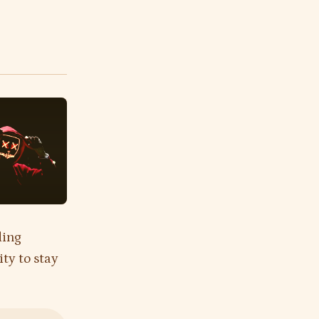
ding
ity to stay