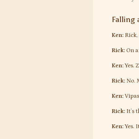
Falling
Ken:
Rick, 
Rick:
On an
Ken:
Yes. 
Rick:
No. 
Ken:
Vipass
Rick:
It’s 
Ken:
Yes. I