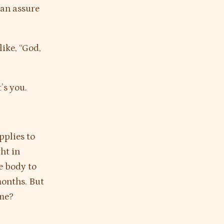
can assure
like, “God,
’s you.
pplies to
ht in
he body to
months. But
ame?