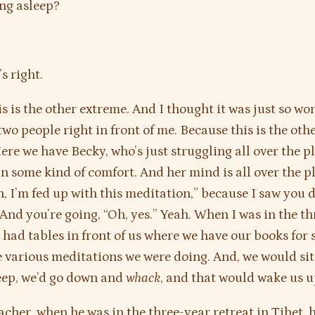
ng asleep?
s right.
s is the other extreme. And I thought it was just so won
wo people right in front of me. Because this is the othe
Here we have Becky, who’s just struggling all over the p
l in some kind of comfort. And her mind is all over the 
h, I’m fed up with this meditation,” because I saw you d
 And you’re going, “Oh, yes.” Yeah. When I was in the t
e had tables in front of us where we have our books for
e various meditations we were doing. And, we would si
leep, we’d go down and
whack
, and that would wake us u
cher, when he was in the three-year retreat in Tibet, 