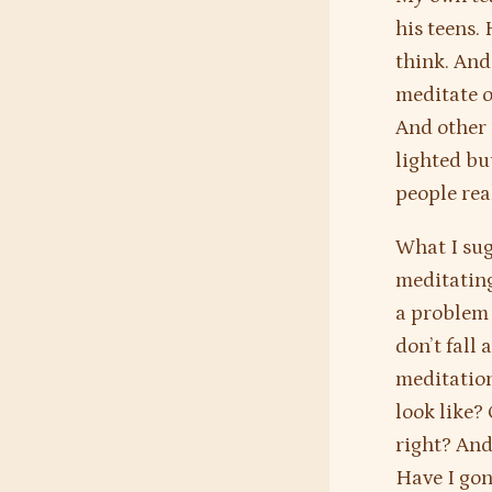
his teens.
think. And
meditate o
And other 
lighted bu
people real
What I sug
meditating
a problem i
don’t fall
meditation
look like?
right? And
Have I gon