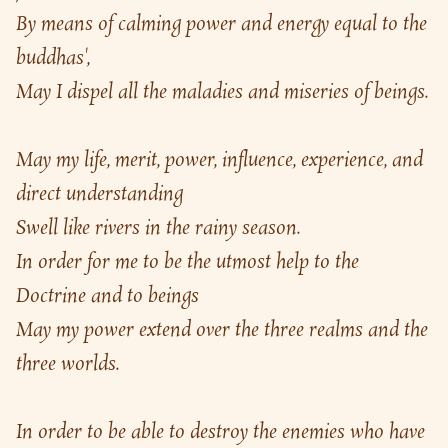
By means of calming power and energy equal to the 
buddhas',
May I dispel all the maladies and miseries of beings.
May my life, merit, power, influence, experience, and 
direct understanding
Swell like rivers in the rainy season.
In order for me to be the utmost help to the 
Doctrine and to beings
May my power extend over the three realms and the 
three worlds.
In order to be able to destroy the enemies who have 