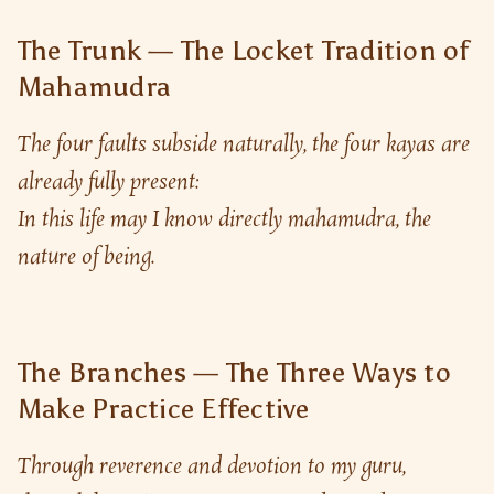
The Trunk — The Locket Tradition of
Mahamudra
The four faults subside naturally, the four kayas are 
already fully present:
In this life may I know directly mahamudra, the 
nature of being.
The Branches — The Three Ways to
Make Practice Effective
Through reverence and devotion to my guru, 