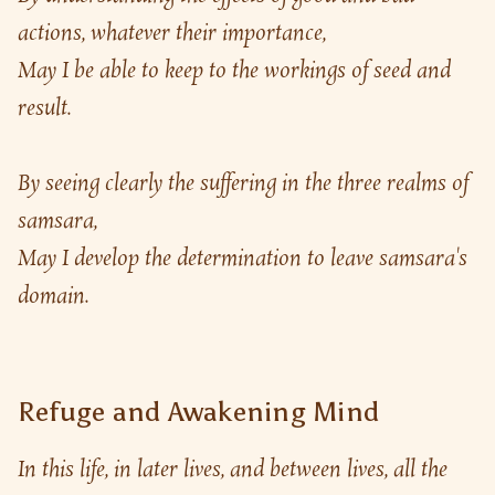
actions, whatever their importance,
May I be able to keep to the workings of seed and 
result.
By seeing clearly the suffering in the three realms of 
samsara,
May I develop the determination to leave samsara's 
domain.
Refuge and Awakening Mind
In this life, in later lives, and between lives, all the 