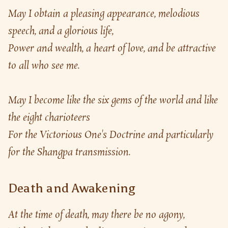
May I obtain a pleasing appearance, melodious 
speech, and a glorious life,
Power and wealth, a heart of love, and be attractive 
to all who see me.
May I become like the six gems of the world and like 
the eight charioteers
For the Victorious One's Doctrine and particularly 
for the Shangpa transmission.
Death and Awakening
At the time of death, may there be no agony,