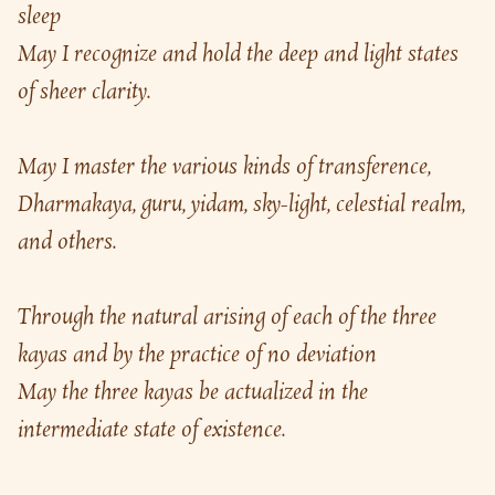
sleep
May I recognize and hold the deep and light states 
of sheer clarity.
May I master the various kinds of transference,
Dharmakaya, guru, yidam, sky-light, celestial realm, 
and others.
Through the natural arising of each of the three 
kayas and by the practice of no deviation
May the three kayas be actualized in the 
intermediate state of existence.