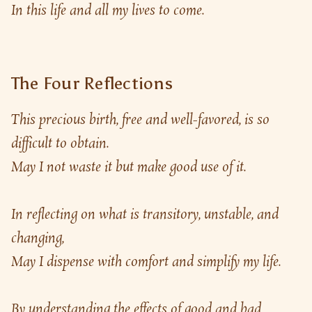
In this life and all my lives to come.
The Four Reflections
This precious birth, free and well-favored, is so 
difficult to obtain.
May I not waste it but make good use of it.
In reflecting on what is transitory, unstable, and 
changing,
May I dispense with comfort and simplify my life.
By understanding the effects of good and bad 