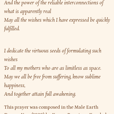
And the power of the reliable interconnections of 
what is apparently real
May all the wishes which I have expressed be quickly 
fulfilled.
I dedicate the virtuous seeds of formulating such 
wishes
To all my mothers who are as limitless as space.
May we all be free from suffering, know sublime 
happiness,
And together attain full awakening.
This prayer was composed in the Male Earth