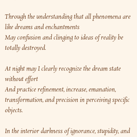
Through the understanding that all phenomena are 
like dreams and enchantments
May confusion and clinging to ideas of reality be 
totally destroyed.
At night may I clearly recognize the dream state 
without effort
And practice refinement, increase, emanation, 
transformation, and precision in perceiving specific 
objects.
In the interior darkness of ignorance, stupidity, and 