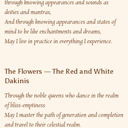
through knowing appearances and sounds as 
deities and mantras,
And through knowing appearances and states of 
mind to be like enchantments and dreams,
May I live in practice in everything I experience.
The Flowers — The Red and White
Dakinis
Through the noble queens who dance in the realm 
of bliss-emptiness
May I master the path of generation and completion 
and travel to their celestial realm.