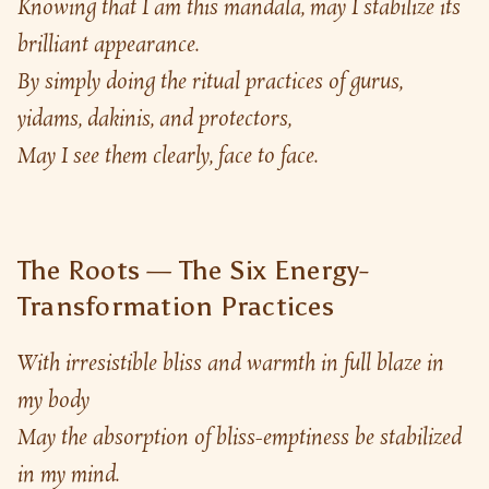
Knowing that I am this mandala, may I stabilize its 
brilliant appearance.
By simply doing the ritual practices of gurus, 
yidams, dakinis, and protectors,
May I see them clearly, face to face.
The Roots — The Six Energy-
Transformation Practices
With irresistible bliss and warmth in full blaze in 
my body
May the absorption of bliss-emptiness be stabilized 
in my mind.