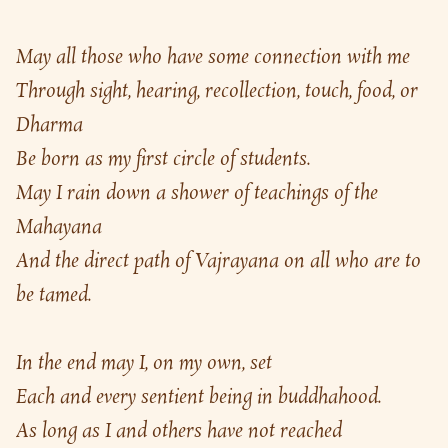
May all those who have some connection with me
Through sight, hearing, recollection, touch, food, or 
Dharma
Be born as my first circle of students.
May I rain down a shower of teachings of the 
Mahayana
And the direct path of Vajrayana on all who are to 
be tamed.
In the end may I, on my own, set
Each and every sentient being in buddhahood.
As long as I and others have not reached 