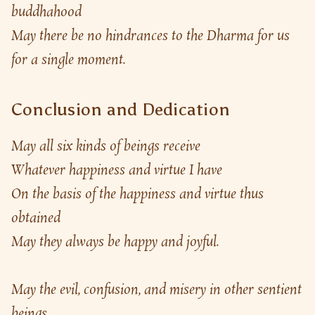
buddhahood
May there be no hindrances to the Dharma for us 
for a single moment.
Conclusion and Dedication
May all six kinds of beings receive
Whatever happiness and virtue I have
On the basis of the happiness and virtue thus 
obtained
May they always be happy and joyful.
May the evil, confusion, and misery in other sentient 
beings