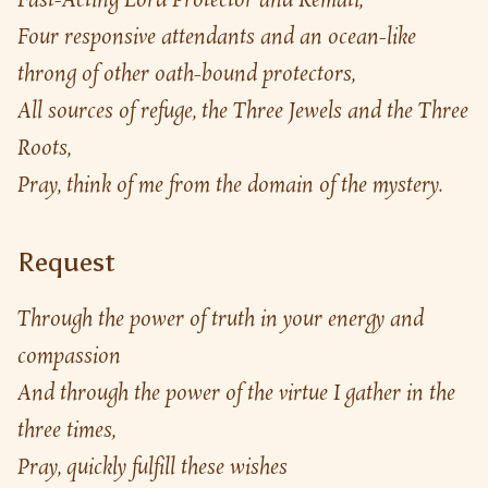
Fast-Acting Lord Protector and Remati,
Four responsive attendants and an ocean-like 
throng of other oath-bound protectors,
All sources of refuge, the Three Jewels and the Three 
Roots,
Pray, think of me from the domain of the mystery.
Request
Through the power of truth in your energy and 
compassion
And through the power of the virtue I gather in the 
three times,
Pray, quickly fulfill these wishes