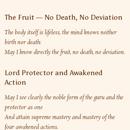
The Fruit — No Death, No Deviation
The body itself is lifeless, the mind knows neither 
birth nor death:
May I know directly the fruit, no death, no deviation.
Lord Protector and Awakened
Action
May I see clearly the noble form of the guru and the 
protector as one
And attain supreme mastery and mastery of the 
four awakened actions.