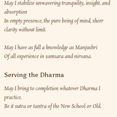
May I stabilize unwavering tranquility, insight, and 
absorption
In empty presence, the pure being of mind, sheer 
clarity without limit.
May I have as full a knowledge as Manjushri
Of all experience in samsara and nirvana.
Serving the Dharma
May I bring to completion whatever Dharma I 
practice,
Be it sutra or tantra of the New School or Old.