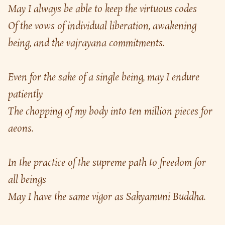
May I always be able to keep the virtuous codes
Of the vows of individual liberation, awakening 
being, and the vajrayana commitments.
Even for the sake of a single being, may I endure 
patiently
The chopping of my body into ten million pieces for 
aeons.
In the practice of the supreme path to freedom for 
all beings
May I have the same vigor as Sakyamuni Buddha.