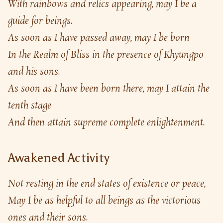
With rainbows and relics appearing, may I be a 
guide for beings.
As soon as I have passed away, may I be born
In the Realm of Bliss in the presence of Khyungpo 
and his sons.
As soon as I have been born there, may I attain the 
tenth stage
And then attain supreme complete enlightenment.
Awakened Activity
Not resting in the end states of existence or peace,
May I be as helpful to all beings as the victorious 
ones and their sons.