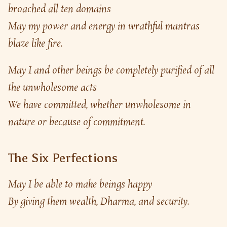
broached all ten domains
May my power and energy in wrathful mantras 
blaze like fire.
May I and other beings be completely purified of all 
the unwholesome acts
We have committed, whether unwholesome in 
nature or because of commitment.
The Six Perfections
May I be able to make beings happy
By giving them wealth, Dharma, and security.