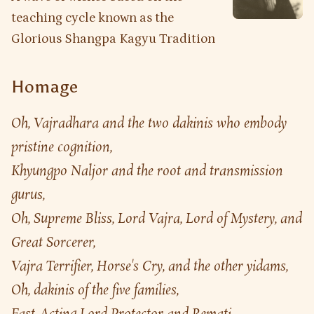
teaching cycle known as the
Glorious Shangpa Kagyu Tradition
Homage
Oh, Vajradhara and the two dakinis who embody 
pristine cognition,
Khyungpo Naljor and the root and transmission 
gurus,
Oh, Supreme Bliss, Lord Vajra, Lord of Mystery, and 
Great Sorcerer,
Vajra Terrifier, Horse's Cry, and the other yidams,
Oh, dakinis of the five families, 