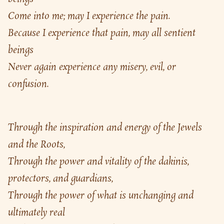
Come into me; may I experience the pain.
Because I experience that pain, may all sentient 
beings
Never again experience any misery, evil, or 
confusion.
Through the inspiration and energy of the Jewels 
and the Roots,
Through the power and vitality of the dakinis, 
protectors, and guardians,
Through the power of what is unchanging and 
ultimately real