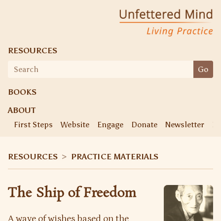
Unfettered Mind
Living Practice
RESOURCES
Search
Go
for:
BOOKS
ABOUT
First Steps
Website
Engage
Donate
Newsletter
Ke
RESOURCES
>
PRACTICE MATERIALS
The Ship of Freedom
A wave of wishes based on the