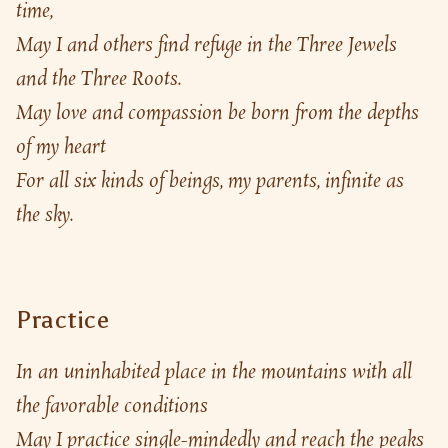
time,
May I and others find refuge in the Three Jewels 
and the Three Roots.
May love and compassion be born from the depths 
of my heart
For all six kinds of beings, my parents, infinite as 
the sky.
Practice
In an uninhabited place in the mountains with all 
the favorable conditions
May I practice single-mindedly and reach the peaks 