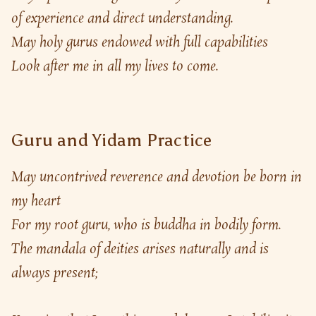
of experience and direct understanding.
May holy gurus endowed with full capabilities
Look after me in all my lives to come.
Guru and Yidam Practice
May uncontrived reverence and devotion be born in 
my heart
For my root guru, who is buddha in bodily form.
The mandala of deities arises naturally and is 
always present;