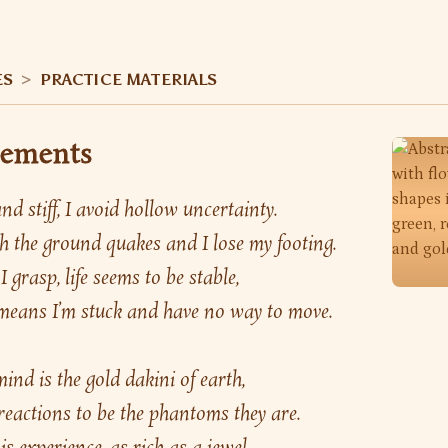
ES
>
PRACTICE MATERIALS
lements
d stiff, I avoid hollow uncertainty.
 the ground quakes and I lose my footing.
I grasp, life seems to be stable,
t means I’m stuck and have no way to move.
nd is the gold dakini of earth,
 reactions to be the phantoms they are.