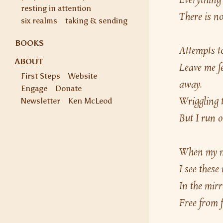
Everything 
resting in attention
There is no
six realms
taking & sending
BOOKS
Attempts to
ABOUT
Leave me fe
First Steps
Website
away.
Engage
Donate
Wriggling t
Newsletter
Ken McLeod
But I run o
When my min
I see these
In the mirr
Free from f