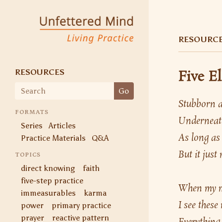
Unfettered Mind
Living Practice
RESOURC
RESOURCES
Five E
Search
Go
for:
Stubborn an
FORMATS
Underneath
Series
Articles
As long as 
Practice Materials
Q&A
But it jus
TOPICS
direct knowing
faith
five-step practice
When my mi
immeasurables
karma
I see these
power
primary practice
prayer
reactive pattern