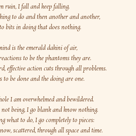
m ruin, I fall and keep falling.
 thing to do and then another and another,
o bits in doing that does nothing.
nd is the emerald dakini of air,
 reactions to be the phantoms they are.
d, effective action cuts through all problems.
 to be done and the doing are one.
 hole I am overwhelmed and bewildered.
t not being, I go blank and know nothing.
 what to do, I go completely to pieces:
now, scattered, through all space and time.