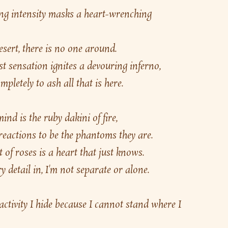
g intensity masks a heart-wrenching 
esert, there is no one around.
st sensation ignites a devouring inferno,
pletely to ash all that is here.
d is the ruby dakini of fire,
 reactions to be the phantoms they are.
 of roses is a heart that just knows.
y detail in, I'm not separate or alone.
 activity I hide because I cannot stand where I 