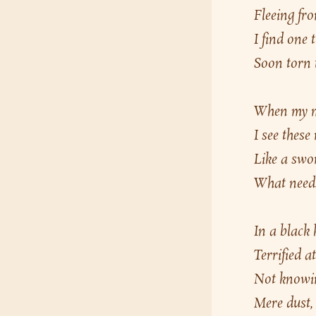
Fleeing fro
I find one
Soon torn t
When my mi
I see these
Like a swor
What needs
In a black
Terrified a
Not knowing
Mere dust, 