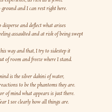
is experience, as rich as a jewel.
 ground and I can rest right here.
 disperse and deflect what arises
eling assaulted and at risk of being swept 
his way and that, I try to sidestep it
ut of room and freeze where I stand.
d is the silver dakini of water,
 reactions to be the phantoms they are.
or of mind what appears is just there.
ear I see clearly how all things are.