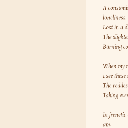
A consumin
loneliness.
Lost in a d
The slighte
Burning com
When my min
I see these
The reddest
Taking ever
In frenetic
am.