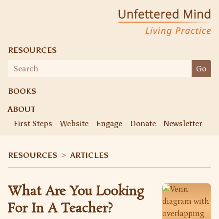
Unfettered Mind
Living Practice
RESOURCES
Search
Go
for:
BOOKS
ABOUT
First Steps
Website
Engage
Donate
Newsletter
Ke
RESOURCES
>
ARTICLES
What Are You Looking
For In A Teacher?