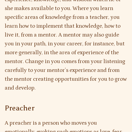
she makes available to you. Where you learn
specific areas of knowledge from a teacher, you
learn how to implement that knowledge, how to
live it, from a mentor. A mentor may also guide
you in your path, in your career, for instance, but
more generally, in the area of experience of the
mentor. Change in you comes from your listening
carefully to your mentor’s experience and from
the mentor creating opportunities for you to grow
and develop.
Preacher
A preacher is a person who moves you
emotionally, evoking such emotions as love, fear,