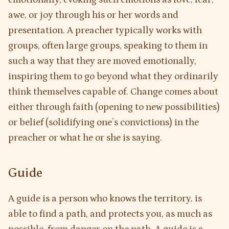
awe, or joy through his or her words and
presentation. A preacher typically works with
groups, often large groups, speaking to them in
such a way that they are moved emotionally,
inspiring them to go beyond what they ordinarily
think themselves capable of. Change comes about
either through faith (opening to new possibilities)
or belief (solidifying one’s convictions) in the
preacher or what he or she is saying.
Guide
A guide is a person who knows the territory, is
able to find a path, and protects you, as much as