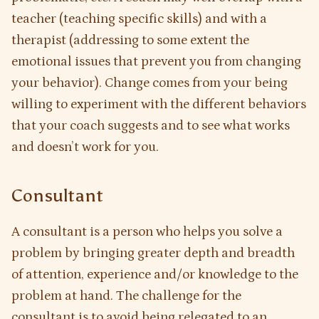
teacher (teaching specific skills) and with a
therapist (addressing to some extent the
emotional issues that prevent you from changing
your behavior). Change comes from your being
willing to experiment with the different behaviors
that your coach suggests and to see what works
and doesn’t work for you.
Consultant
A consultant is a person who helps you solve a
problem by bringing greater depth and breadth
of attention, experience and/or knowledge to the
problem at hand. The challenge for the
consultant is to avoid being relegated to an