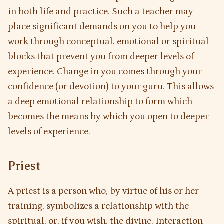
in both life and practice. Such a teacher may
place significant demands on you to help you
work through conceptual, emotional or spiritual
blocks that prevent you from deeper levels of
experience. Change in you comes through your
confidence (or devotion) to your guru. This allows
a deep emotional relationship to form which
becomes the means by which you open to deeper
levels of experience.
Priest
A priest is a person who, by virtue of his or her
training, symbolizes a relationship with the
spiritual, or, if you wish, the divine. Interaction