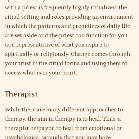
with a priest is frequently highly ritualized, the
ritual setting and roles providing an environment
in which the patterns and prejudices of daily life
are set aside and the priest can function for you
as a representative of what you aspire to
spiritually or religiously. Change comes through
your trust in the ritual forms and using them to
access what is in your heart.
Therapist
While there are many different approaches to
therapy, the aim in therapy is to heal. Thus, a
therapist helps you to heal from emotional or
psychological wounds that you may have