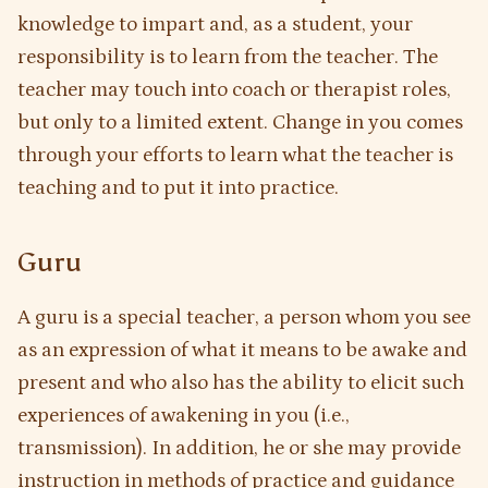
knowledge to impart and, as a student, your
responsibility is to learn from the teacher. The
teacher may touch into coach or therapist roles,
but only to a limited extent. Change in you comes
through your efforts to learn what the teacher is
teaching and to put it into practice.
Guru
A guru is a special teacher, a person whom you see
as an expression of what it means to be awake and
present and who also has the ability to elicit such
experiences of awakening in you (i.e.,
transmission). In addition, he or she may provide
instruction in methods of practice and guidance