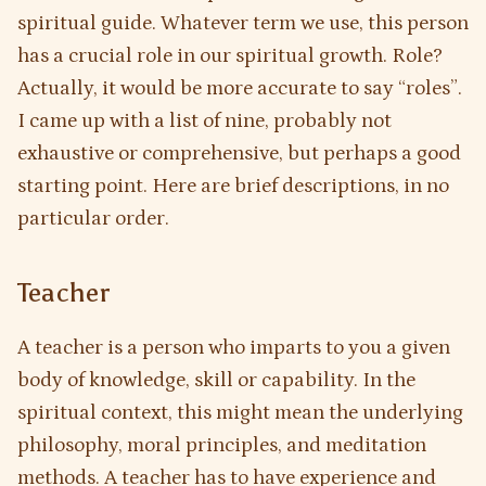
spiritual guide. Whatever term we use, this person
has a crucial role in our spiritual growth. Role?
Actually, it would be more accurate to say “roles”.
I came up with a list of nine, probably not
exhaustive or comprehensive, but perhaps a good
starting point. Here are brief descriptions, in no
particular order.
Teacher
A teacher is a person who imparts to you a given
body of knowledge, skill or capability. In the
spiritual context, this might mean the underlying
philosophy, moral principles, and meditation
methods. A teacher has to have experience and