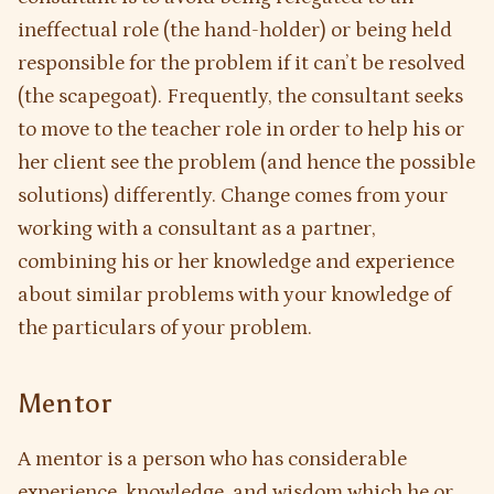
ineffectual role (the hand-holder) or being held
responsible for the problem if it can’t be resolved
(the scapegoat). Frequently, the consultant seeks
to move to the teacher role in order to help his or
her client see the problem (and hence the possible
solutions) differently. Change comes from your
working with a consultant as a partner,
combining his or her knowledge and experience
about similar problems with your knowledge of
the particulars of your problem.
Mentor
A mentor is a person who has considerable
experience, knowledge, and wisdom which he or