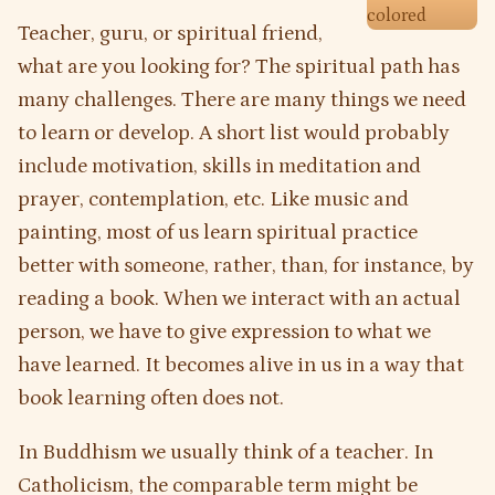
Teacher, guru, or spiritual friend,
what are you looking for? The spiritual path has
many challenges. There are many things we need
to learn or develop. A short list would probably
include motivation, skills in meditation and
prayer, contemplation, etc. Like music and
painting, most of us learn spiritual practice
better with someone, rather, than, for instance, by
reading a book. When we interact with an actual
person, we have to give expression to what we
have learned. It becomes alive in us in a way that
book learning often does not.
In Buddhism we usually think of a teacher. In
Catholicism, the comparable term might be