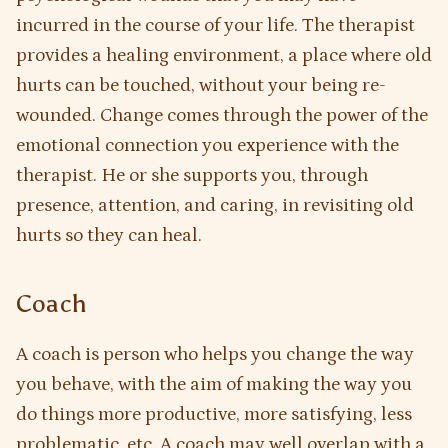
incurred in the course of your life. The therapist
provides a healing environment, a place where old
hurts can be touched, without your being re-
wounded. Change comes through the power of the
emotional connection you experience with the
therapist. He or she supports you, through
presence, attention, and caring, in revisiting old
hurts so they can heal.
Coach
A coach is person who helps you change the way
you behave, with the aim of making the way you
do things more productive, more satisfying, less
problematic, etc. A coach may well overlap with a