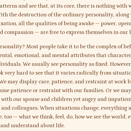
tterns and see that, at its core, there is nothing with 
With the destruction of the ordinary personality, along 
fixation, all the qualities of being awake — power, open
nd compassion — are free to express themselves in our l
rsonality? Most people take it to be the complex of be
tal, emotional, and mental attributes that character
ividuals. We usually see personality as fixed. However
k very hard to see that it varies radically from situati
 We may display care, patience, and restraint at work b
ame patience or restraint with our families. Or we may
 with our spouse and children yet angry and impatien
and colleagues. When situations change, everything 
, too — what we think, feel, do, how we see the world, 
 and understand about life.