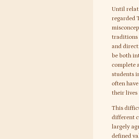
Until rela
regarded T
misconcept
traditions
and direct
be both in
complete a
students i
often have
their live
This diffi
different 
largely ag
defined va