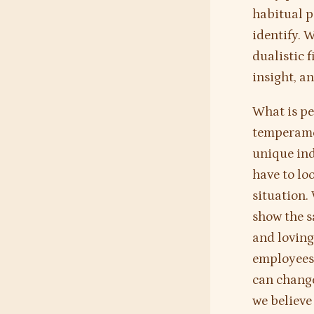
habitual pa
identify. 
dualistic 
insight, a
What is pe
temperamen
unique ind
have to loo
situation.
show the s
and loving
employees 
can change
we believe