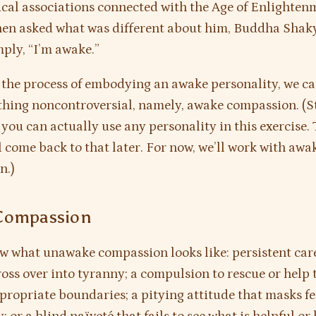
cal associations connected with the Age of Enlighten
when asked what was different about him, Buddha Sha
mply, “I’m awake.”
 the process of embodying an awake personality, we ca
hing noncontroversial, namely, awake compassion. (St
you can actually use any personality in this exercise. 
l come back to that later. For now, we’ll work with awa
n.)
Compassion
w what unawake compassion looks like: persistent car
ross over into tyranny; a compulsion to rescue or help 
propriate boundaries; a pitying attitude that masks fe