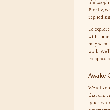
philosophi
Finally, 
replied si
To explore
with somet
may seem, 
work. We’l
compassio
Awake 
We all kno
that can c
ignores ap