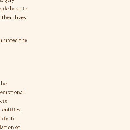
largely
ople have to
their lives
iminated the
?
the
, emotional
ete
 entities,
ity. In
lation of