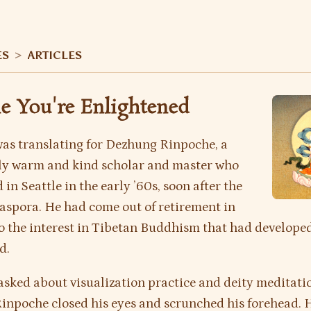
ES
>
ARTICLES
e You're Enlightened
 was translating for Dezhung Rinpoche, a
ly warm and kind scholar and master who
 in Seattle in the early ’60s, soon after the
aspora. He had come out of retirement in
o the interest in Tibetan Buddhism that had developed
d.
asked about visualization practice and deity meditati
inpoche closed his eyes and scrunched his forehead.