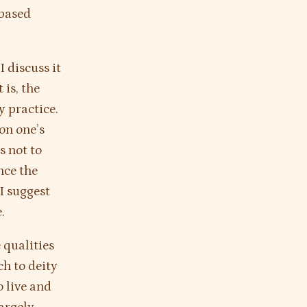
-based
I discuss it
 is, the
y practice.
on one’s
is not to
nce the
 I suggest
.
 qualities
ch to deity
o live and