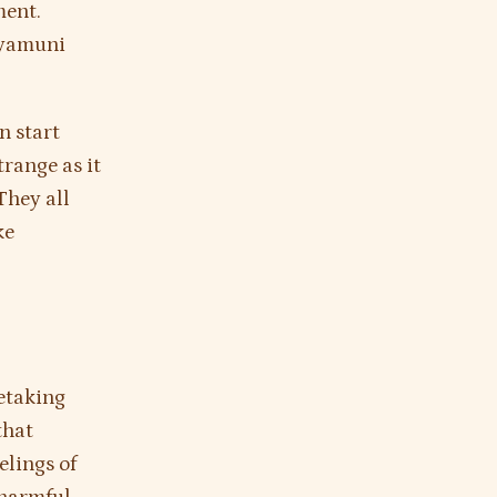
ment.
kyamuni
n start
range as it
They all
ke
etaking
that
elings of