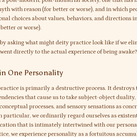
n a post-modern, post-industrial society, one that has 
yth with reason (for better or worse), and in which pe
nal choices about values, behaviors, and directions in 
 better or worse).
t by asking what might deity practice look like if we el
went directly to the actual experience of being awake
in One Personality
ractice is primarily a destructive process. It destroys 
endencies that cause us to take subject-object duality
 conceptual processes, and sensory sensations as concr
In particular, we ordinarily regard ourselves as existent
ication that is intimately intertwined with our personal
tice, we experience personality as a fortuitous accumu