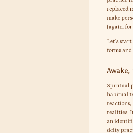
practice i
replaced m
make perso
(again, for
Let’s star
forms and 
Awake, 
Spiritual p
habitual t
reactions,
realities. 
an identif
deity prac