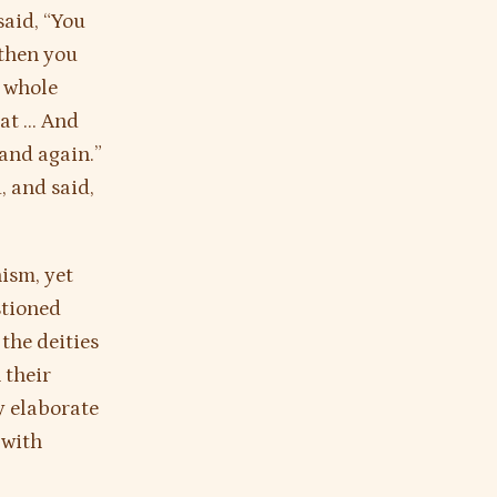
said, “You
 then you
e whole
hat … And
 and again.”
, and said,
hism, yet
stioned
the deities
 their
y elaborate
 with