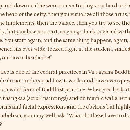
p and down as if he were concentrating very hard and 
he head of the deity, then you visualize all those arms,
the implements, then the palace, then you try to see th
ly, but you lose one part, so you go back to visualize t
one. You start again, and the same thing happens, again,
ened his eyes wide, looked right at the student, smiled
you have a headache!”
tice is one of the central practices in Vajrayana Budd
le do not understand how it works and have even que
 is a valid form of Buddhist practice. When you look at 
n thangkas (scroll paintings) and on temple walls, with
forms and facial expressions and the obvious but highl
ymbolism, you may well ask, “What do these have to do
?”