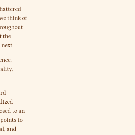
shattered
 we think of
throughout
f the
 next.
ence,
ality,
ord
alized
osed to an
points to
al, and