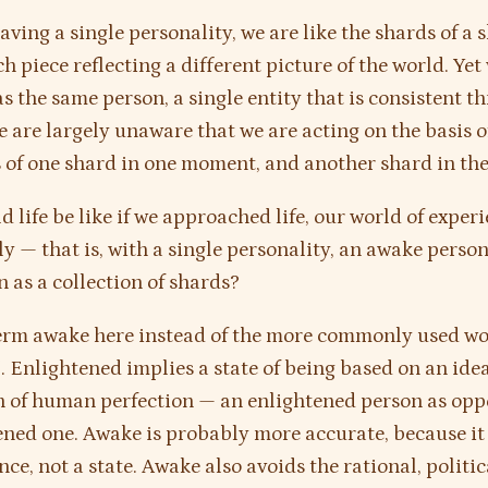
aving a single personality, we are like the shards of a 
h piece reflecting a different picture of the world. Yet
as the same person, a single entity that is consistent 
e are largely unaware that we are acting on the basis o
s of one shard in one moment, and another shard in the
 life be like if we approached life, our world of experi
ly — that is, with a single personality, an awake person
n as a collection of shards?
term awake here instead of the more commonly used w
d
. Enlightened implies a state of being based on an ide
 of human perfection — an enlightened person as opp
ned one. Awake is probably more accurate, because it 
ce, not a state. Awake also avoids the rational, politic