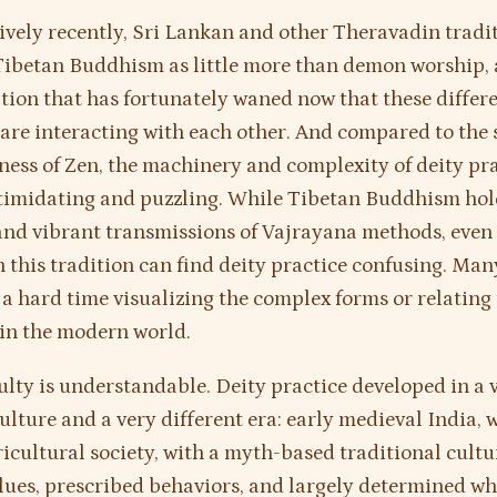
tively recently, Sri Lankan and other Theravadin tradi
ibetan Buddhism as little more than demon worship, 
ion that has fortunately waned now that these differ
 are interacting with each other. And compared to the 
ness of Zen, the machinery and complexity of deity pr
timidating and puzzling. While Tibetan Buddhism hol
nd vibrant transmissions of Vajrayana methods, even
n this tradition can find deity practice confusing. Man
 a hard time visualizing the complex forms or relating
s in the modern world.
culty is understandable. Deity practice developed in a 
culture and a very different era: early medieval India, 
ricultural society, with a myth-based traditional cultu
lues, prescribed behaviors, and largely determined wh