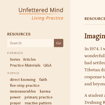
Unfettered Mind
Living Practice
RESOURC
RESOURCES
Imagin
Search
Go
for:
In 1974, I
FORMATS
wonderful
Series
Articles
had settled
Practice Materials
Q&A
Tibetan di
TOPICS
response t
direct knowing
faith
and beyon
five-step practice
immeasurables
karma
A student 
power
primary practice
Dezhung R
prayer
reactive pattern