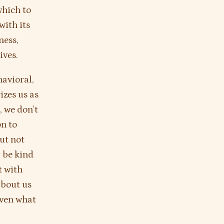
which to
with its
ness,
ives.
havioral,
izes us as
, we don’t
on to
ut not
 be kind
t with
about us
even what