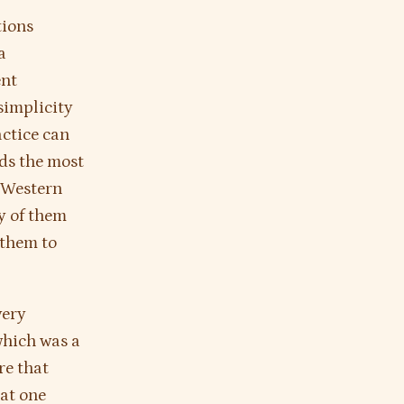
tions
a
ent
simplicity
actice can
ds the most
 Western
y of them
 them to
very
which was a
re that
at one