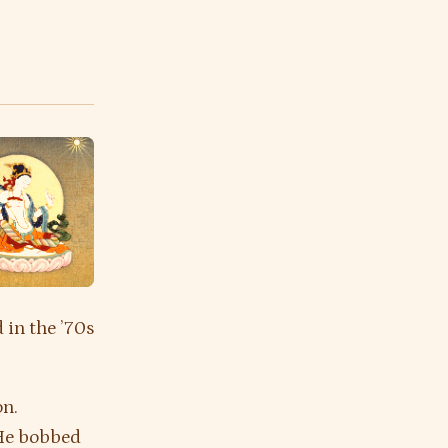
 in the ’70s
on.
 He bobbed