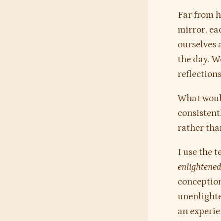
Far from h
mirror, eac
ourselves 
the day. W
reflection
What would
consistent
rather tha
I use the 
enlightene
conception
unenlighte
an experien