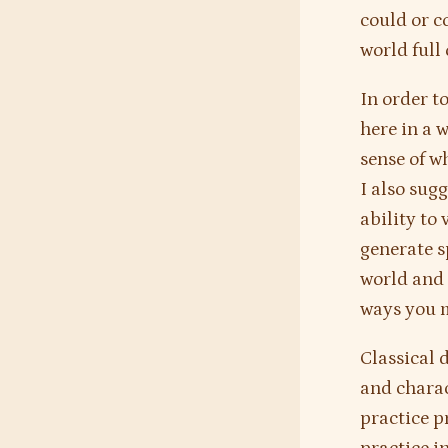
could or c
world full 
In order to
here in a w
sense of w
I also sug
ability to 
generate s
world and 
ways you m
Classical 
and charac
practice p