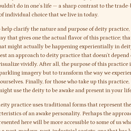
ouldn’t do in one’s life — a sharp contrast to the trade
of individual choice that we live in today.
 help clarify the nature and purpose of deity practice, 
ay that gives one the actual flavor of this practice; that
hat might actually be happening experientially in deit
gest an approach to deity practice that doesn’t depend 
visualize vividly. After all, the purpose of this practice 
parkling imagery but to transform the way we experie
ourselves. Finally, for those who take up this practice,
ight use the deity to be awake and present in your life
deity practice uses traditional forms that represent the
teristics of an awake personality. Perhaps the approa
resented here will be more accessible to some of us wh