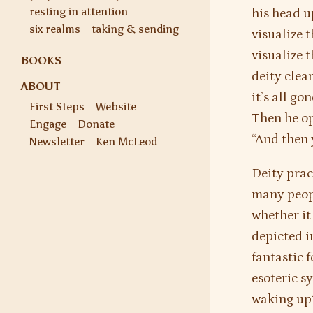
resting in attention
his head u
six realms
taking & sending
visualize t
visualize 
BOOKS
deity clear
ABOUT
it’s all g
First Steps
Website
Then he op
Engage
Donate
“And then 
Newsletter
Ken McLeod
Deity prac
many peop
whether it
depicted i
fantastic 
esoteric s
waking up