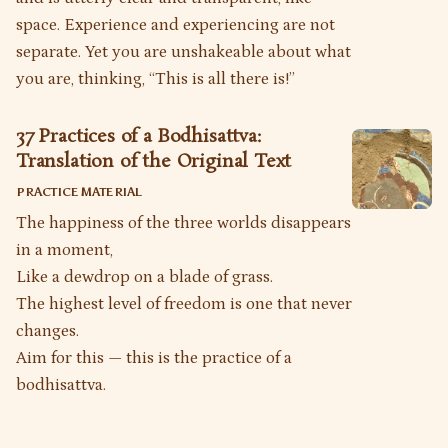
space. Experience and experiencing are not
separate. Yet you are unshakeable about what
you are, thinking, “This is all there is!”
37 Practices of a Bodhisattva:
Translation of the Original Text
PRACTICE MATERIAL
The happiness of the three worlds disappears
in a moment,
Like a dewdrop on a blade of grass.
The highest level of freedom is one that never
changes.
Aim for this — this is the practice of a
bodhisattva.