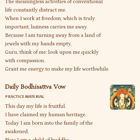
The meaningless activities of conventional
life constantly distract me.
When I work at freedom, which is truly
important, laziness carries me away.
Because I am turning away from a land of
jewels with my hands empty,
Guru, think of me: look upon me quickly
with compassion.
Grant me energy to make my life worthwhile.
Daily Bodhisattva Vow
PRACTICE MATERIAL
This day my life is fruitful.
I have claimed my human heritage.
Today I am born into the family of the
awakened.
Now I am a child of buddha.