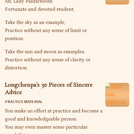
Ah, Lady Paldarboom
Fortunate and devoted student,
Take the sky as an example,
Practice without any sense of limit or
position.
Take the sun and moon as examples,
Practice without any sense of clarity or
distortion.
Longchenpa’s 30 Pieces of Sincere
Advice
PRACTICE MATERIAL
You make an effort at practice and become a
good and knowledgeable person.
You may even master some particular