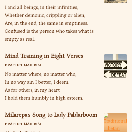
I and all beings, in their infinities,
Whether demonic, crippling or alien,
Are, in the end, the same in emptiness.
Confused is the person who takes what is
empty as real.
Mind Training in Eight Verses
PRACTICE MATERIAL
No matter where, no matter who,
In no way am I better, I deem.
As for others, in my heart
I hold them humbly in high esteem.
Milarepa's Song to Lady Paldarboom
PRACTICE MATERIAL