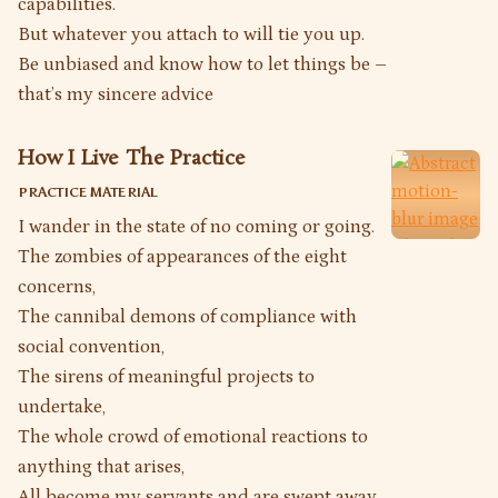
capabilities.
But whatever you attach to will tie you up.
Be unbiased and know how to let things be –
that’s my sincere advice
How I Live The Practice
PRACTICE MATERIAL
I wander in the state of no coming or going.
The zombies of appearances of the eight
concerns,
The cannibal demons of compliance with
social convention,
The sirens of meaningful projects to
undertake,
The whole crowd of emotional reactions to
anything that arises,
All become my servants and are swept away