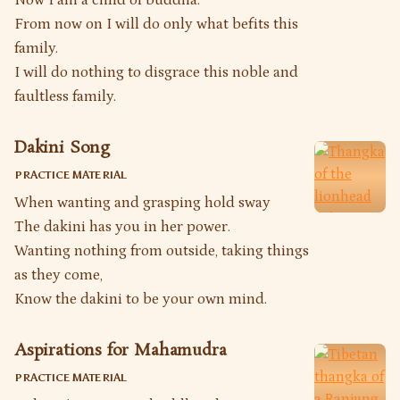
From now on I will do only what befits this
family.
I will do nothing to disgrace this noble and
faultless family.
Dakini Song
PRACTICE MATERIAL
When wanting and grasping hold sway
The dakini has you in her power.
Wanting nothing from outside, taking things
as they come,
Know the dakini to be your own mind.
Aspirations for Mahamudra
PRACTICE MATERIAL