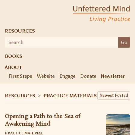
Skip
Unfettered Mind
Living Practice
to
content
RESOURCES
Search
Go
for:
BOOKS
ABOUT
First Steps
Website
Engage
Donate
Newsletter
Ke
RESOURCES
>
PRACTICE MATERIALS
Opening a Path to the Sea of
Awakening Mind
PRACTICE MATERIAL