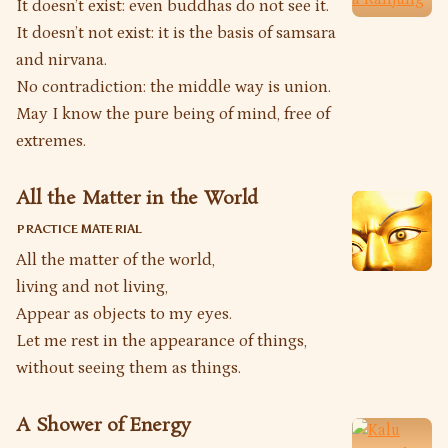
It doesn’t exist: even buddhas do not see it.
It doesn’t not exist: it is the basis of samsara
and nirvana.
No contradiction: the middle way is union.
May I know the pure being of mind, free of
extremes.
All the Matter in the World
PRACTICE MATERIAL
All the matter of the world,
living and not living,
Appear as objects to my eyes.
Let me rest in the appearance of things,
without seeing them as things.
A Shower of Energy