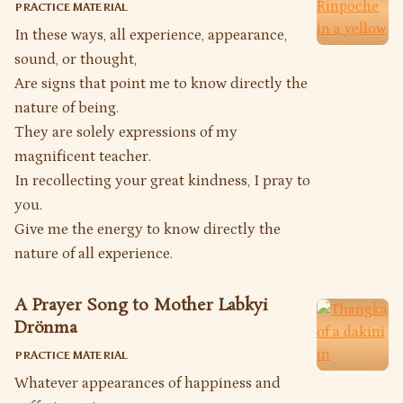
PRACTICE MATERIAL
In these ways, all experience, appearance,
sound, or thought,
Are signs that point me to know directly the
nature of being.
They are solely expressions of my
magnificent teacher.
In recollecting your great kindness, I pray to
you.
Give me the energy to know directly the
nature of all experience.
A Prayer Song to Mother Labkyi
Drönma
PRACTICE MATERIAL
Whatever appearances of happiness and