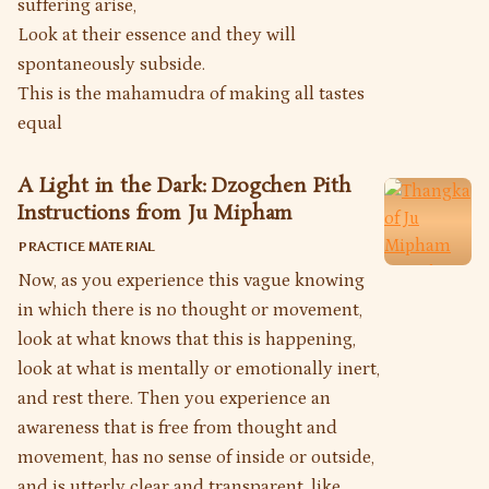
suffering arise,
Look at their essence and they will
spontaneously subside.
This is the mahamudra of making all tastes
equal
A Light in the Dark: Dzogchen Pith
Instructions from Ju Mipham
PRACTICE MATERIAL
Now, as you experience this vague knowing
in which there is no thought or movement,
look at what knows that this is happening,
look at what is mentally or emotionally inert,
and rest there. Then you experience an
awareness that is free from thought and
movement, has no sense of inside or outside,
and is utterly clear and transparent, like