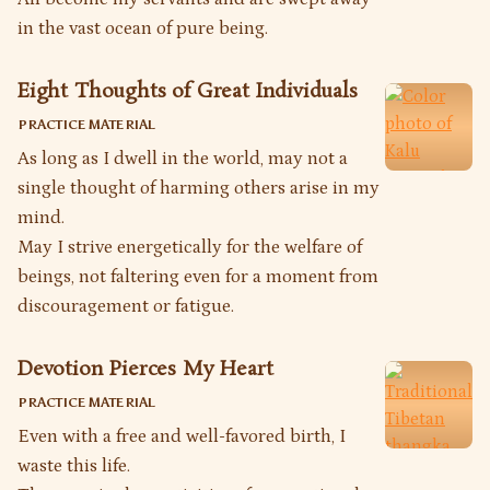
in the vast ocean of pure being.
Eight Thoughts of Great Individuals
PRACTICE MATERIAL
As long as I dwell in the world, may not a
single thought of harming others arise in my
mind.
May I strive energetically for the welfare of
beings, not faltering even for a moment from
discouragement or fatigue.
Devotion Pierces My Heart
PRACTICE MATERIAL
Even with a free and well-favored birth, I
waste this life.