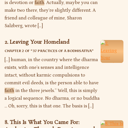
is devotion or
faith
. Actually, maybe you can
make two there, they’re slightly different. A
friend and colleague of mine, Sharon
Salzberg, wrote […]
2. Leaving Your Homeland
CHAPTER 2 OF “
37 PRACTICES OF A BODHISATTVA
”
[…] human, in the country where the dharma
exists, with one’s senses and intelligence
intact, without karmic compulsions to
commit evil deeds, is the person able to have
faith
in the three jewels.” Well, this is simply
a logical sequence. No dharma, or no buddha
… Oh, sorry, this is that one. The basis is […]
8. This Is What You Came For: