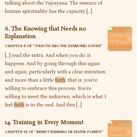
talking about the Vajrayana. The essence of
human spirituality has the capacity […]
6. The Knowing that Needs no
Explanation
CHAPTER 6 OF “
PRACTICING THE DIAMOND SUTRA
”
[…] read the sutra. And when you do, it
happens. And by going through this again
and again, particularly with a clear intention
and more than a little
faith
, that is, you’re
willing to embrace this process. You’re
willing to meet the unknown, which is what I
feel
faith
is in the end. And this […]
14. Training in Every Moment
CHAPTER 14 OF “
MIND TRAINING IN SEVEN POINTS
”