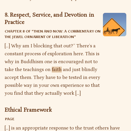
8. Respect, Service, and Devotion in
Practice
CHAPTER 8 OF “
THEN AND NOW: A COMMENTARY ON
THE JEWEL ORNAMENT OF LIBERATION
”
[…] Why am I blocking that out?” There’s a
constant process of exploration here. This is
why in Buddhism one is encouraged not to
take the teachings on
faith
and just blindly
accept them. They have to be tested in every
possible way in your own experience so that
you find that they actually work […]
Ethical Framework
PAGE
[…] is an appropriate response to the trust others have