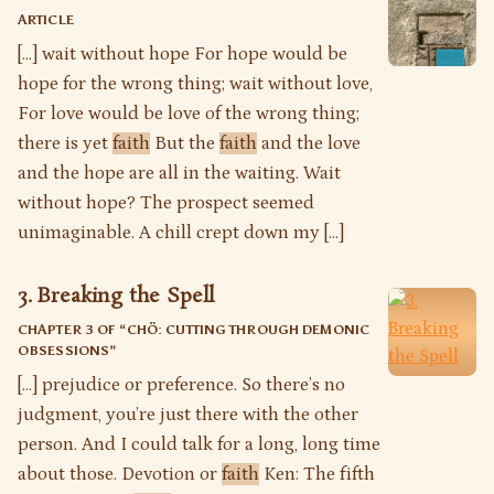
ARTICLE
[…] wait without hope For hope would be
hope for the wrong thing; wait without love,
For love would be love of the wrong thing;
there is yet
faith
But the
faith
and the love
and the hope are all in the waiting. Wait
without hope? The prospect seemed
unimaginable. A chill crept down my […]
3. Breaking the Spell
CHAPTER 3 OF “
CHÖ: CUTTING THROUGH DEMONIC
OBSESSIONS
”
[…] prejudice or preference. So there’s no
judgment, you’re just there with the other
person. And I could talk for a long, long time
about those. Devotion or
faith
Ken: The fifth