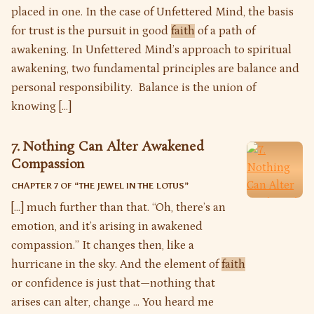
placed in one. In the case of Unfettered Mind, the basis
for trust is the pursuit in good
faith
of a path of
awakening. In Unfettered Mind’s approach to spiritual
awakening, two fundamental principles are balance and
personal responsibility. Balance is the union of
knowing […]
7. Nothing Can Alter Awakened
Compassion
CHAPTER 7 OF “
THE JEWEL IN THE LOTUS
”
[…] much further than that. “Oh, there’s an
emotion, and it’s arising in awakened
compassion.” It changes then, like a
hurricane in the sky. And the element of
faith
or confidence is just that—nothing that
arises can alter, change … You heard me