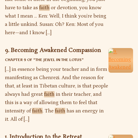
have to take as
faith
or devotion, you know
what I mean … Ken: Well, I think you’re being
a little unkind. Susan: Oh? Ken: Most of you
here—and I know […]
9. Becoming Awakened Compassion
CHAPTER 9 OF “
THE JEWEL IN THE LOTUS
”
[…] in essence being your teacher and in form
manifesting as Chenrezi. And the reason for
that, at least in Tibetan culture, is that people
always had great
faith
in their teacher, and
this is a way of allowing them to feel that
intensity of
faith
. The
faith
has an energy in
it. All of […]
1. Introduction to the Retreat