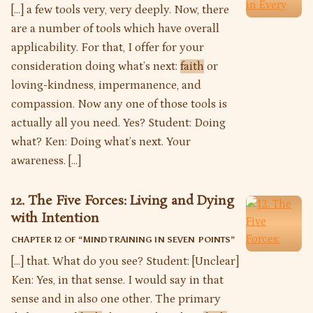
[…] a few tools very, very deeply. Now, there
are a number of tools which have overall
applicability. For that, I offer for your
consideration doing what’s next:
faith
or
loving-kindness, impermanence, and
compassion. Now any one of those tools is
actually all you need. Yes? Student: Doing
what? Ken: Doing what’s next. Your
awareness. […]
12. The Five Forces: Living and Dying
with Intention
CHAPTER 12 OF “
MIND TRAINING IN SEVEN POINTS
”
[…] that. What do you see? Student: [Unclear]
Ken: Yes, in that sense. I would say in that
sense and in also one other. The primary