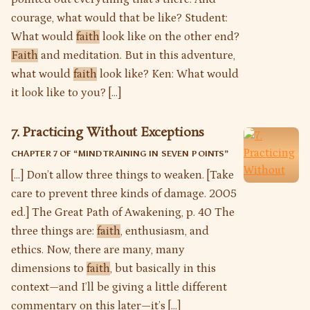
courage, what would that be like? Student:
What would
faith
look like on the other end?
Faith
and meditation. But in this adventure,
what would
faith
look like? Ken: What would
it look like to you? […]
7. Practicing Without Exceptions
CHAPTER 7 OF “
MIND TRAINING IN SEVEN POINTS
”
[…] Don’t allow three things to weaken. [Take
care to prevent three kinds of damage. 2005
ed.] The Great Path of Awakening, p. 40 The
three things are:
faith
, enthusiasm, and
ethics. Now, there are many, many
dimensions to
faith
, but basically in this
context—and I’ll be giving a little different
commentary on this later—it’s […]