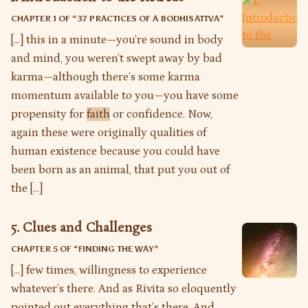
CHAPTER 1 OF “
37 PRACTICES OF A BODHISATTVA
”
[…] this in a minute—you’re sound in body
and mind, you weren’t swept away by bad
karma—although there’s some karma
momentum available to you—you have some
propensity for
faith
or confidence. Now,
again these were originally qualities of
human existence because you could have
been born as an animal, that put you out of
the […]
5. Clues and Challenges
CHAPTER 5 OF “
FINDING THE WAY
”
[…] few times, willingness to experience
whatever’s there. And as Rivita so eloquently
pointed out everything that’s there. And