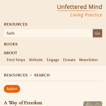
Skip
Unfettered Mind
Living Practice
to
content
RESOURCES
Search
Go
for:
BOOKS
ABOUT
First Steps
Website
Engage
Donate
Newsletter
Ke
RESOURCES
>
SEARCH
×
faith
A Way of Freedom