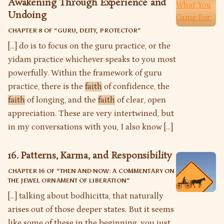
Awakening Through Experience and
Undoing
CHAPTER 8 OF “
GURU, DEITY, PROTECTOR
”
[…] do is to focus on the guru practice, or the
yidam practice whichever speaks to you most
powerfully. Within the framework of guru
practice, there is the
faith
of confidence, the
faith
of longing, and the
faith
of clear, open
appreciation. These are very intertwined, but
in my conversations with you, I also know […]
16. Patterns, Karma, and Responsibility
CHAPTER 16 OF “
THEN AND NOW: A COMMENTARY ON
THE JEWEL ORNAMENT OF LIBERATION
”
[…] talking about bodhicitta, that naturally
arises out of those deeper states. But it seems
like some of these in the beginning, you just