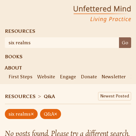
Skip
Unfettered Mind
Living Practice
to
content
RESOURCES
Search
Go
for:
BOOKS
ABOUT
First Steps
Website
Engage
Donate
Newsletter
Ke
RESOURCES
>
Q&A
×
×
six realms
Q&A
No posts found. Please try a different search.