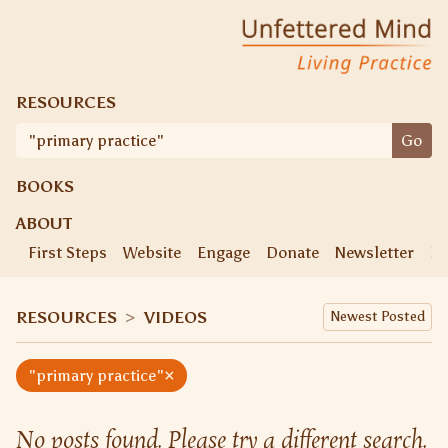
Skip
Unfettered Mind
Living Practice
to
content
RESOURCES
Search
Go
for:
BOOKS
ABOUT
First Steps
Website
Engage
Donate
Newsletter
Ke
RESOURCES
>
VIDEOS
×
"primary practice"
No posts found. Please try a different search.